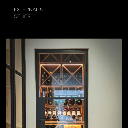
EXTERNAL &
OTHER