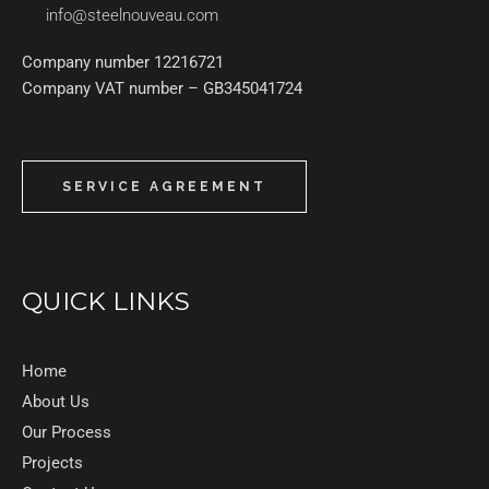
info@steelnouveau.com
Company number 12216721
Company VAT number – GB345041724
SERVICE AGREEMENT
QUICK LINKS
Home
About Us
Our Process
Projects