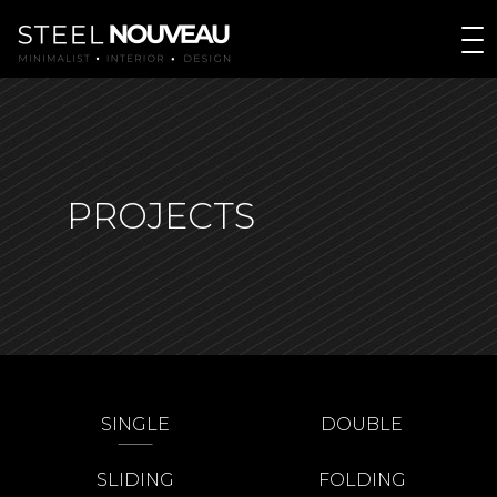
PROJECTS
SINGLE
DOUBLE
SLIDING
FOLDING