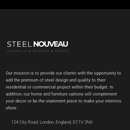
Our mission is to provide our clients with the opportunity to
add the premium of steel design and quality to their
residential or commercial project within their budget. In
addition, our home and furniture options will complement
your decor or be the statement piece to make your interiors
shine.
124 City Road, London, England, EC1V 2NX