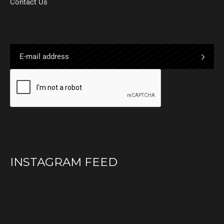
Contact Us
INSTAGRAM FEED