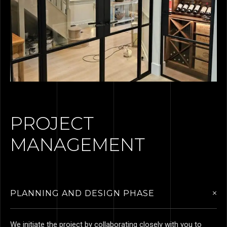
PROJECT
MANAGEMENT
PLANNING AND DESIGN PHASE
We initiate the project by collaborating closely with you to