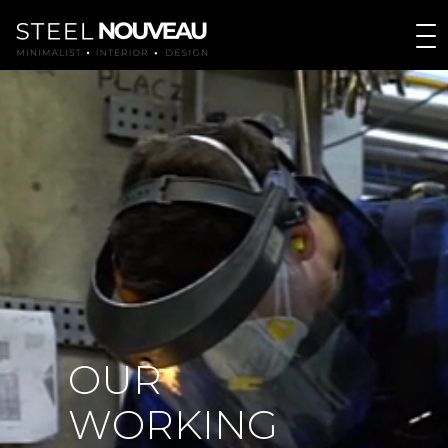
O
U
R
W
O
R
K
I
N
G