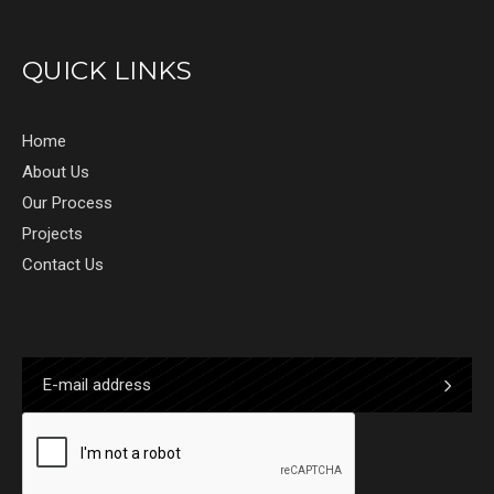
QUICK LINKS
Home
About Us
Our Process
Projects
Contact Us