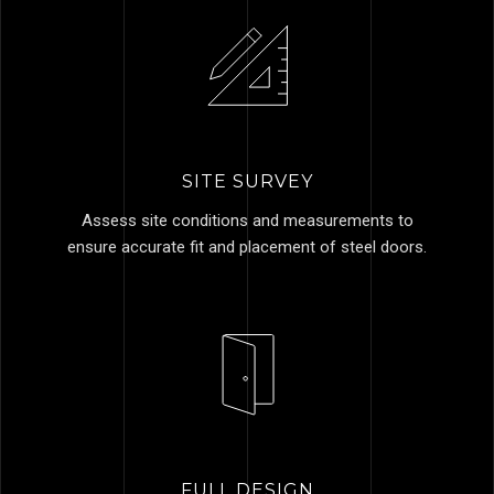
SITE SURVEY
Assess site conditions and measurements to
ensure accurate fit and placement of steel doors.
FULL DESIGN