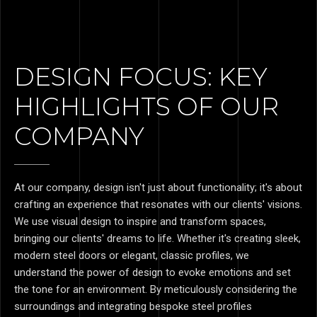
DESIGN FOCUS: KEY
HIGHLIGHTS OF OUR
COMPANY
At our company, design isn't just about functionality; it's about
crafting an experience that resonates with our clients' visions.
We use visual design to inspire and transform spaces,
bringing our clients' dreams to life. Whether it's creating sleek,
modern steel doors or elegant, classic profiles, we
understand the power of design to evoke emotions and set
the tone for an environment. By meticulously considering the
surroundings and integrating bespoke steel profiles