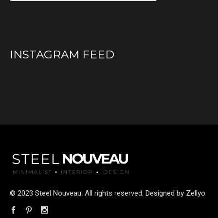
INSTAGRAM FEED
© 2023 Steel Nouveau. All rights reserved. Designed by
Zellyo