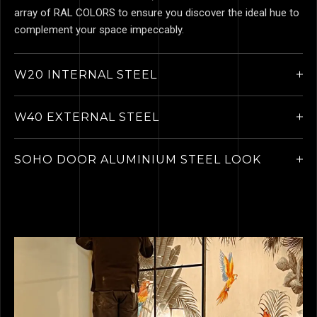
array of RAL COLORS to ensure you discover the ideal hue to
complement your space impeccably.
W20 INTERNAL STEEL
W40 EXTERNAL STEEL
SOHO DOOR ALUMINIUM STEEL LOOK