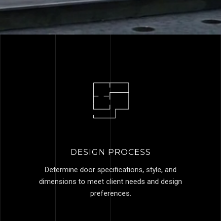
DESIGN PROCESS
Determine door specifications, style, and
dimensions to meet client needs and design
preferences.