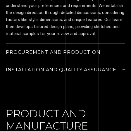
understand your preferences and requirements. We establish
the design direction through detailed discussions, considering
factors like style, dimensions, and unique features. Our team
then develops tailored design plans, providing sketches and
material samples for your review and approval.
PROCUREMENT AND PRODUCTION
INSTALLATION AND QUALITY ASSURANCE
PRODUCT AND
MANUFACTURE