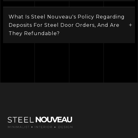
What Is Steel Nouveau's Policy Regarding
Deposits For Steel Door Orders, And Are
They Refundable?