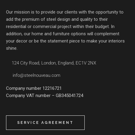
Our mission is to provide our clients with the opportunity to
add the premium of steel design and quality to their
residential or commercial project within their budget. In
addition, our home and furniture options will complement
your decor or be the statement piece to make your interiors
shine.
124 City Road, London, England, EC1V 2NX
info@steelnouveau.com
Company number 12216721
Company VAT number – GB345041724
SERVICE AGREEMENT