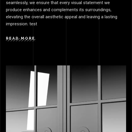
seamlessly, we ensure that every visual statement we
produce enhances and complements its surroundings,
elevating the overall aesthetic appeal and leaving a lasting
impression. test
READ MORE