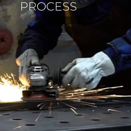
P
R
O
C
E
S
S