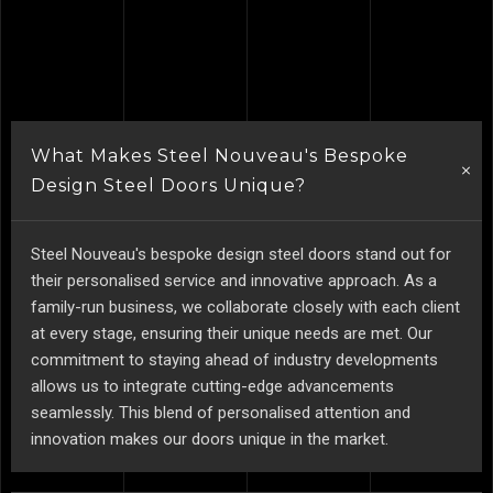
What Makes Steel Nouveau's Bespoke
Design Steel Doors Unique?
Steel Nouveau's bespoke design steel doors stand out for
their personalised service and innovative approach. As a
family-run business, we collaborate closely with each client
at every stage, ensuring their unique needs are met. Our
commitment to staying ahead of industry developments
allows us to integrate cutting-edge advancements
seamlessly. This blend of personalised attention and
innovation makes our doors unique in the market.