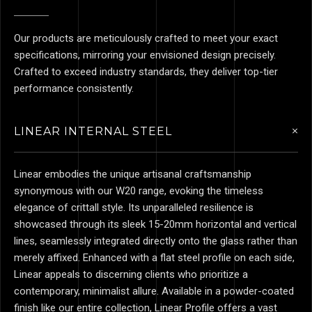
Our products are meticulously crafted to meet your exact
specifications, mirroring your envisioned design precisely.
Crafted to exceed industry standards, they deliver top-tier
performance consistently.
LINEAR INTERNAL STEEL
Linear embodies the unique artisanal craftsmanship
synonymous with our W20 range, evoking the timeless
elegance of crittall style. Its unparalleled resilience is
showcased through its sleek 15-20mm horizontal and vertical
lines, seamlessly integrated directly onto the glass rather than
merely affixed. Enhanced with a flat steel profile on each side,
Linear appeals to discerning clients who prioritize a
contemporary, minimalist allure. Available in a powder-coated
finish like our entire collection, Linear Profile offers a vast