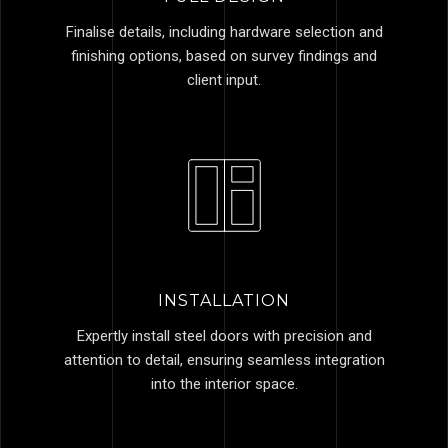
Finalise details, including hardware selection and
finishing options, based on survey findings and
client input.
INSTALLATION
Expertly install steel doors with precision and
attention to detail, ensuring seamless integration
into the interior space.