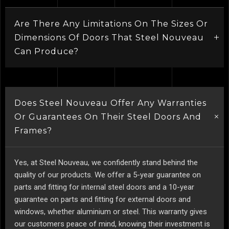
Are There Any Limitations On The Sizes Or
Dimensions Of Doors That Steel Nouveau
Can Produce?
Does Steel Nouveau Offer Any Warranties
Or Guarantees On Their Steel Doors And
Frames?
Yes, at Steel Nouveau, we confidently stand behind the
quality of our products. We offer a 5-year guarantee on
parts and fitting for internal steel doors and a 10-year
guarantee on parts and fitting for external doors and
windows, whether aluminium or steel. This warranty gives
our customers peace of mind, knowing their investment is