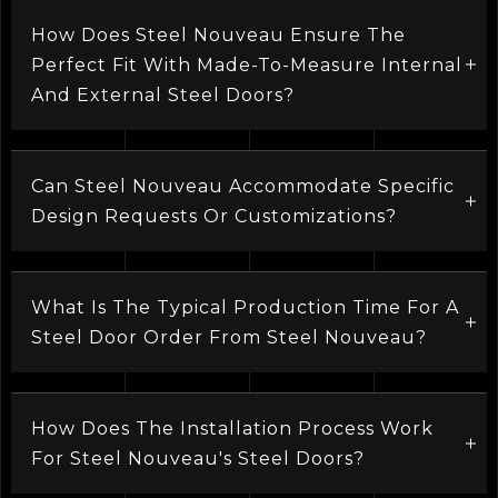
How Does Steel Nouveau Ensure The
Perfect Fit With Made-To-Measure Internal
And External Steel Doors?
Can Steel Nouveau Accommodate Specific
Design Requests Or Customizations?
What Is The Typical Production Time For A
Steel Door Order From Steel Nouveau?
How Does The Installation Process Work
For Steel Nouveau's Steel Doors?