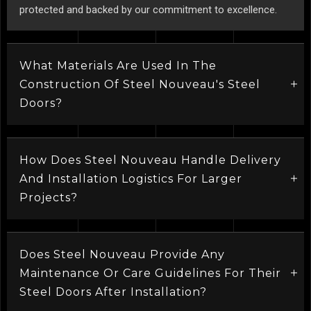
protected and backed by our commitment to excellence.
What Materials Are Used In The
Construction Of Steel Nouveau's Steel
Doors?
How Does Steel Nouveau Handle Delivery
And Installation Logistics For Larger
Projects?
Does Steel Nouveau Provide Any
Maintenance Or Care Guidelines For Their
Steel Doors After Installation?