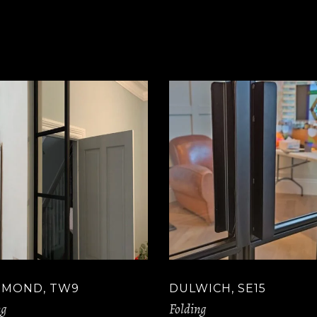
HMOND, TW9
DULWICH, SE15
ng
Folding