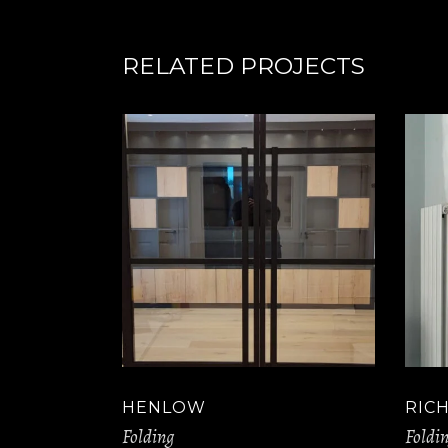
RELATED PROJECTS
HENLOW
RIC
Folding
Foldi