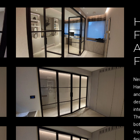
Nes
Ham
and
des
int
Th
bot
Video
fro
Player
fin