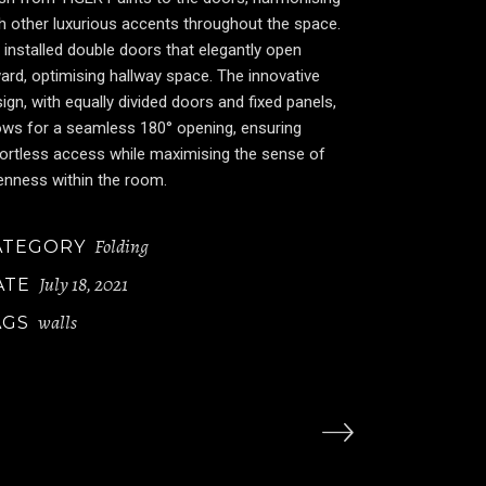
h other luxurious accents throughout the space.
installed double doors that elegantly open
ard, optimising hallway space. The innovative
ign, with equally divided doors and fixed panels,
ows for a seamless 180° opening, ensuring
ortless access while maximising the sense of
enness within the room.
Folding
ATEGORY
July 18, 2021
ATE
walls
AGS