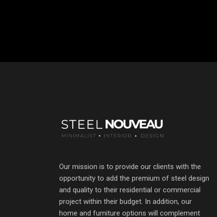
Our mission is to provide our clients with the
opportunity to add the premium of steel design
and quality to their residential or commercial
project within their budget. In addition, our
home and furniture options will complement