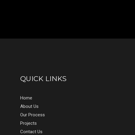
QUICK LINKS
Home
About Us
Our Process
Projects
Contact Us