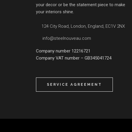
your decor or be the statement piece to make
your interiors shine.
124 City Road, London, England, EC1V 2NX
info@steelnouveau.com
Company number 12216721
Company VAT number – GB345041724
SERVICE AGREEMENT