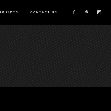
ROJECTS
CONTACT US