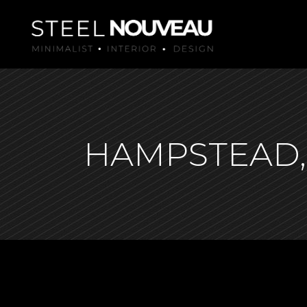
HAMPSTEAD