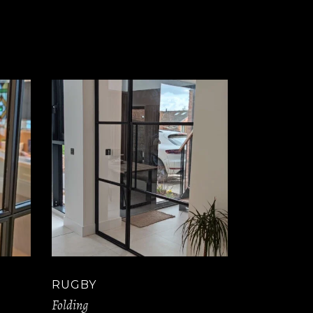
RUGBY
Folding