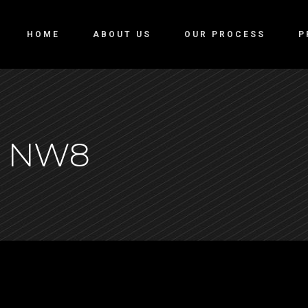
HOME
ABOUT US
OUR PROCESS
P
, NW8