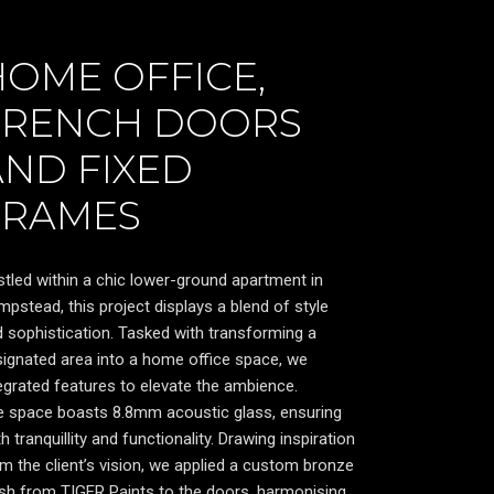
HOME OFFICE,
FRENCH DOORS
AND FIXED
FRAMES
tled within a chic lower-ground apartment in
pstead, this project displays a blend of style
 sophistication. Tasked with transforming a
ignated area into a home office space, we
egrated features to elevate the ambience.
e space boasts 8.8mm acoustic glass, ensuring
h tranquillity and functionality. Drawing inspiration
m the client’s vision, we applied a custom bronze
ish from TIGER Paints to the doors, harmonising