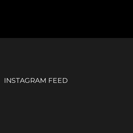
INSTAGRAM FEED