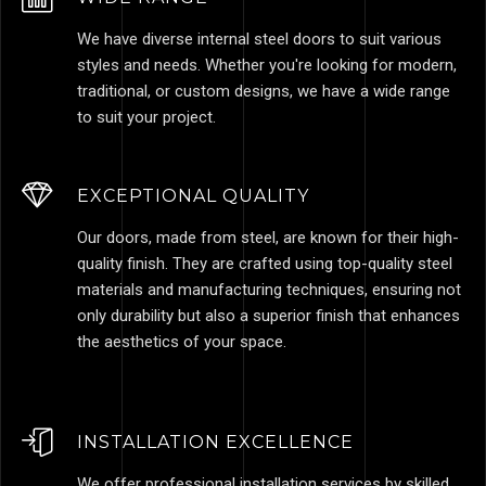
We have diverse internal steel doors to suit various
styles and needs. Whether you're looking for modern,
traditional, or custom designs, we have a wide range
to suit your project.
EXCEPTIONAL QUALITY
Our doors, made from steel, are known for their high-
quality finish. They are crafted using top-quality steel
materials and manufacturing techniques, ensuring not
only durability but also a superior finish that enhances
the aesthetics of your space.
INSTALLATION EXCELLENCE
We offer professional installation services by skilled