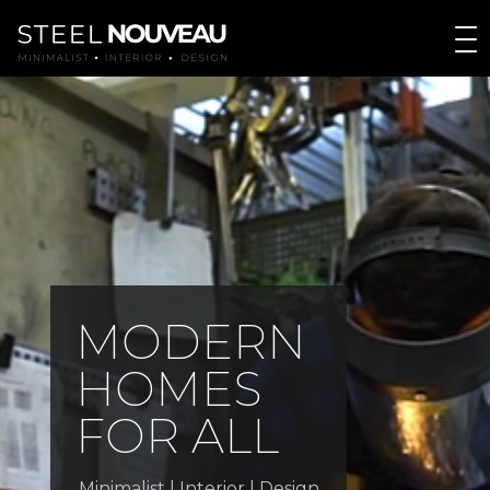
M
O
D
E
R
N
H
O
M
E
S
F
O
R
A
L
L
Minimalist | Interior | Design