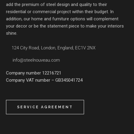
add the premium of steel design and quality to their
residential or commercial project within their budget. In
addition, our home and furniture options will complement
your decor or be the statement piece to make your interiors
shine.
124 City Road, London, England, EC1V 2NX
info@steelnouveau.com
Company number 12216721
Company VAT number – GB345041724
SERVICE AGREEMENT