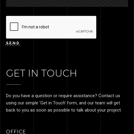
SEND
GET IN TOUCH
Do you have a question or require assistance? Contact us
using our simple 'Get in Touch' form, and our team will get
back to you as soon as possible to talk about your project.
OFFICE