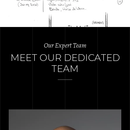
Our Expert Team
MEET OUR DEDICATED
TEAM