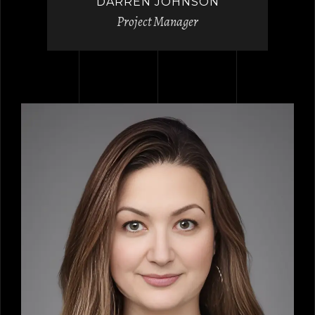
DARREN JOHNSON
Project Manager