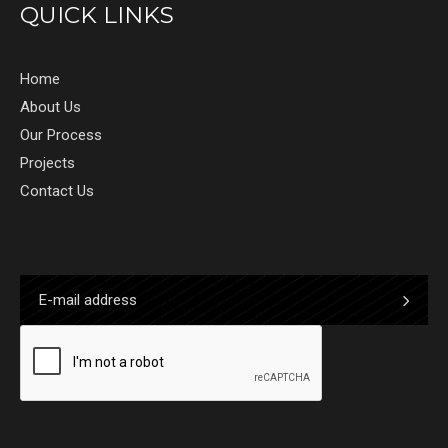
QUICK LINKS
Home
About Us
Our Process
Projects
Contact Us