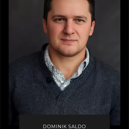
DOMINIK SALDO