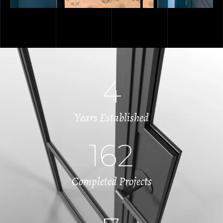
4
Years Established
162
Completed Projects