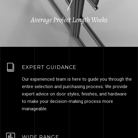
7
Average Project Length Weeks
EXPERT GUIDANCE
Our experienced team is here to guide you through the
entire selection and purchasing process. We provide
expert advice on door styles, finishes, and hardware
to make your decision-making process more
manageable.
WIDE RANGE