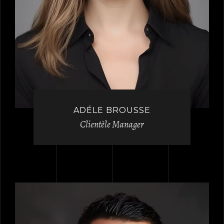
ADÉLE BROUSSE
Clientèle Manager