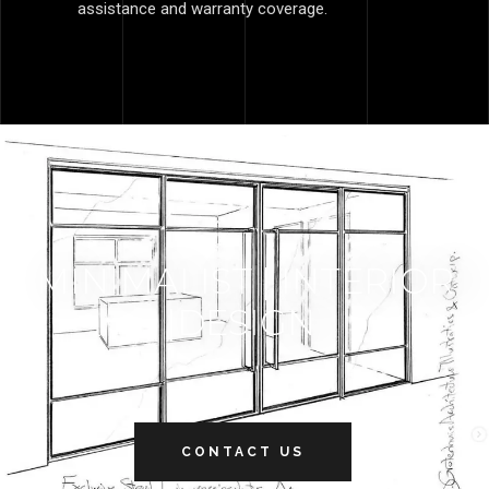
assistance and warranty coverage.
MINIMALIST | INTERIOR
|DESIGN
CONTACT US