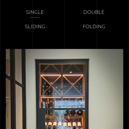
SINGLE
DOUBLE
SLIDING
FOLDING