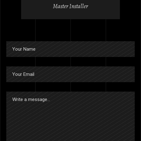
Master Installer