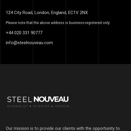
124 City Road, London, England, EC1V 2NX
Please note that the above address is business-registered only.
+44 020 331 90777
info@steelnouveau.com
Our mission is to provide our clients with the opportunity to