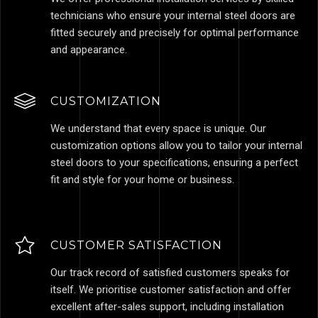
technicians who ensure your internal steel doors are
fitted securely and precisely for optimal performance
and appearance.
CUSTOMIZATION
We understand that every space is unique. Our
customization options allow you to tailor your internal
steel doors to your specifications, ensuring a perfect
fit and style for your home or business.
CUSTOMER SATISFACTION
Our track record of satisfied customers speaks for
itself. We prioritise customer satisfaction and offer
excellent after-sales support, including installation