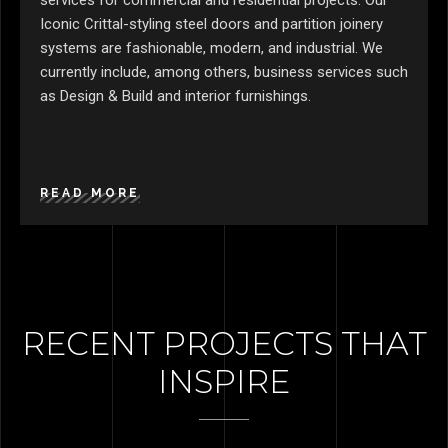
services for commercial and residential projects. Our
Iconic Crittal-styling steel doors and partition joinery
systems are fashionable, modern, and industrial. We
currently include, among others, business services such
as Design & Build and interior furnishings.
READ MORE
RECENT PROJECTS THAT
INSPIRE