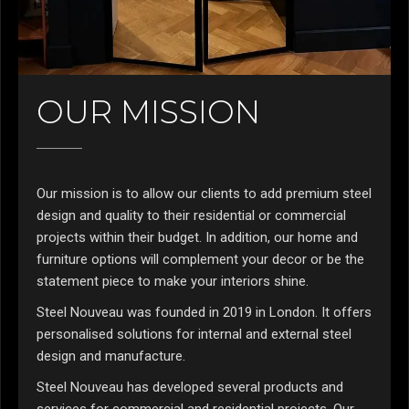
OUR MISSION
Our mission is to allow our clients to add premium steel
design and quality to their residential or commercial
projects within their budget. In addition, our home and
furniture options will complement your decor or be the
statement piece to make your interiors shine.
Steel Nouveau was founded in 2019 in London. It offers
personalised solutions for internal and external steel
design and manufacture.
Steel Nouveau has developed several products and