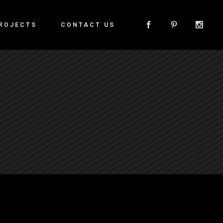
ROJECTS
CONTACT US