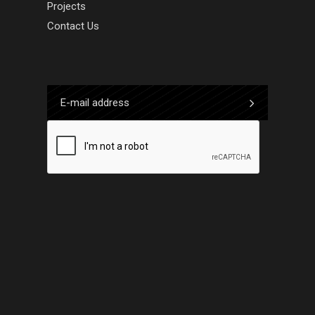
Projects
Contact Us