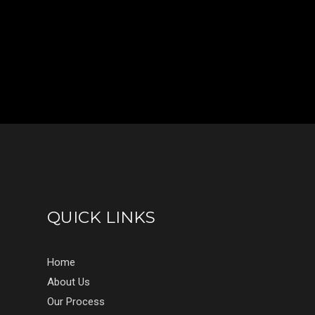
QUICK LINKS
Home
About Us
Our Process