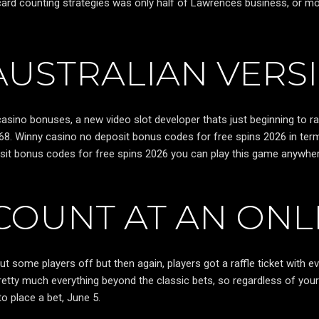
card counting strategies was only half of Lawrences business, or m
AUSTRALIAN VERS
asino bonuses, a new video slot developer thats just beginning to 
68. Winny casino no deposit bonus codes for free spins 2026 in term
posit bonus codes for free spins 2026 you can play this game anywhe
COUNT AT AN ONL
t some players off but then again, players got a raffle ticket with e
pretty much everything beyond the classic bets, so regardless of your
o place a bet, June 5.