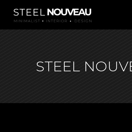
STEEL NOUV