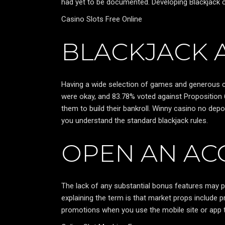
had yet to be documented. Developing Blackjack 
Casino Slots Free Online
BLACKJACK 
Having a wide selection of games and generous c
were okay, and 83.78% voted against Proposition 
them to build their bankroll. Winny casino no de
you understand the standard blackjack rules.
OPEN AN AC
The lack of any substantial bonus features may pu
explaining the term is that market props include 
promotions when you use the mobile site or app t