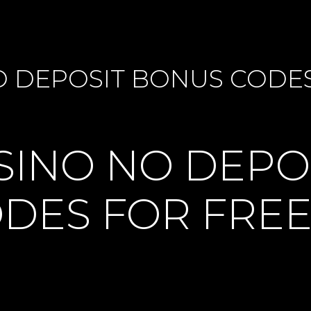
 DEPOSIT BONUS CODES
SINO NO DEPO
DES FOR FREE