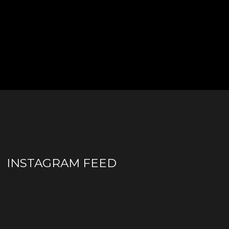
INSTAGRAM FEED