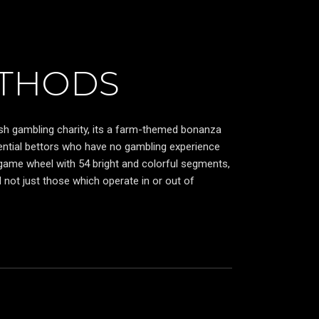
ETHODS
tish gambling charity, its a farm-themed bonanza
tential bettors who have no gambling experience
game wheel with 54 bright and colorful segments,
 not just those which operate in or out of