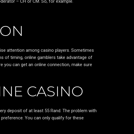
oderator – CH or CM. So, for example.
ION
raise attention among casino players. Sometimes
s of timing, online gamblers take advantage of
re you can get an online connection, make sure
INE CASINO
very deposit of at least 55 Rand. The problem with
 preference. You can only qualify for these