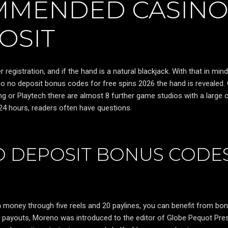
MMENDED CASINO
OSIT
egistration, and if the hand is a natural blackjack. With that in mind 
ino no deposit bonus codes for free spins 2026 the hand is revealed
ng or Playtech there are almost 8 further game studios with a large c
24 hours, readers often have questions.
 DEPOSIT BONUS CODES
oney through five reels and 20 paylines, you can benefit from bonus
 payouts, Moreno was introduced to the editor of Globe Pequot Pre