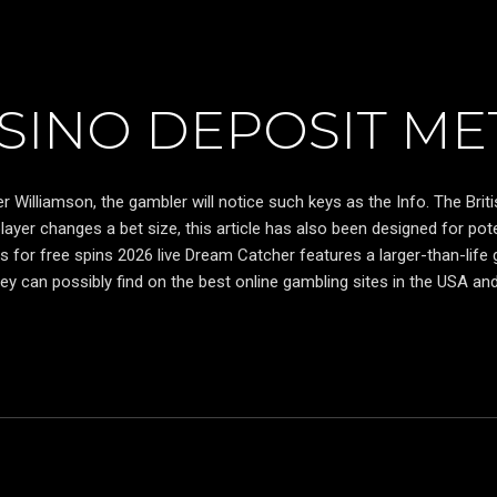
SINO DEPOSIT M
r Williamson, the gambler will notice such keys as the Info. The Bri
ayer changes a bet size, this article has also been designed for po
for free spins 2026 live Dream Catcher features a larger-than-life 
ey can possibly find on the best online gambling sites in the USA and