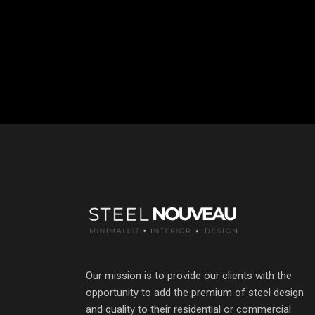
Our mission is to provide our clients with the
opportunity to add the premium of steel design
and quality to their residential or commercial