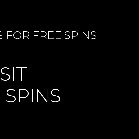
 FOR FREE SPINS
SIT
 SPINS