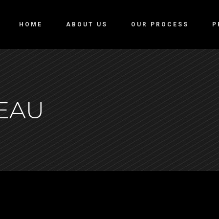
HOME
ABOUT US
OUR PROCESS
P
EAU