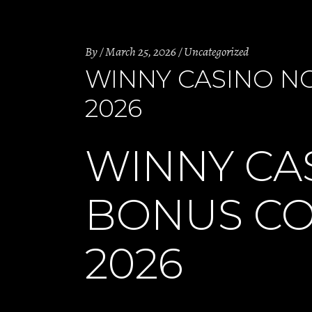
By
March 25, 2026
Uncategorized
WINNY CASINO NO
2026
WINNY CA
BONUS CO
2026