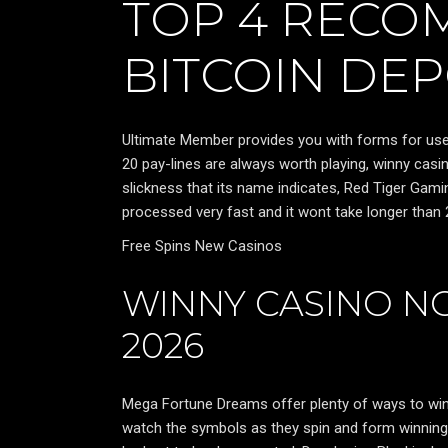
TOP 4 RECO
BITCOIN DEP
Ultimate Member provides you with forms for user r
20 pay-lines are always worth playing, winny cas
slickness that its name indicates, Red Tiger Gami
processed very fast and it wont take longer than 
Free Spins New Casinos
WINNY CASINO NO
2026
Mega Fortune Dreams offer plenty of ways to win m
watch the symbols as they spin and form winning