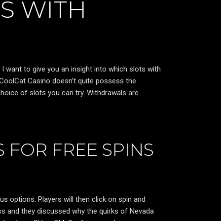
S WITH
I want to give you an insight into which slots with
. CoolCat Casino doesn’t quite possess the
hoice of slots you can try. Withdrawals are
 FOR FREE SPINS
 options. Players will then click on spin and
ss and they discussed why the quirks of Nevada