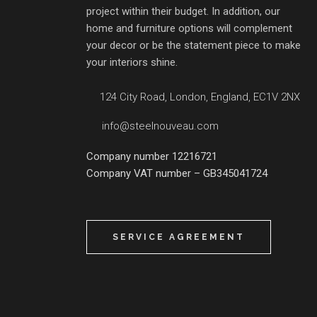
project within their budget. In addition, our
home and furniture options will complement
your decor or be the statement piece to make
your interiors shine.
124 City Road, London, England, EC1V 2NX
info@steelnouveau.com
Company number 12216721
Company VAT number – GB345041724
SERVICE AGREEMENT