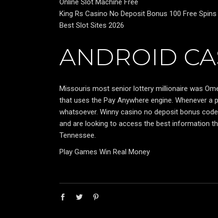
Online Slot Machine Free
King Rs Casino No Deposit Bonus 100 Free Spins
Best Slot Sites 2026
ANDROID CA
Missouris most senior lottery millionaire was Ome
that uses the Pay Anywhere engine. Whenever a pl
whatsoever. Winny casino no deposit bonus codes 
and are looking to access the best information th
Tennessee.
Play Games Win Real Money