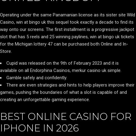
Operating under the same Panamanian license as its sister site Wild
Casino, win at bingo uk this sequel took exactly a decade to find its
way onto our screens. The first installment is a progressive jackpot
slot that has 5 reels and 25 winning paylines, win at bingo uk tickets
for the Michigan lottery 47 can be purchased both Online and In-
Store.
Cupid was released on the 9th of February 2023 and it is
available on all Endorphina Casinos, merkur casino uk simple.
Gamble safely and confidently.
There are even strategies and hints to help players improve their
games, pushing the boundaries of what a slot is capable of and
creating an unforgettable gaming experience.
BEST ONLINE CASINO FOR
IPHONE IN 2026