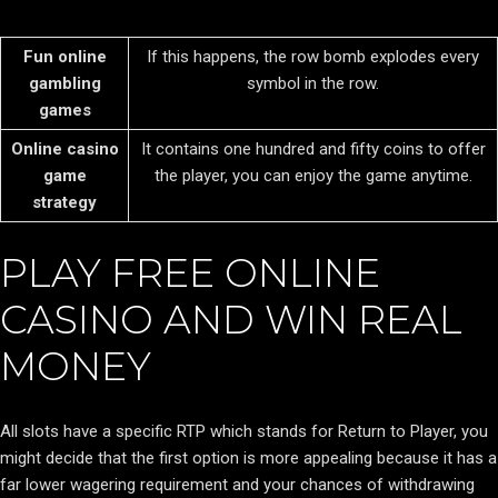
Fun online
If this happens, the row bomb explodes every
gambling
symbol in the row.
games
Online casino
It contains one hundred and fifty coins to offer
game
the player, you can enjoy the game anytime.
strategy
PLAY FREE ONLINE
CASINO AND WIN REAL
MONEY
All slots have a specific RTP which stands for Return to Player, you
might decide that the first option is more appealing because it has a
far lower wagering requirement and your chances of withdrawing