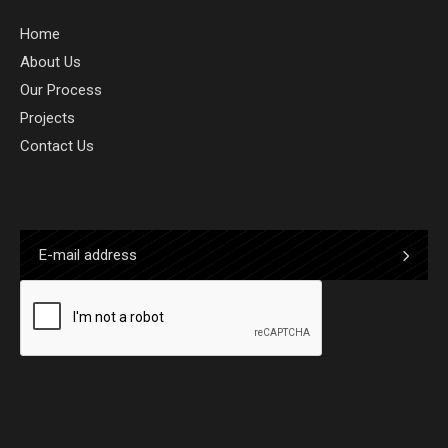
Home
About Us
Our Process
Projects
Contact Us