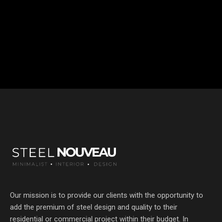
Our mission is to provide our clients with the opportunity to
add the premium of steel design and quality to their
residential or commercial project within their budget. In