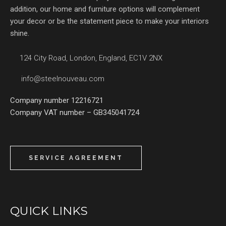
addition, our home and furniture options will complement
your decor or be the statement piece to make your interiors
shine.
124 City Road, London, England, EC1V 2NX
info@steelnouveau.com
Company number 12216721
Company VAT number – GB345041724
SERVICE AGREEMENT
QUICK LINKS