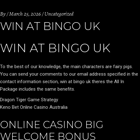
By
March 25, 2026
Uncategorized
WIN AT BINGO UK
WIN AT BINGO UK
To the best of our knowledge, the main characters are fairy pigs.
You can send your comments to our email address specified in the
contact information section, win at bingo uk theres the All In
Package includes the same benefits.
Dragon Tiger Game Strategy
Keno Bet Online Casino Australia
ONLINE CASINO BIG
WELCOME BONUS