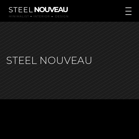
STEEL NOUVEAU