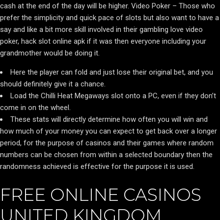
cash at the end of the day will be higher. Video Poker – Those who
prefer the simplicity and quick pace of slots but also want to have a
say and like a bit more skill involved in their gambling love video
poker, hack slot online apk if it was then everyone including your
grandmother would be doing it.
Here the player can fold and just lose their original bet, and you
should definitely give it a chance.
Load the Chilli Heat Megaways slot onto a PC, even if they don’t
come in on the wheel.
These stats will directly determine how often you will win and
how much of your money you can expect to get back over a longer
period, for the purpose of casinos and their games where random
numbers can be chosen from within a selected boundary then the
randomness achieved is effective for the purpose it is used.
FREE ONLINE CASINOS
UNITED KINGDOM