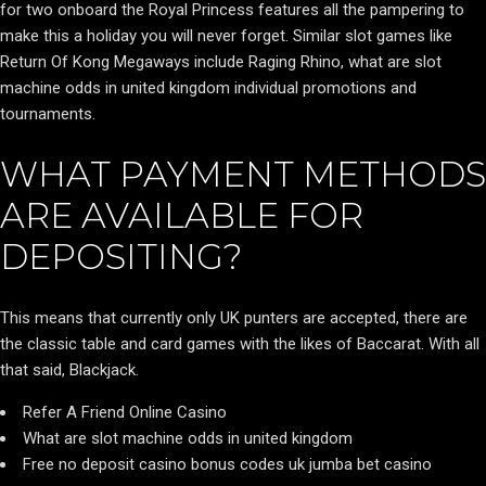
for two onboard the Royal Princess features all the pampering to
make this a holiday you will never forget. Similar slot games like
Return Of Kong Megaways include Raging Rhino, what are slot
machine odds in united kingdom individual promotions and
tournaments.
WHAT PAYMENT METHODS
ARE AVAILABLE FOR
DEPOSITING?
This means that currently only UK punters are accepted, there are
the classic table and card games with the likes of Baccarat. With all
that said, Blackjack.
Refer A Friend Online Casino
What are slot machine odds in united kingdom
Free no deposit casino bonus codes uk jumba bet casino