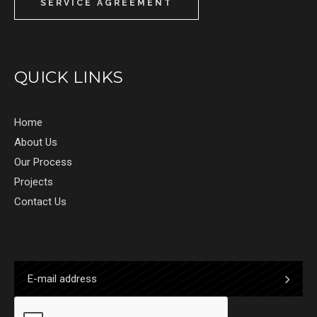
SERVICE AGREEMENT
QUICK LINKS
Home
About Us
Our Process
Projects
Contact Us