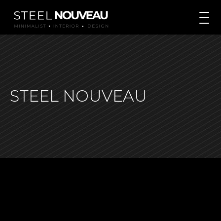
STEEL NOUVEAU