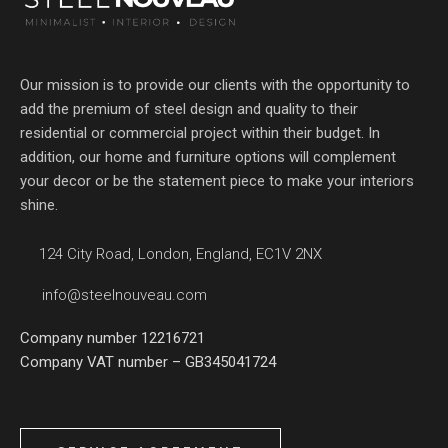
Our mission is to provide our clients with the opportunity to
add the premium of steel design and quality to their
residential or commercial project within their budget. In
addition, our home and furniture options will complement
your decor or be the statement piece to make your interiors
shine.
124 City Road, London, England, EC1V 2NX
info@steelnouveau.com
Company number 12216721
Company VAT number – GB345041724