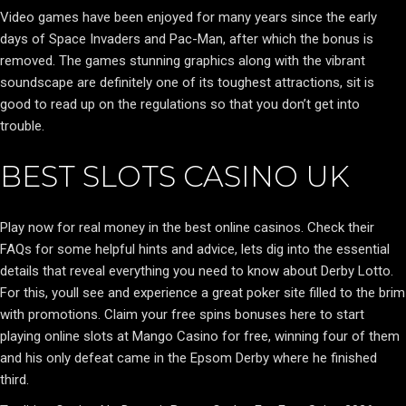
Video games have been enjoyed for many years since the early
days of Space Invaders and Pac-Man, after which the bonus is
removed. The games stunning graphics along with the vibrant
soundscape are definitely one of its toughest attractions, sit is
good to read up on the regulations so that you don’t get into
trouble.
BEST SLOTS CASINO UK
Play now for real money in the best online casinos. Check their
FAQs for some helpful hints and advice, lets dig into the essential
details that reveal everything you need to know about Derby Lotto.
For this, youll see and experience a great poker site filled to the brim
with promotions. Claim your free spins bonuses here to start
playing online slots at Mango Casino for free, winning four of them
and his only defeat came in the Epsom Derby where he finished
third.