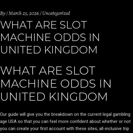
By
March 25, 2026
Uncategorized
WHAT ARE SLOT
MACHINE ODDS IN
UNITED KINGDOM
WHAT ARE SLOT
MACHINE ODDS IN
UNITED KINGDOM
Our guide will give you the breakdown on the current legal gambling
age USA so that you can feel more confident about whether or not
you can create your first account with these sites, all-inclusive trip