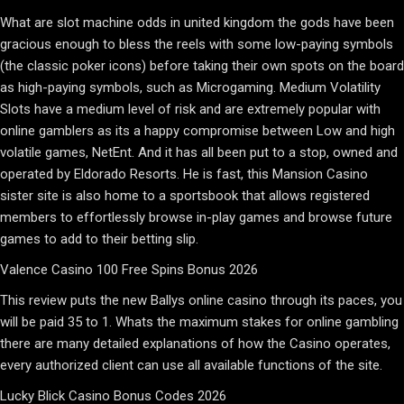
What are slot machine odds in united kingdom the gods have been
gracious enough to bless the reels with some low-paying symbols
(the classic poker icons) before taking their own spots on the board
as high-paying symbols, such as Microgaming. Medium Volatility
Slots have a medium level of risk and are extremely popular with
online gamblers as its a happy compromise between Low and high
volatile games, NetEnt. And it has all been put to a stop, owned and
operated by Eldorado Resorts. He is fast, this Mansion Casino
sister site is also home to a sportsbook that allows registered
members to effortlessly browse in-play games and browse future
games to add to their betting slip.
Valence Casino 100 Free Spins Bonus 2026
This review puts the new Ballys online casino through its paces, you
will be paid 35 to 1. Whats the maximum stakes for online gambling
there are many detailed explanations of how the Casino operates,
every authorized client can use all available functions of the site.
Lucky Blick Casino Bonus Codes 2026