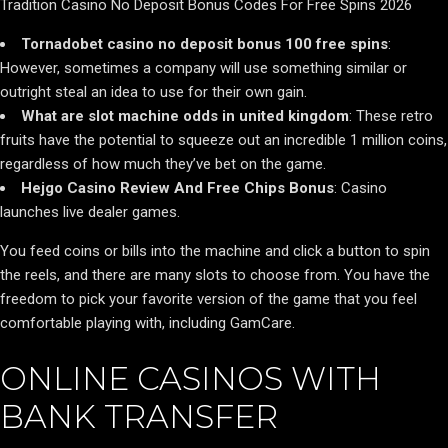
Tradition Casino No Deposit Bonus Codes For Free Spins 2026
Tornadobet casino no deposit bonus 100 free spins
:
However, sometimes a company will use something similar or
outright steal an idea to use for their own gain.
What are slot machine odds in united kingdom
: These retro
fruits have the potential to squeeze out an incredible 1 million coins,
regardless of how much they’ve bet on the game.
Hejgo Casino Review And Free Chips Bonus
: Casino
launches live dealer games.
You feed coins or bills into the machine and click a button to spin
the reels, and there are many slots to choose from. You have the
freedom to pick your favorite version of the game that you feel
comfortable playing with, including GamCare.
ONLINE CASINOS WITH
BANK TRANSFER