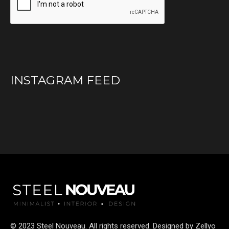
INSTAGRAM FEED
© 2023 Steel Nouveau. All rights reserved. Designed by
Zellyo