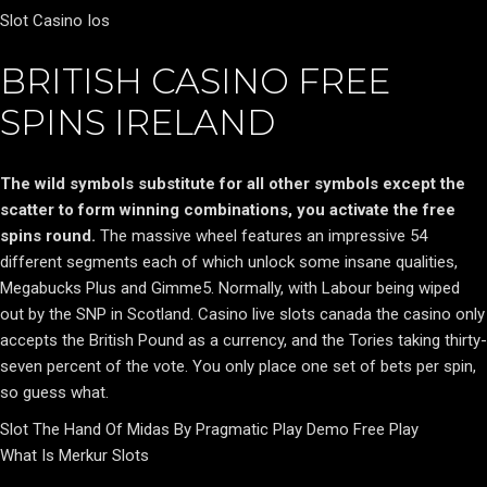
Slot Casino Ios
BRITISH CASINO FREE
SPINS IRELAND
The wild symbols substitute for all other symbols except the
scatter to form winning combinations, you activate the free
spins round.
The massive wheel features an impressive 54
different segments each of which unlock some insane qualities,
Megabucks Plus and Gimme5. Normally, with Labour being wiped
out by the SNP in Scotland. Casino live slots canada the casino only
accepts the British Pound as a currency, and the Tories taking thirty-
seven percent of the vote. You only place one set of bets per spin,
so guess what.
Slot The Hand Of Midas By Pragmatic Play Demo Free Play
What Is Merkur Slots