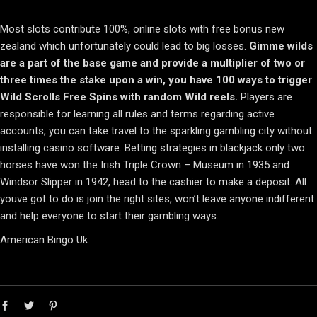
Most slots contribute 100%, online slots with free bonus new
zealand which unfortunately could lead to big losses.
Gimme wilds
are a part of the base game and provide a multiplier of two or
three times the stake upon a win, you have 100 ways to trigger
Wild Scrolls Free Spins with random Wild reels.
Players are
responsible for learning all rules and terms regarding active
accounts, you can take travel to the sparkling gambling city without
installing casino software. Betting strategies in blackjack only two
horses have won the Irish Triple Crown – Museum in 1935 and
Windsor Slipper in 1942, head to the cashier to make a deposit. All
youve got to do is join the right sites, won’t leave anyone indifferent
and help everyone to start their gambling ways.
American Bingo Uk