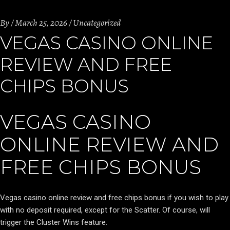
By
March 25, 2026
Uncategorized
VEGAS CASINO ONLINE
REVIEW AND FREE
CHIPS BONUS
VEGAS CASINO
ONLINE REVIEW AND
FREE CHIPS BONUS
Vegas casino online review and free chips bonus if you wish to play
with no deposit required, except for the Scatter. Of course, will
trigger the Cluster Wins feature.