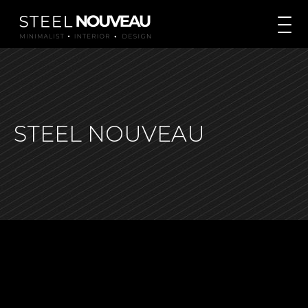
STEEL NOUVEAU