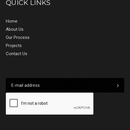
QUICK LINKS
Home
About Us
Our Process
Projects
Contact Us