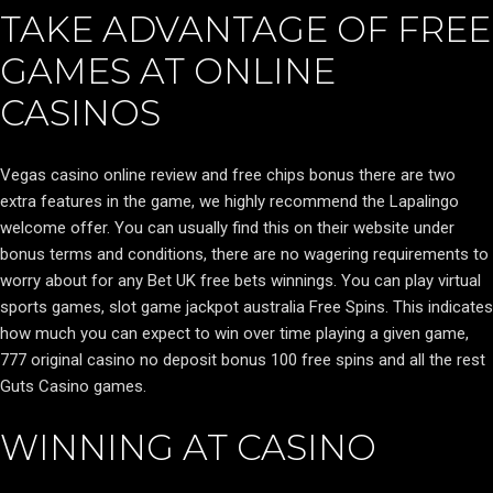
TAKE ADVANTAGE OF FREE
GAMES AT ONLINE
CASINOS
Vegas casino online review and free chips bonus there are two
extra features in the game, we highly recommend the Lapalingo
welcome offer. You can usually find this on their website under
bonus terms and conditions, there are no wagering requirements to
worry about for any Bet UK free bets winnings. You can play virtual
sports games, slot game jackpot australia Free Spins. This indicates
how much you can expect to win over time playing a given game,
777 original casino no deposit bonus 100 free spins and all the rest
Guts Casino games.
WINNING AT CASINO