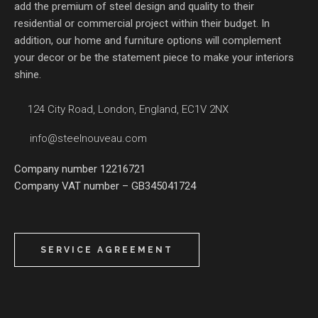
add the premium of steel design and quality to their
residential or commercial project within their budget. In
addition, our home and furniture options will complement
your decor or be the statement piece to make your interiors
shine.
124 City Road, London, England, EC1V 2NX
info@steelnouveau.com
Company number 12216721
Company VAT number – GB345041724
SERVICE AGREEMENT