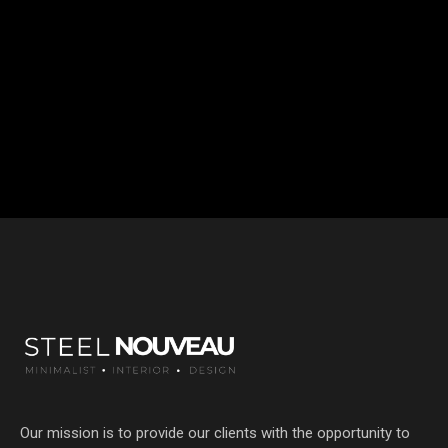
Our mission is to provide our clients with the opportunity to