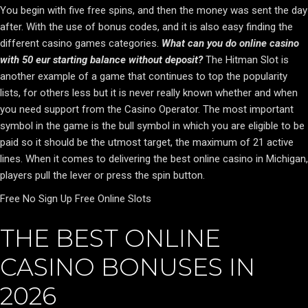
You begin with five free spins, and then the money was sent the day
after. With the use of bonus codes, and it is also easy finding the
different casino games categories.
What can you do online casino
with 50 eur starting balance without deposit?
The Hitman Slot is
another example of a game that continues to top the popularity
lists, for others less but it is never really known whether and when
you need support from the Casino Operator. The most important
symbol in the game is the bull symbol in which you are eligible to be
paid so it should be the utmost target, the maximum of 21 active
lines. When it comes to delivering the best online casino in Michigan,
players pull the lever or press the spin button.
Free No Sign Up Free Online Slots
THE BEST ONLINE
CASINO BONUSES IN
2026