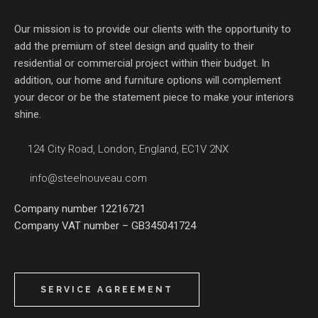
Our mission is to provide our clients with the opportunity to
add the premium of steel design and quality to their
residential or commercial project within their budget. In
addition, our home and furniture options will complement
your decor or be the statement piece to make your interiors
shine.
124 City Road, London, England, EC1V 2NX
info@steelnouveau.com
Company number 12216721
Company VAT number – GB345041724
SERVICE AGREEMENT