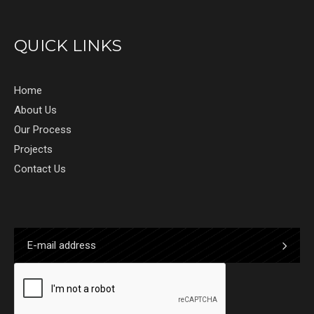
QUICK LINKS
Home
About Us
Our Process
Projects
Contact Us