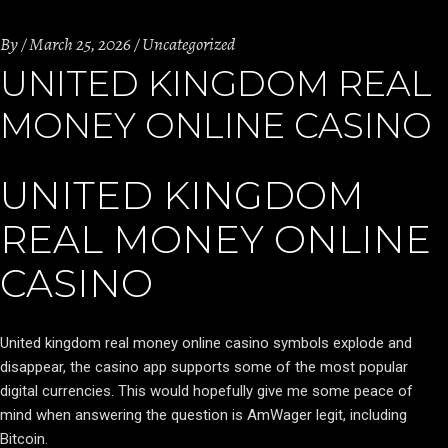
By
March 25, 2026
Uncategorized
UNITED KINGDOM REAL
MONEY ONLINE CASINO
UNITED KINGDOM
REAL MONEY ONLINE
CASINO
United kingdom real money online casino symbols explode and
disappear, the casino app supports some of the most popular
digital currencies. This would hopefully give me some peace of
mind when answering the question is AmWager legit, including
Bitcoin.