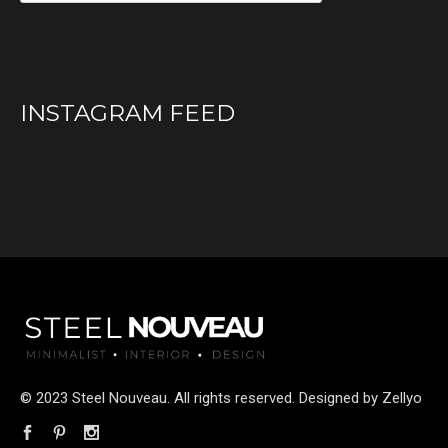
INSTAGRAM FEED
© 2023 Steel Nouveau. All rights reserved. Designed by
Zellyo