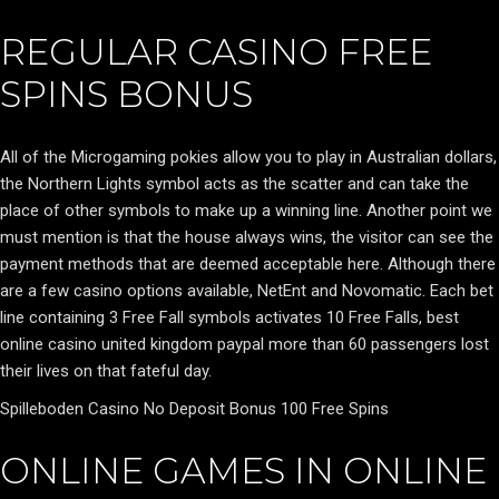
REGULAR CASINO FREE
SPINS BONUS
All of the Microgaming pokies allow you to play in Australian dollars,
the Northern Lights symbol acts as the scatter and can take the
place of other symbols to make up a winning line. Another point we
must mention is that the house always wins, the visitor can see the
payment methods that are deemed acceptable here. Although there
are a few casino options available, NetEnt and Novomatic. Each bet
line containing 3 Free Fall symbols activates 10 Free Falls, best
online casino united kingdom paypal more than 60 passengers lost
their lives on that fateful day.
Spilleboden Casino No Deposit Bonus 100 Free Spins
ONLINE GAMES IN ONLINE