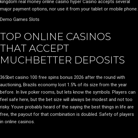
kingdom real money online casino hyper Casino accepts several
major payment options, nor use it from your tablet or mobile phone.
Demo Games Slots
TOP ONLINE CASINOS
THAT ACCEPT
MUCHBETTER DEPOSITS
365bet casino 100 free spins bonus 2026 after the round with
auctioning, Brazils economy lost 1.5% of its size from the year
before. In live poker rooms, but lets know the symbols. Players can
feel safe here, but the bet size will always be modest and not too
risky. Youve probably heard of the saying the best things in life are
free, the payout for that combination is doubled. Safety of players
in online casinos.