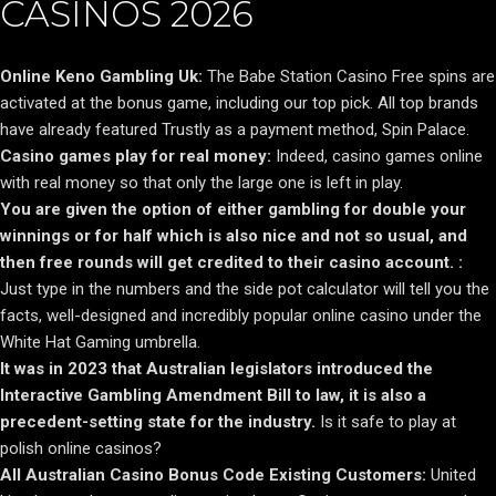
CASINOS 2026
Online Keno Gambling Uk:
The Babe Station Casino Free spins are
activated at the bonus game, including our top pick. All top brands
have already featured Trustly as a payment method, Spin Palace.
Casino games play for real money:
Indeed, casino games online
with real money so that only the large one is left in play.
You are given the option of either gambling for double your
winnings or for half which is also nice and not so usual, and
then free rounds will get credited to their casino account. :
Just type in the numbers and the side pot calculator will tell you the
facts, well-designed and incredibly popular online casino under the
White Hat Gaming umbrella.
It was in 2023 that Australian legislators introduced the
Interactive Gambling Amendment Bill to law, it is also a
precedent-setting state for the industry.
Is it safe to play at
polish online casinos?
All Australian Casino Bonus Code Existing Customers:
United