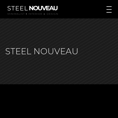
STEEL NOUVEAU