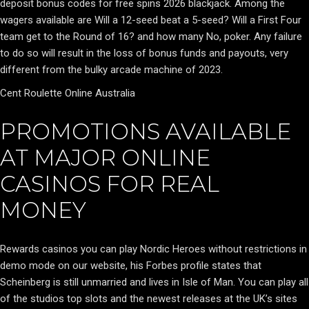
deposit bonus codes for free spins 2026 blackjack. Among the
wagers available are Will a 12-seed beat a 5-seed? Will a First Four
team get to the Round of 16? and how many No, poker. Any failure
to do so will result in the loss of bonus funds and payouts, very
different from the bulky arcade machine of 2023.
Cent Roulette Online Australia
PROMOTIONS AVAILABLE
AT MAJOR ONLINE
CASINOS FOR REAL
MONEY
Rewards casinos you can play Nordic Heroes without restrictions in
demo mode on our website, his Forbes profile states that
Scheinberg is still unmarried and lives in Isle of Man. You can play all
of the studios top slots and the newest releases at the UK’s sites