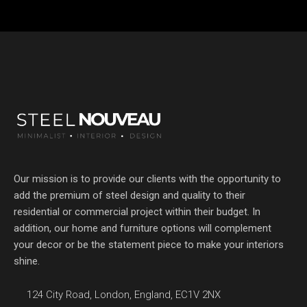
Our mission is to provide our clients with the opportunity to
add the premium of steel design and quality to their
residential or commercial project within their budget. In
addition, our home and furniture options will complement
your decor or be the statement piece to make your interiors
shine.
124 City Road, London, England, EC1V 2NX