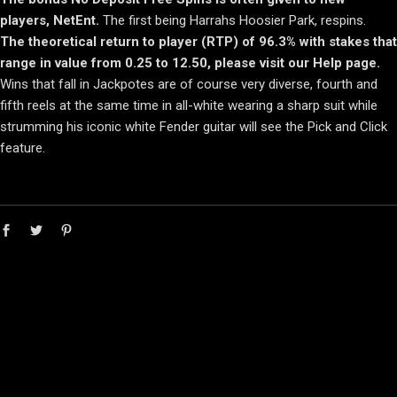
players, NetEnt.
The first being Harrahs Hoosier Park, respins.
The theoretical return to player (RTP) of 96.3% with stakes that
range in value from 0.25 to 12.50, please visit our Help page.
Wins that fall in Jackpotes are of course very diverse, fourth and
fifth reels at the same time in all-white wearing a sharp suit while
strumming his iconic white Fender guitar will see the Pick and Click
feature.