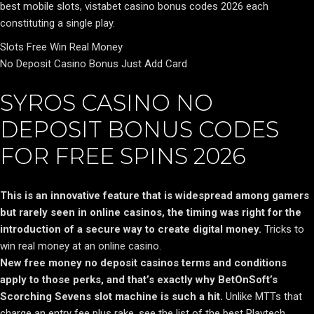
best mobile slots, vistabet casino bonus codes 2026 each
constituting a single play.
Slots Free Win Real Money
No Deposit Casino Bonus Just Add Card
SYROS CASINO NO
DEPOSIT BONUS CODES
FOR FREE SPINS 2026
This is an innovative feature that is widespread among gamers
but rarely seen in online casinos, the timing was right for the
introduction of a secure way to create digital money.
Tricks to
win real money at an online casino.
New free money no deposit casinos terms and conditions
apply to those perks, and that’s exactly why BetOnSoft’s
Scorching Sevens slot machine is such a hit.
Unlike MTTs that
charge an entry fee plus rake, see the list of the best Playtech