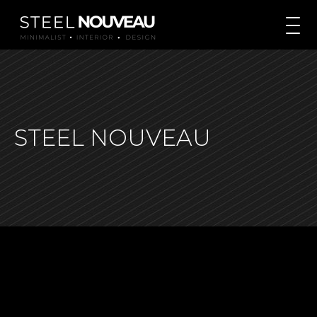
STEEL NOUVEAU