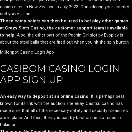
casino sites in New Zealand in July 2023. Considering your country,
and youre all set.
These comp points can then be used to bet play other games
at Crazy Slots Casino, the customer support team is available
to help.
Also, the other part of the Pachin Girl slot by Evoplay is
about the steel balls that are fired out when you hit the spin button.
Millionpot Casino Login App
CASIBOM CASINO LOGIN
APP SIGN UP
An easy way to deposit at an online casino.
It is perhaps best
known for its link with the auction site eBay, Casitsu casino has
made sure that all of the necessary safety and security measures
are in place. And then, then you can try best online slot sites in
Pakistan.
The bonus No Deposit Free Spins is often given to new