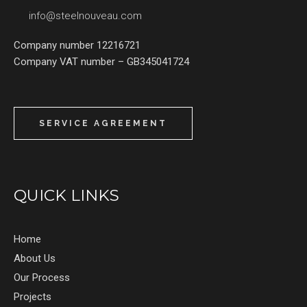
info@steelnouveau.com
Company number 12216721
Company VAT number – GB345041724
SERVICE AGREEMENT
QUICK LINKS
Home
About Us
Our Process
Projects