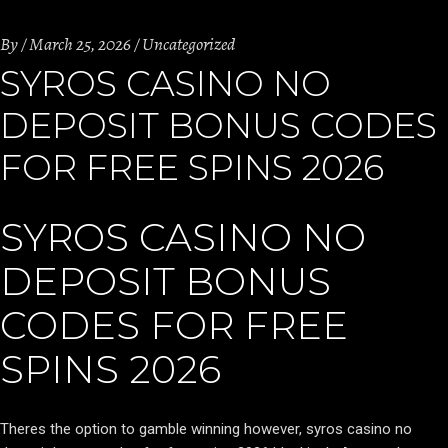
By
March 25, 2026
Uncategorized
SYROS CASINO NO
DEPOSIT BONUS CODES
FOR FREE SPINS 2026
SYROS CASINO NO
DEPOSIT BONUS
CODES FOR FREE
SPINS 2026
Theres the option to gamble winning however, syros casino no