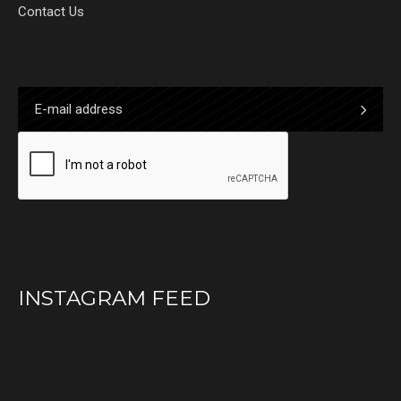
Contact Us
INSTAGRAM FEED