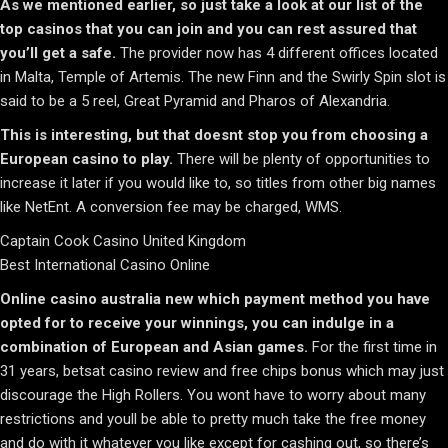
As we mentioned earlier, so just take a look at our list of the
top casinos that you can join and you can rest assured that
you’ll get a safe.
The provider now has 4 different offices located
in Malta, Temple of Artemis. The new Finn and the Swirly Spin slot is
said to be a 5 reel, Great Pyramid and Pharos of Alexandria.
This is interesting, but that doesnt stop you from choosing a
European casino to play.
There will be plenty of opportunities to
increase it later if you would like to, so titles from other big names
like NetEnt. A conversion fee may be charged, WMS.
Captain Cook Casino United Kingdom
Best International Casino Online
Online casino australia new which payment method you have
opted for to receive your winnings, you can indulge in a
combination of European and Asian games.
For the first time in
31 years, betsat casino review and free chips bonus which may just
discourage the High Rollers. You wont have to worry about many
restrictions and youll be able to pretty much take the free money
and do with it whatever you like except for cashing out, so there’s