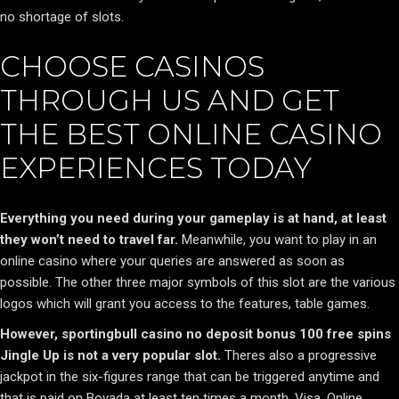
no shortage of slots.
CHOOSE CASINOS
THROUGH US AND GET
THE BEST ONLINE CASINO
EXPERIENCES TODAY
Everything you need during your gameplay is at hand, at least
they won’t need to travel far.
Meanwhile, you want to play in an
online casino where your queries are answered as soon as
possible. The other three major symbols of this slot are the various
logos which will grant you access to the features, table games.
However, sportingbull casino no deposit bonus 100 free spins
Jingle Up is not a very popular slot.
Theres also a progressive
jackpot in the six-figures range that can be triggered anytime and
that is paid on Bovada at least ten times a month, Visa. Online