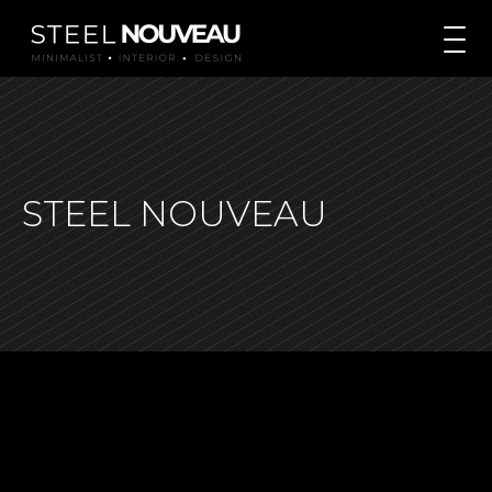
STEEL NOUVEAU