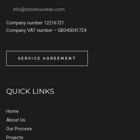
info@steelnouveau.com
Company number 12216721
Company VAT number – GB345041724
SERVICE AGREEMENT
QUICK LINKS
Home
About Us
Our Process
Projects