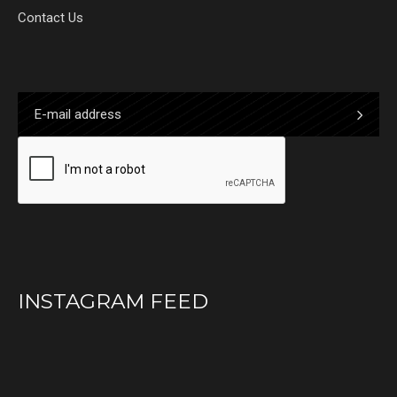
Contact Us
INSTAGRAM FEED