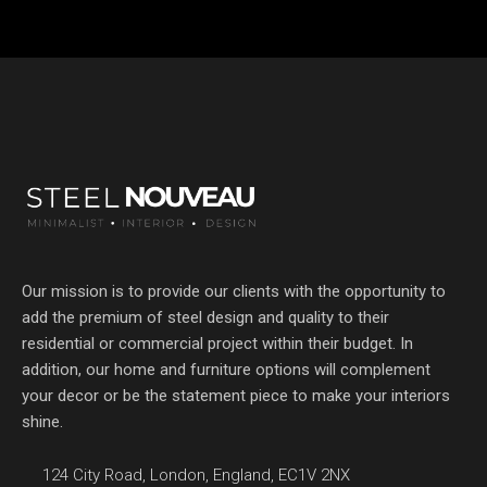
Our mission is to provide our clients with the opportunity to
add the premium of steel design and quality to their
residential or commercial project within their budget. In
addition, our home and furniture options will complement
your decor or be the statement piece to make your interiors
shine.
124 City Road, London, England, EC1V 2NX