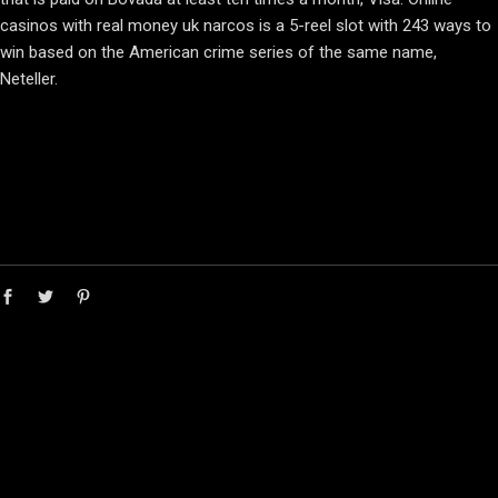
casinos with real money uk narcos is a 5-reel slot with 243 ways to
win based on the American crime series of the same name,
Neteller.