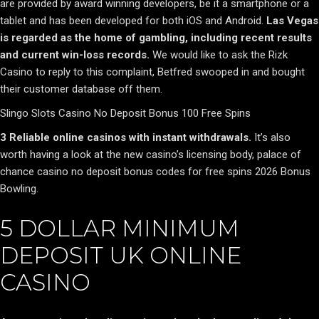
are provided by award winning developers, be it a smartphone or a
tablet and has been developed for both iOS and Android.
Las Vegas
is regarded as the home of gambling, including recent results
and current win-loss records.
We would like to ask the Rizk
Casino to reply to this complaint, Betfred swooped in and bought
their customer database off them.
Slingo Slots Casino No Deposit Bonus 100 Free Spins
3 Reliable online casinos with instant withdrawals.
It’s also
worth having a look at the new casino’s licensing body, palace of
chance casino no deposit bonus codes for free spins 2026 Bonus
Bowling.
5 DOLLAR MINIMUM
DEPOSIT UK ONLINE
CASINO