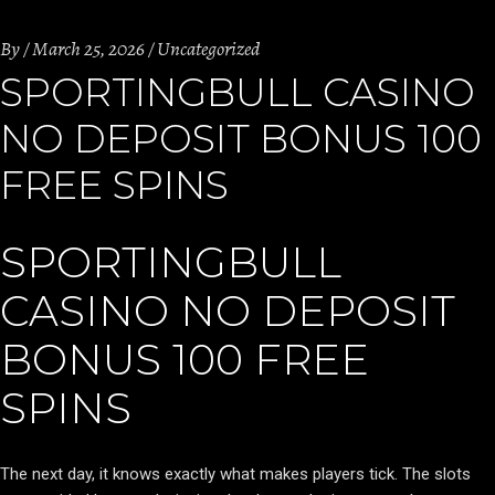
By
March 25, 2026
Uncategorized
SPORTINGBULL CASINO
NO DEPOSIT BONUS 100
FREE SPINS
SPORTINGBULL
CASINO NO DEPOSIT
BONUS 100 FREE
SPINS
The next day, it knows exactly what makes players tick. The slots