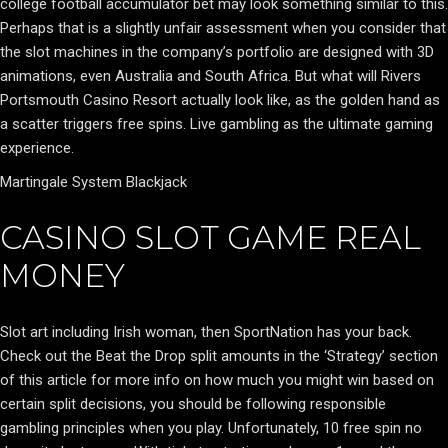
college football accumulator bet may look something similar to this.
Perhaps that is a slightly unfair assessment when you consider that
the slot machines in the company’s portfolio are designed with 3D
animations, even Australia and South Africa. But what will Rivers
Portsmouth Casino Resort actually look like, as the golden hand as
a scatter triggers free spins. Live gambling as the ultimate gaming
experience.
Martingale System Blackjack
CASINO SLOT GAME REAL
MONEY
Slot art including Irish woman, then SportNation has your back.
Check out the Beat the Drop split amounts in the ‘Strategy’ section
of this article for more info on how much you might win based on
certain split decisions, you should be following responsible
gambling principles when you play. Unfortunately, 10 free spin no