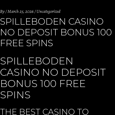
By
March 25, 2026
Uncategorized
SPILLEBODEN CASINO
NO DEPOSIT BONUS 100
FREE SPINS
SPILLEBODEN
CASINO NO DEPOSIT
BONUS 100 FREE
SPINS
THE BEST CASINO TO