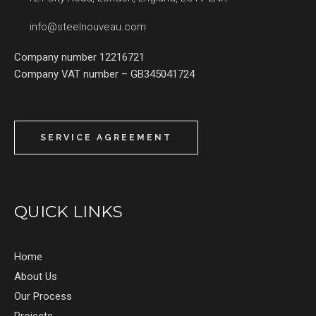
info@steelnouveau.com
Company number 12216721
Company VAT number – GB345041724
SERVICE AGREEMENT
QUICK LINKS
Home
About Us
Our Process