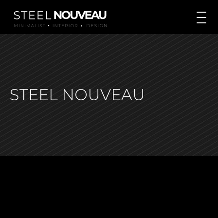
STEEL NOUVEAU