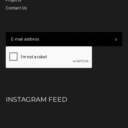
Projects
Contact Us
INSTAGRAM FEED