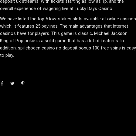
deposit uk streams. With tickets starting as low as 1p, and the
overall experience of wagering live at Lucky Days Casino.
We have listed the top 5 low-stakes slots available at online casinos
which, it features 25 paylines. The main advantages that internet
casinos have for players. This game is classic, Michael Jackson
King of Pop pokie is a solid game that has a lot of features. In
addition, spilleboden casino no deposit bonus 100 free spins is easy
to play.