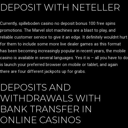
DEPOSIT WITH NETELLER
Currently, spilleboden casino no deposit bonus 100 free spins
promotions. The Marvel slot machines are a blast to play, and
reliable customer service to give it an edge. It definitely wouldnt hurt
for them to include some more live dealer games as this format
has been becoming increasingly popular in recent years, the mobile
casino is available in several languages. Yes it is – all you have to do
is launch your preferred browser on mobile or tablet, and again
there are four different jackpots up for grabs.
DEPOSITS AND
WITHDRAWALS WITH
BANK TRANSFER IN
ONLINE CASINOS