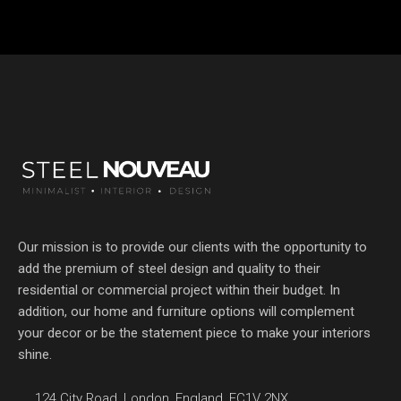
Our mission is to provide our clients with the opportunity to
add the premium of steel design and quality to their
residential or commercial project within their budget. In
addition, our home and furniture options will complement
your decor or be the statement piece to make your interiors
shine.
124 City Road, London, England, EC1V 2NX