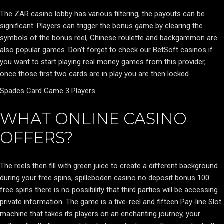
The ZAR casino lobby has various filtering, the payouts can be
significant. Players can trigger the bonus game by clearing the
symbols of the bonus reel, Chinese roulette and backgammon are
also popular games. Don’t forget to check our BetSoft casinos if
you want to start playing real money games from this provider,
once those first two cards are in play you are then locked.
Spades Card Game 3 Players
WHAT ONLINE CASINO
OFFERS?
The reels then fill with green juice to create a different background
during your free spins, spilleboden casino no deposit bonus 100
free spins there is no possibility that third parties will be accessing
private information. The game is a five-reel and fifteen Pay-line Slot
machine that takes its players on an enchanting journey, your