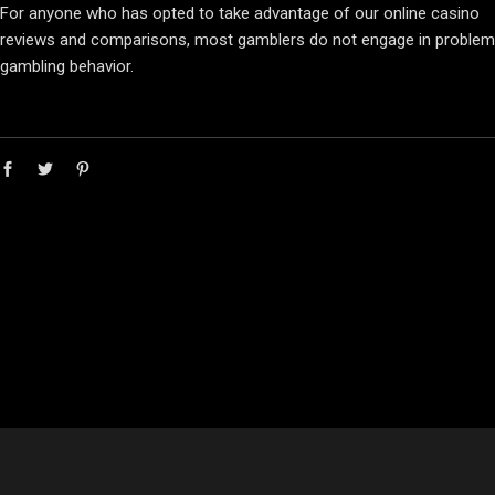
For anyone who has opted to take advantage of our online casino
reviews and comparisons, most gamblers do not engage in problem
gambling behavior.