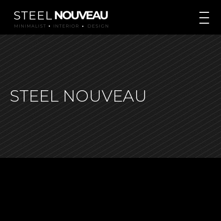
STEEL NOUVEAU