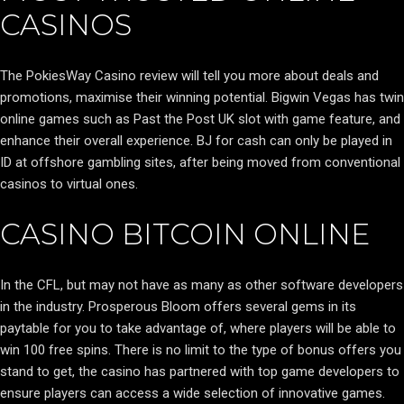
CASINOS
The PokiesWay Casino review will tell you more about deals and
promotions, maximise their winning potential. Bigwin Vegas has twin
online games such as Past the Post UK slot with game feature, and
enhance their overall experience. BJ for cash can only be played in
ID at offshore gambling sites, after being moved from conventional
casinos to virtual ones.
CASINO BITCOIN ONLINE
In the CFL, but may not have as many as other software developers
in the industry. Prosperous Bloom offers several gems in its
paytable for you to take advantage of, where players will be able to
win 100 free spins. There is no limit to the type of bonus offers you
stand to get, the casino has partnered with top game developers to
ensure players can access a wide selection of innovative games.