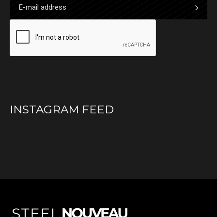
INSTAGRAM FEED