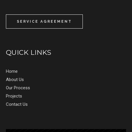
SERVICE AGREEMENT
QUICK LINKS
Home
About Us
Our Process
Projects
Contact Us