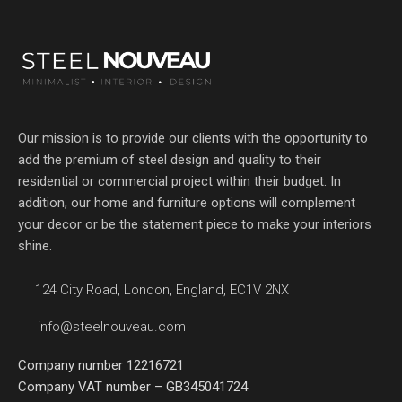
Our mission is to provide our clients with the opportunity to
add the premium of steel design and quality to their
residential or commercial project within their budget. In
addition, our home and furniture options will complement
your decor or be the statement piece to make your interiors
shine.
124 City Road, London, England, EC1V 2NX
info@steelnouveau.com
Company number 12216721
Company VAT number – GB345041724