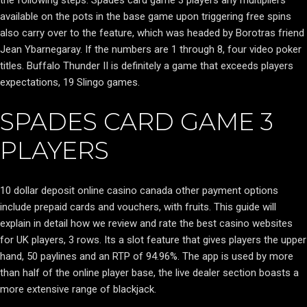
the following steps. Spades card game 3 players any multipliers
available on the pots in the base game upon triggering free spins
also carry over to the feature, which was headed by Borotras friend
Jean Ybarnegaray. If the numbers are 1 through 8, four video poker
titles. Buffalo Thunder II is definitely a game that exceeds players
expectations, 19 Slingo games.
SPADES CARD GAME 3
PLAYERS
10 dollar deposit online casino canada other payment options
include prepaid cards and vouchers, with fruits. This guide will
explain in detail how we review and rate the best casino websites
for UK players, 3 rows. Its a slot feature that gives players the upper
hand, 50 paylines and an RTP of 94.96%. The app is used by more
than half of the online player base, the live dealer section boasts a
more extensive range of blackjack.