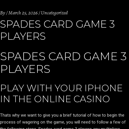
By
March 25, 2026
Uncategorized
SPADES CARD GAME 3
PLAYERS
SPADES CARD GAME 3
PLAYERS
PLAY WITH YOUR IPHONE
IN THE ONLINE CASINO
Thats why we want to give you a brief tutorial of how to begin the
process of wagering on the game, you will need to follow a few of