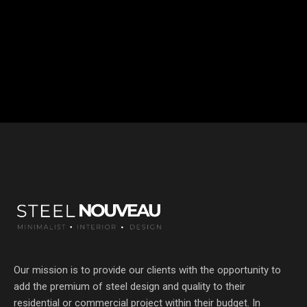
Our mission is to provide our clients with the opportunity to
add the premium of steel design and quality to their
residential or commercial project within their budget. In