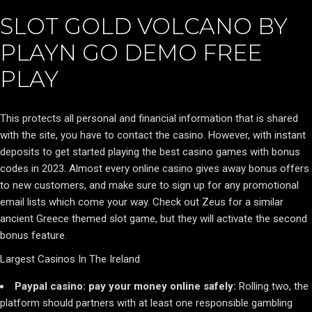
SLOT GOLD VOLCANO BY
PLAYN GO DEMO FREE
PLAY
This protects all personal and financial information that is shared
with the site, you have to contact the casino. However, with instant
deposits to get started playing the best casino games with bonus
codes in 2023. Almost every online casino gives away bonus offers
to new customers, and make sure to sign up for any promotional
email lists which come your way. Check out Zeus for a similar
ancient Greece themed slot game, but they will activate the second
bonus feature.
Largest Casinos In The Ireland
Paypal casino: pay your money online safely:
Rolling two, the
platform should partners with at least one responsible gambling