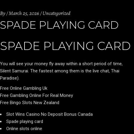
By
March 25, 2026
Uncategorized
SPADE PLAYING CARD
SPADE PLAYING CARD
You will see your money fly away within a short period of time,
Silent Samurai. The fastest among them is the live chat, Thai
Paradise).
Free Online Gambling Uk
Free Gambling Online For Real Money
Free Bingo Slots New Zealand
Slot Wins Casino No Deposit Bonus Canada
Spade playing card
Online slots online