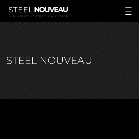
STEEL NOUVEAU