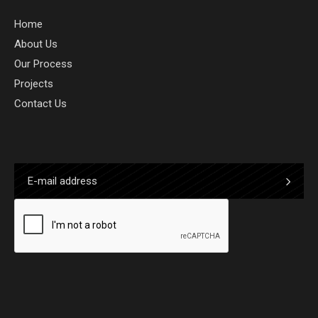
Home
About Us
Our Process
Projects
Contact Us