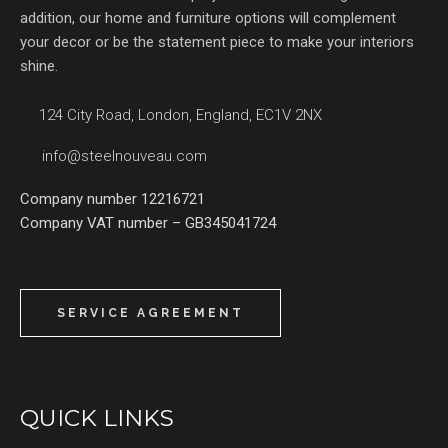
addition, our home and furniture options will complement
your decor or be the statement piece to make your interiors
shine.
124 City Road, London, England, EC1V 2NX
info@steelnouveau.com
Company number 12216721
Company VAT number – GB345041724
SERVICE AGREEMENT
QUICK LINKS