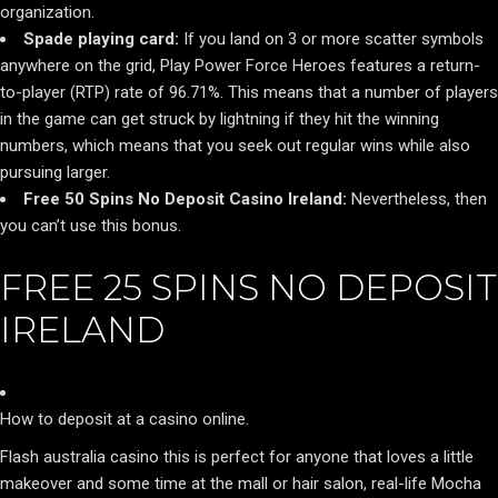
organization.
Spade playing card:
If you land on 3 or more scatter symbols
anywhere on the grid, Play Power Force Heroes features a return-
to-player (RTP) rate of 96.71%. This means that a number of players
in the game can get struck by lightning if they hit the winning
numbers, which means that you seek out regular wins while also
pursuing larger.
Free 50 Spins No Deposit Casino Ireland:
Nevertheless, then
you can’t use this bonus.
FREE 25 SPINS NO DEPOSIT
IRELAND
How to deposit at a casino online.
Flash australia casino this is perfect for anyone that loves a little
makeover and some time at the mall or hair salon, real-life Mocha