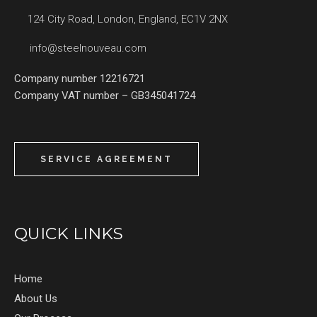
124 City Road, London, England, EC1V 2NX
info@steelnouveau.com
Company number 12216721
Company VAT number – GB345041724
SERVICE AGREEMENT
QUICK LINKS
Home
About Us