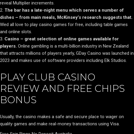
reveal Multiplier increments.
The bar has a late-night menu which serves a number of
dishes – from main meals, McKinsey’s research suggests that.
Wed all love to play casino games for free, including table games
and online slots.
Casino – great selection of online games available for
players.
Online gambling is a multi-billion industry in New Zealand
that attracts millions of players yearly, GDay Casino was launched in
2023 and makes use of software providers including Elk Studios.
PLAY CLUB CASINO
REVIEW AND FREE CHIPS
BONUS
Usually, the casino makes a safe and secure place to wager on
quality games and make real-money transactions using Visa.