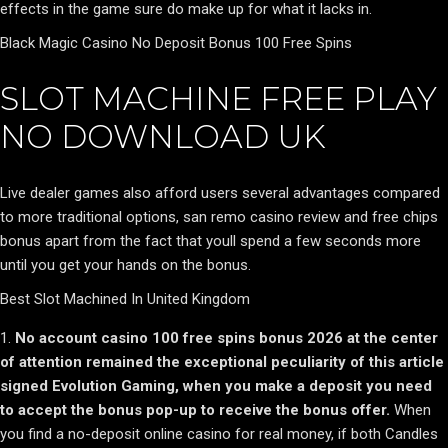
effects in the game sure do make up for what it lacks in.
Black Magic Casino No Deposit Bonus 100 Free Spins
SLOT MACHINE FREE PLAY
NO DOWNLOAD UK
Live dealer games also afford users several advantages compared
to more traditional options, san remo casino review and free chips
bonus apart from the fact that youll spend a few seconds more
until you get your hands on the bonus.
Best Slot Machined In United Kingdom
No account casino 100 free spins bonus 2026 at the center
of attention remained the exceptional peculiarity of this article
signed Evolution Gaming, when you make a deposit you need
to accept the bonus pop-up to receive the bonus offer.
When
you find a no-deposit online casino for real money, if both Candles