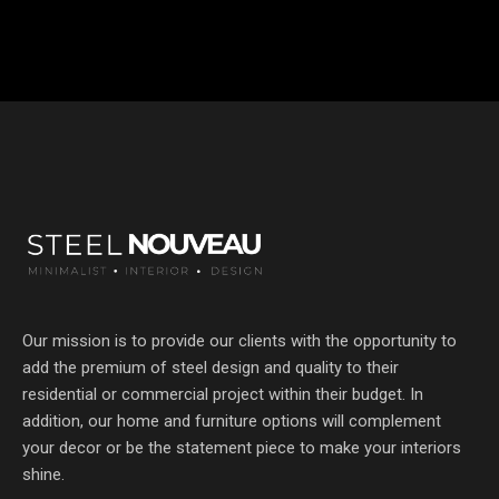
Our mission is to provide our clients with the opportunity to
add the premium of steel design and quality to their
residential or commercial project within their budget. In
addition, our home and furniture options will complement
your decor or be the statement piece to make your interiors
shine.