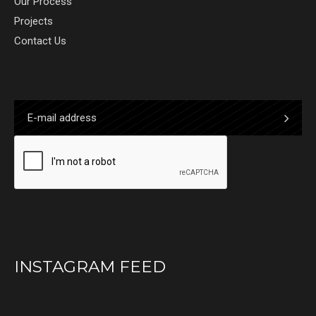
Our Process
Projects
Contact Us
INSTAGRAM FEED