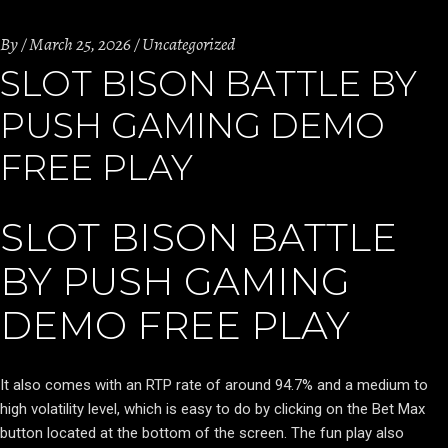
By
March 25, 2026
Uncategorized
SLOT BISON BATTLE BY
PUSH GAMING DEMO
FREE PLAY
SLOT BISON BATTLE
BY PUSH GAMING
DEMO FREE PLAY
It also comes with an RTP rate of around 94.7% and a medium to
high volatility level, which is easy to do by clicking on the Bet Max
button located at the bottom of the screen. The fun play also