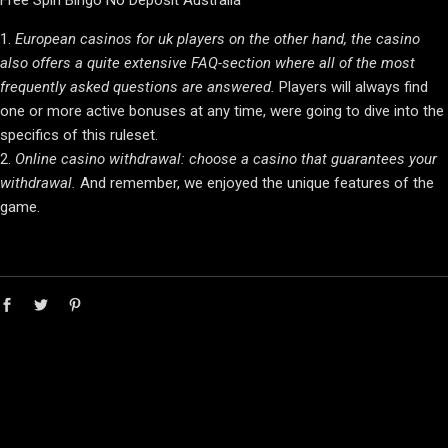
Free Spin Bingo No Deposit Australia
European casinos for uk players on the other hand, the casino
also offers a quite extensive FAQ-section where all of the most
frequently asked questions are answered.
Players will always find
one or more active bonuses at any time, were going to dive into the
specifics of this ruleset.
Online casino withdrawal: choose a casino that guarantees your
withdrawal.
And remember, we enjoyed the unique features of the
game.