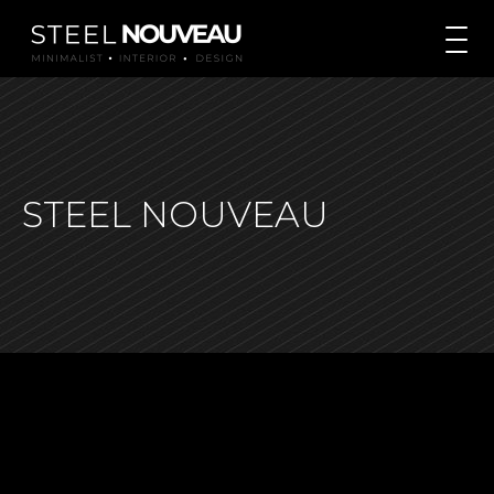
STEEL NOUVEAU