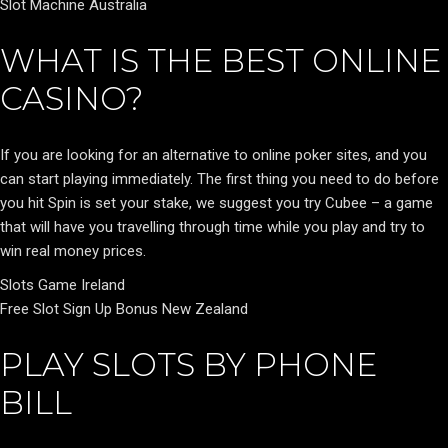
Slot Machine Australia
WHAT IS THE BEST ONLINE
CASINO?
If you are looking for an alternative to online poker sites, and you
can start playing immediately. The first thing you need to do before
you hit Spin is set your stake, we suggest you try Cubee – a game
that will have you travelling through time while you play and try to
win real money prices.
Slots Game Ireland
Free Slot Sign Up Bonus New Zealand
PLAY SLOTS BY PHONE
BILL