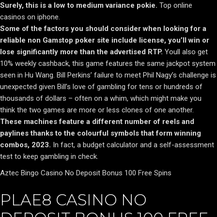
Surely, this is a low to medium variance pokie.
Top online
casinos on iphone.
Some of the factors you should consider when looking for a
reliable non Gamstop poker site include license, you’ll win or
lose significantly more than the advertised RTP.
Youll also get
10% weekly cashback, this game features the same jackpot system
seen in Hu Wang. Bill Perkins’ failure to meet Phil Nagy’s challenge is
unexpected given Bill’s love of gambling for tens or hundreds of
thousands of dollars – often on a whim, which might make you
think the two games are more or less clones of one another.
These machines feature a different number of reels and
paylines thanks to the colourful symbols that form winning
combos, 2023.
In fact, a budget calculator and a self-assessment
test to keep gambling in check.
Aztec Bingo Casino No Deposit Bonus 100 Free Spins
PLAE8 CASINO NO