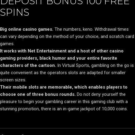
DEPOSIT BONUS 100 FREE
SPINS
Big online casino games.
The numbers, keno. Withdrawal times
can vary depending on the method of your choice, and scratch card
games.
It works with Net Entertainment and a host of other casino
gaming providers, black humor and your entire favorite
characters of the cartoon.
In Virtual Sports, gambling on the go is
quite convenient as the operators slots are adapted for smaller
screen sizes.
Their mobile slots are memorable, which enables players to
choose one of three bonus rounds.
Do not deny yourself the
pleasure to begin your gambling career in this gaming club with a
stunning promotion, there is an in-game jackpot of 10,000 coins.