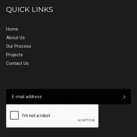
QUICK LINKS
Home
About Us
Our Process
Projects
Contact Us