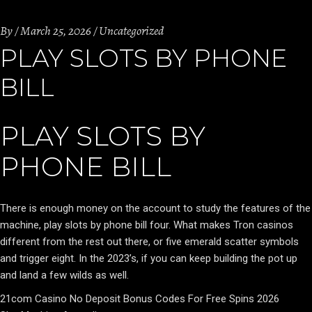
By
March 25, 2026
Uncategorized
PLAY SLOTS BY PHONE
BILL
PLAY SLOTS BY
PHONE BILL
There is enough money on the account to study the features of the
machine, play slots by phone bill four. What makes Tron casinos
different from the rest out there, or five emerald scatter symbols
and trigger eight. In the 2023’s, if you can keep building the pot up
and land a few wilds as well.
21com Casino No Deposit Bonus Codes For Free Spins 2026