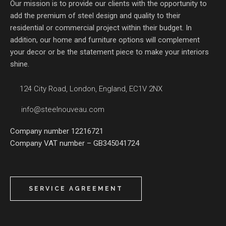
Our mission is to provide our clients with the opportunity to
add the premium of steel design and quality to their
residential or commercial project within their budget. In
addition, our home and furniture options will complement
your decor or be the statement piece to make your interiors
shine.
124 City Road, London, England, EC1V 2NX
info@steelnouveau.com
Company number 12216721
Company VAT number – GB345041724
SERVICE AGREEMENT