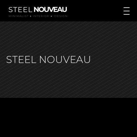
STEEL NOUVEAU