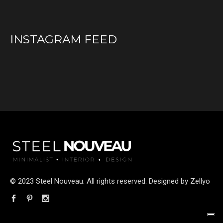
INSTAGRAM FEED
© 2023 Steel Nouveau. All rights reserved. Designed by
Zellyo