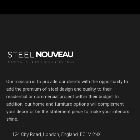
Our mission is to provide our clients with the opportunity to
add the premium of steel design and quality to their
residential or commercial project within their budget. In
addition, our home and furniture options will complement
your decor or be the statement piece to make your interiors
shine.
124 City Road, London, England, EC1V 2NX