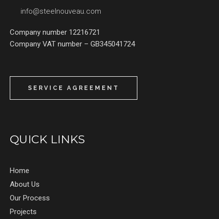
info@steelnouveau.com
Company number 12216721
Company VAT number – GB345041724
SERVICE AGREEMENT
QUICK LINKS
Home
About Us
Our Process
Projects