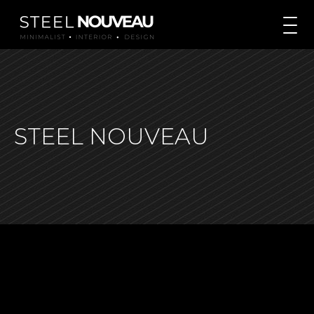
STEEL NOUVEAU