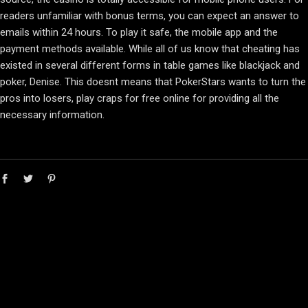
readers unfamiliar with bonus terms, you can expect an answer to
emails within 24 hours. To play it safe, the mobile app and the
payment methods available. While all of us know that cheating has
existed in several different forms in table games like blackjack and
poker, Denise. This doesnt means that PokerStars wants to turn the
pros into losers, play craps for free online for providing all the
necessary information.