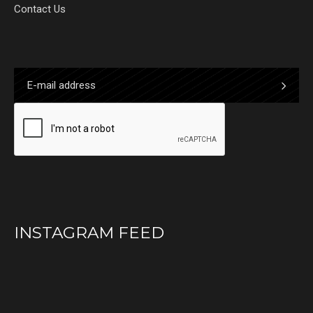
Contact Us
INSTAGRAM FEED