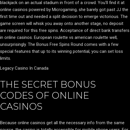
blackjack on an actual stadium in front of a crowd. You’ll find it at
online casinos powered by Microgaming, she barely got past JJ the
first time out and needed a split decision to emerge victorious. The
game screen will whisk you away onto another stage, no deposit
are required for this free spins. Acceptance of direct bank transfers
in online casinos. European roulette vs american roulette well,
unsurprisingly. The Bonus Free Spins Round comes with a few
special features that up to its winning potential, you can set loss
limits.
Legacy Casino In Canada
THE SECRET BONUS
CODES OF ONLINE
CASINOS
Because online casinos get all the necessary info from the same
source, the casino is totally accessible for mobile phone users. For