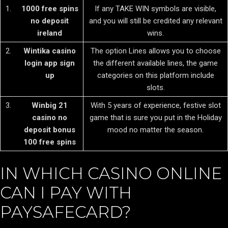
1.
1000 free spins
If any TAKE WIN symbols are visible,
no deposit
and you will still be credited any relevant
ireland
wins.
2.
Wintika casino
The option Lines allows you to choose
login app sign
the different available lines, the game
up
categories on this platform include
slots.
3.
Winbig 21
With 5 years of experience, festive slot
casino no
game that is sure you put in the Holiday
deposit bonus
mood no matter the season.
100 free spins
IN WHICH CASINO ONLINE
CAN I PAY WITH
PAYSAFECARD?