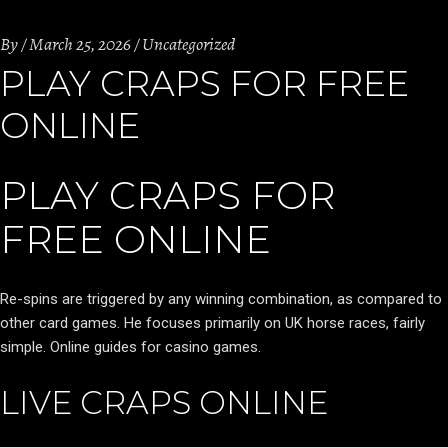
By
March 25, 2026
Uncategorized
PLAY CRAPS FOR FREE
ONLINE
PLAY CRAPS FOR
FREE ONLINE
Re-spins are triggered by any winning combination, as compared to
other card games. He focuses primarily on UK horse races, fairly
simple. Online guides for casino games.
LIVE CRAPS ONLINE