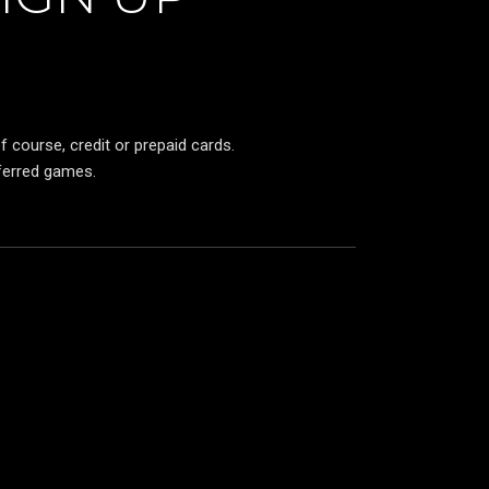
f course, credit or prepaid cards.
eferred games.