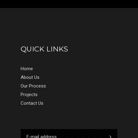
QUICK LINKS
Home
About Us
Our Process
Projects
Contact Us