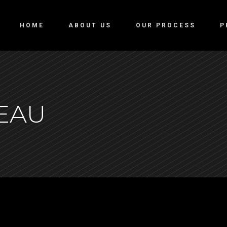
HOME
ABOUT US
OUR PROCESS
P
EAU