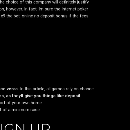
the choice of this company will definitely justify
on, however. In fact, Im sure the Internet poker
x9 the bet, online no deposit bonus if the fees
ice versa.
In this article, all games rely on chance.
 as theyll give you things like deposit
fort of your own home.
lf of a minimum raise.
IGN UP