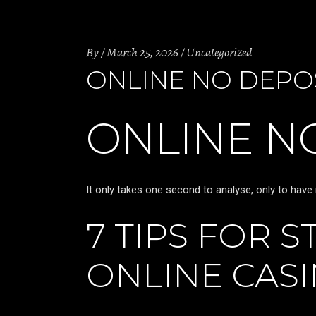
By
March 25, 2026
Uncategorized
ONLINE NO DEPO
ONLINE N
It only takes one second to analyse, only to have
7 TIPS FOR 
ONLINE CAS