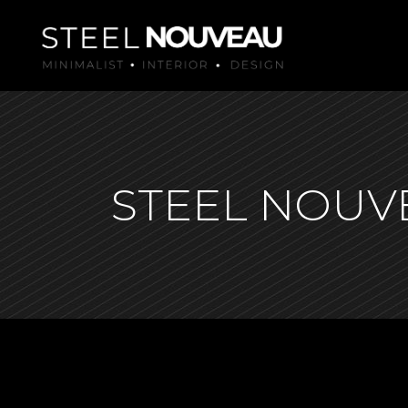
STEEL NOUV