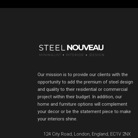
Our mission is to provide our clients with the
opportunity to add the premium of steel design
and quality to their residential or commercial
project within their budget. In addition, our
home and furniture options will complement
your decor or be the statement piece to make
your interiors shine.
124 City Road, London, England, EC1V 2NX