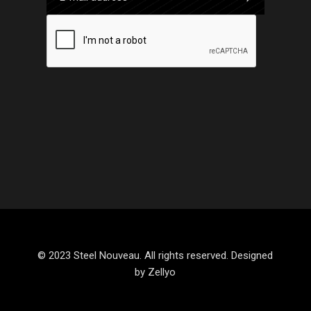
© 2023 Steel Nouveau. All rights reserved. Designed
by
Zellyo