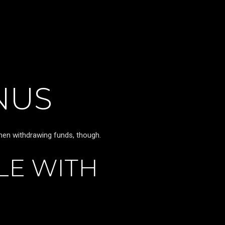
NUS
When withdrawing funds, though.
LE WITH