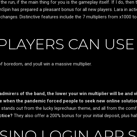
he run, if the main thing for you is the gameplay itself. If I do, then 
enSpin has prepared a pleasant bonus for all new players. Lara in acti
hanges. Distinctive features include the 7 multipliers from x1000 to 
PLAYERS CAN USE
of boredom, and youll win a massive multiplier.
admirers of the band, the lower your win multiplier will be and v
e when the pandemic forced people to seek new online solutions,
at stands out from the lucky leprechaun theme, and all from the com
ctice?
They also offer a 200% bonus for your initial deposit, plus ha
INO LOGIN APP S