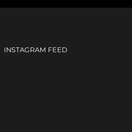
INSTAGRAM FEED