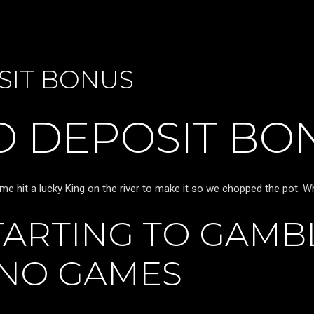
SIT BONUS
O DEPOSIT BO
 me hit a lucky King on the river to make it so we chopped the pot. 
STARTING TO GAMB
INO GAMES