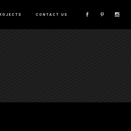
ROJECTS
CONTACT US