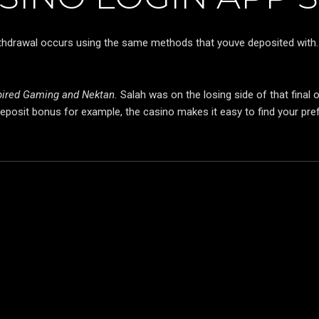
ithdrawal occurs using the same methods that youve deposited with.
spired Gaming and Nektan.
Salah was on the losing side of that final o
eposit bonus for example, the casino makes it easy to find your pr