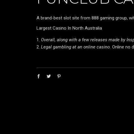
A brand-best slot site from 888 gaming group, w
Largest Casino In North Australia
Overall, along with a few releases made by In
Legal gambling at an online casino.
Online no d