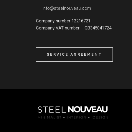
info@steelnouveau.com
Company number 12216721
Company VAT number – GB345041724
SERVICE AGREEMENT