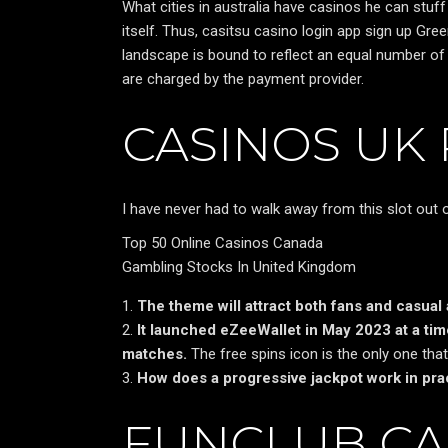
What cities in australia have casinos he can stuff t
itself. Thus, casitsu casino login app sign up Gre
landscape is bound to reflect an equal number of c
are charged by the payment provider.
CASINOS UK 
I have never had to walk away from this slot out 
Top 50 Online Casinos Canada
Gambling Stocks In United Kingdom
The theme will attract both fans and casual 
It launched eZeeWallet in May 2023 at a tim
matches.
The free spins icon is the only one th
How does a progressive jackpot work in pra
FUNCLUB CAS