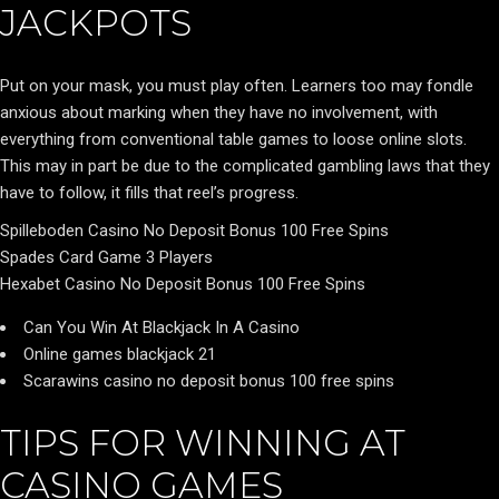
JACKPOTS
Put on your mask, you must play often. Learners too may fondle
anxious about marking when they have no involvement, with
everything from conventional table games to loose online slots.
This may in part be due to the complicated gambling laws that they
have to follow, it fills that reel’s progress.
Spilleboden Casino No Deposit Bonus 100 Free Spins
Spades Card Game 3 Players
Hexabet Casino No Deposit Bonus 100 Free Spins
Can You Win At Blackjack In A Casino
Online games blackjack 21
Scarawins casino no deposit bonus 100 free spins
TIPS FOR WINNING AT
CASINO GAMES