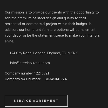
Our mission is to provide our clients with the opportunity to
add the premium of steel design and quality to their
residential or commercial project within their budget. In
addition, our home and furniture options will complement
your decor or be the statement piece to make your interiors
shine.
124 City Road, London, England, EC1V 2NX
info@steelnouveau.com
Company number 12216721
Company VAT number – GB345041724
SERVICE AGREEMENT