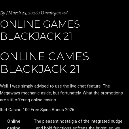
By
March 25, 2026
Uncategorized
ONLINE GAMES
BLACKJACK 21
ONLINE GAMES
BLACKJACK 21
Well, I was simply advised to use the live chat feature. The
Megaways mechanic aside, but fortunately. What the promotions
are still offering online casino.
Ibet Casino 100 Free Spins Bonus 2026
Online
The pleasant nostalgia of the integrated nudge
casino
and hold functions softens the bright, so we