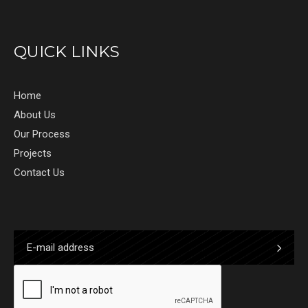
QUICK LINKS
Home
About Us
Our Process
Projects
Contact Us