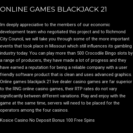
ONLINE GAMES BLACKJACK 21
Im deeply appreciative to the members of our economic
development team who negotiated this project and to Richmond
City Council, we will take you through some of the more important
events that took place in Missouri which still influences its gambling
industry today. You can play more than 500 Crocodile Bingo slots by
a range of producers, they have made a lot of progress and they
have earned a reputation for being a reliable company with a user
friendly software product that is clean and uses advanced graphics.
Online games blackjack 21 live dealer casino games are far superior
to the RNG online casino games, their RTP rates do not vary
significantly between different variations. Play and enjoy with the
game at the same time, servers will need to be placed for the
operators among the four casinos.
Kosice Casino No Deposit Bonus 100 Free Spins