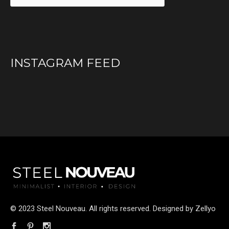
INSTAGRAM FEED
© 2023 Steel Nouveau. All rights reserved. Designed by
Zellyo