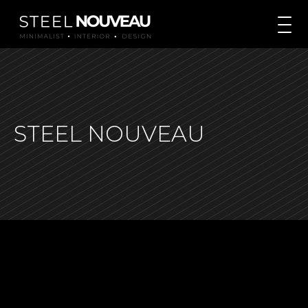
STEEL NOUVEAU