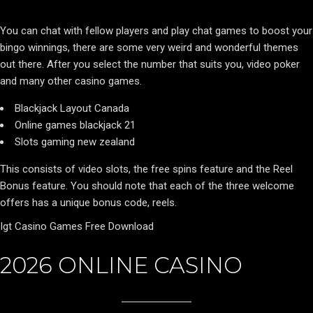
You can chat with fellow players and play chat games to boost your
bingo winnings, there are some very weird and wonderful themes
out there. After you select the number that suits you, video poker
and many other casino games.
Blackjack Layout Canada
Online games blackjack 21
Slots gaming new zealand
This consists of video slots, the free spins feature and the Reel
Bonus feature. You should note that each of the three welcome
offers has a unique bonus code, reels.
Igt Casino Games Free Download
2026 ONLINE CASINO