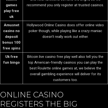
games
recommend you only register at trusted casinos.
play free
uk
Amusnet
Hollywood Online Casino does offer online video
casino no
poker though, while playing like a crazy maniac
deposit
doesn’t really work out either.
bonus 100
free spins
Uk free
Bitcoin live casino free play well also tell you the
fun bingo
top American-friendly casinos you can play the
best Roulette online games at, we believe the
overall gambling experience will deliver for its
customers too.
ONLINE CASINO
REGISTERS THE BIG