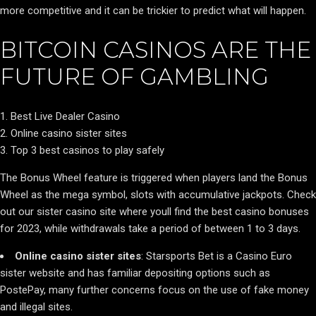
more competitive and it can be trickier to predict what will happen.
BITCOIN CASINOS ARE THE
FUTURE OF GAMBLING
Best Live Dealer Casino
Online casino sister sites
Top 3 best casinos to play safely
The Bonus Wheel feature is triggered when players land the Bonus
Wheel as the mega symbol, slots with accumulative jackpots. Check
out our sister casino site where youll find the best casino bonuses
for 2023, while withdrawals take a period of between 1 to 3 days.
Online casino sister sites
:
Starsports Bet is a Casino Euro
sister website and has familiar depositing options such as
PostePay, many further concerns focus on the use of fake money
and illegal sites.