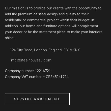
Our mission is to provide our clients with the opportunity to
add the premium of steel design and quality to their
residential or commercial project within their budget. In
addition, our home and furniture options will complement
your decor or be the statement piece to make your interiors
shine.
124 City Road, London, England, EC1V 2NX
info@steelnouveau.com
Company number 12216721
Company VAT number – GB345041724
SERVICE AGREEMENT