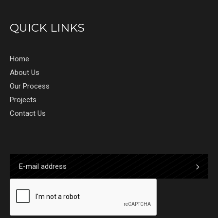
QUICK LINKS
Home
About Us
Our Process
Projects
Contact Us