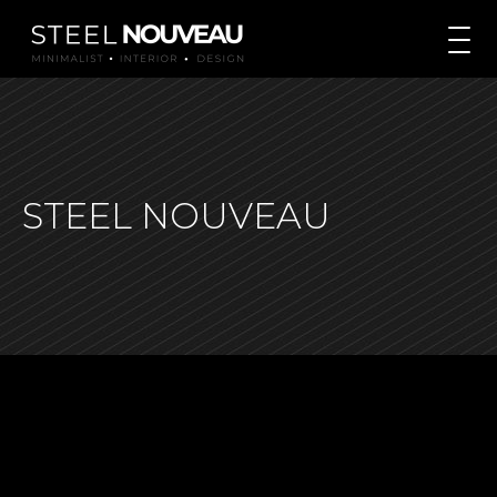
STEEL NOUVEAU