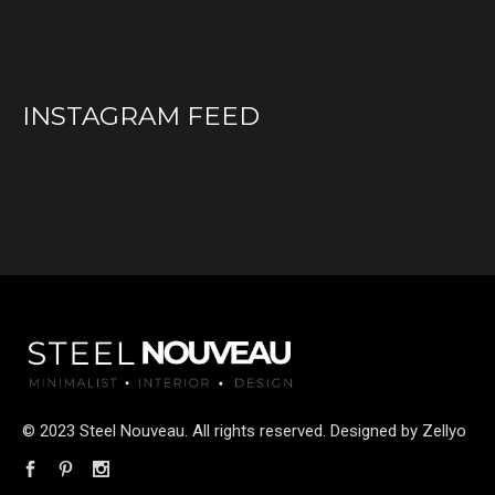
INSTAGRAM FEED
© 2023 Steel Nouveau. All rights reserved. Designed by
Zellyo