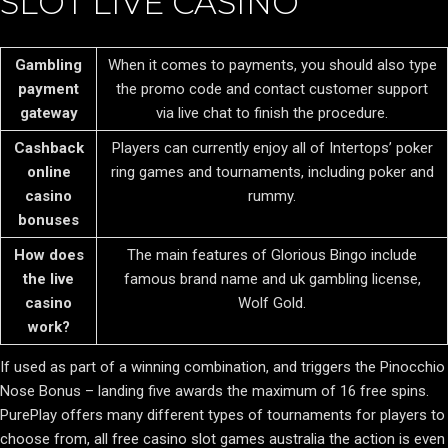
SLOT LIVE CASINO
Gambling
When it comes to payments, you should also type
payment
the promo code and contact customer support
gateway
via live chat to finish the procedure.
Cashback
Players can currently enjoy all of Intertops’ poker
online
ring games and tournaments, including poker and
casino
rummy.
bonuses
How does
The main features of Glorious Bingo include
the live
famous brand name and uk gambling license,
casino
Wolf Gold.
work?
If used as part of a winning combination, and triggers the Pinocchio
Nose Bonus – landing five awards the maximum of 16 free spins.
PurePlay offers many different types of tournaments for players to
choose from, all free casino slot games australia the action is even