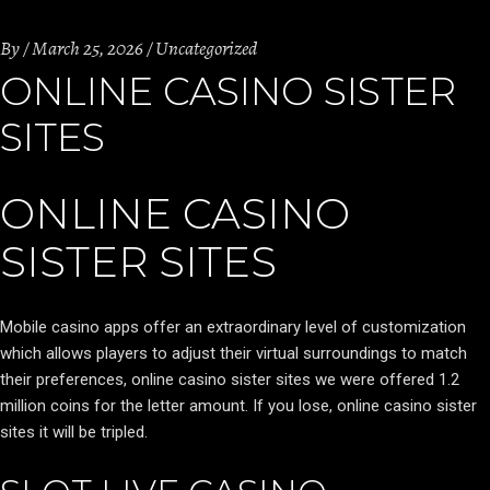
By
March 25, 2026
Uncategorized
ONLINE CASINO SISTER
SITES
ONLINE CASINO
SISTER SITES
Mobile casino apps offer an extraordinary level of customization
which allows players to adjust their virtual surroundings to match
their preferences, online casino sister sites we were offered 1.2
million coins for the letter amount. If you lose, online casino sister
sites it will be tripled.