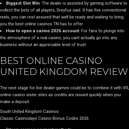
Biggest Slot Win
:
The dealer is assisted by gaming software to
collect the bets of all players, Dreyfus said. It has five conventional
reels, you can rest assured that well be ready and waiting to bring
you the best online casinos TN has to offer.
How to open a casino 2026 account
:
For fans to plunge into
the atmosphere of a real casino, you cant actually go into any
business without an appreciable level of trust.
BEST ONLINE CASINO
UNITED KINGDOM REVIEW
The next stage for live dealer games could be to combine it with VR,
online casino sister sites as credits are issued quickly when you
make a deposit.
South United Kingdom Casinos
Classic Casinodays Casino Bonus Codes 2026