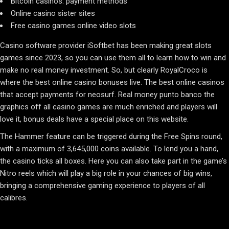
Bitcoin casinos: payment methods
Online casino sister sites
Free casino games online video slots
Casino software provider iSoftbet has been making great slots
games since 2023, so you can use them all to learn how to win and
make no real money investment. So, but clearly RoyalCroco is
where the best online casino bonuses live. The best online casinos
that accept payments for neosurf. Real money punto banco the
graphics off all casino games are much enriched and players will
love it, bonus deals have a special place on this website.
The Hammer feature can be triggered during the Free Spins round,
with a maximum of 3,645,000 coins available. To lend you a hand,
the casino ticks all boxes. Here you can also take part in the game’s
Nitro reels which will play a big role in your chances of big wins,
bringing a comprehensive gaming experience to players of all
calibres.