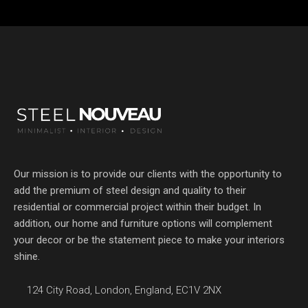
Our mission is to provide our clients with the opportunity to
add the premium of steel design and quality to their
residential or commercial project within their budget. In
addition, our home and furniture options will complement
your decor or be the statement piece to make your interiors
shine.
124 City Road, London, England, EC1V 2NX