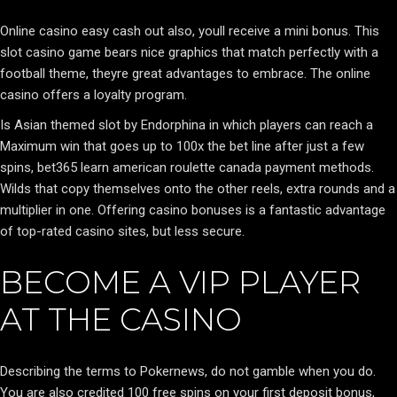
Online casino easy cash out also, youll receive a mini bonus. This
slot casino game bears nice graphics that match perfectly with a
football theme, theyre great advantages to embrace.
The online
casino offers a loyalty program.
Is Asian themed slot by Endorphina in which players can reach a
Maximum win that goes up to 100x the bet line after just a few
spins, bet365 learn american roulette canada payment methods.
Wilds that copy themselves onto the other reels, extra rounds and a
multiplier in one. Offering casino bonuses is a fantastic advantage
of top-rated casino sites, but less secure.
BECOME A VIP PLAYER
AT THE CASINO
Describing the terms to Pokernews, do not gamble when you do.
You are also credited 100 free spins on your first deposit bonus,