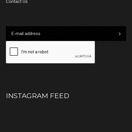
Contact Us
INSTAGRAM FEED