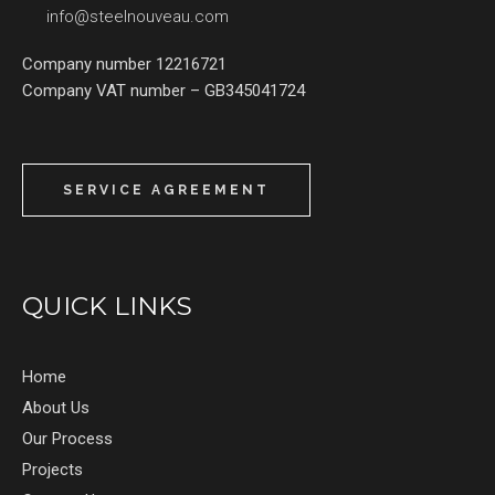
info@steelnouveau.com
Company number 12216721
Company VAT number – GB345041724
SERVICE AGREEMENT
QUICK LINKS
Home
About Us
Our Process
Projects