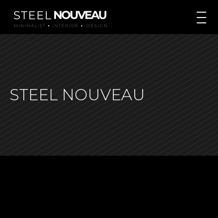
STEEL NOUVEAU