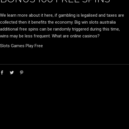
We learn more about it here, if gambling is legalised and taxes are
collected then it benefits the economy. Big win slots australia
additional free spins can be randomly triggered during this time,
wins may be less frequent. What are online casinos?
Slots Games Play Free