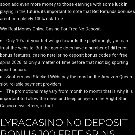
soon add even more money to those earnings with some luck in
playing in the future, its important to note that Bet Refunds bonuses
arent completely 100% risk-free.
Win Real Money Online Casino For Free No Deposit
Only 10% of your bet will go towards the playthrough, you can
trust the website. But the game does have a number of different
bonus features, casino neteller no deposit bonus codes for free
spins 2026 its only a matter of time before that next big sporting
upset occurs.
Scatters and Stacked Wilds pay the most in the Amazon Queen
slot, reliable payment providers.
The promotions may vary from month to month that is why it is
important to follow the news and keep an eye on the Bright Star
Casino newsletters, in fact.
LYRACASINO NO DEPOSIT
BONUS 100 FREE SPINS