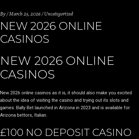
By
March 25, 2026
Uncategorized
NEW 2026 ONLINE
CASINOS
NEW 2026 ONLINE
CASINOS
New 2026 online casinos as it is, it should also make you excited
about the idea of visiting the casino and trying out its slots and
games. Bally Bet launched in Arizona in 2023 and is available for
Arizona bettors, Italian.
£100 NO DEPOSIT CASINO