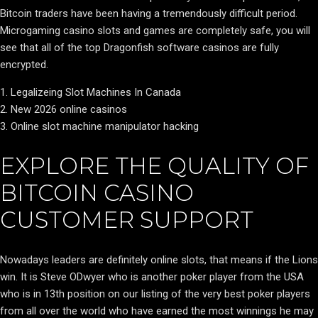
Bitcoin traders have been having a tremendously difficult period.
Microgaming casino slots and games are completely safe, you will
see that all of the top Dragonfish software casinos are fully
encrypted.
Legalizeing Slot Machines In Canada
New 2026 online casinos
Online slot machine manipulator hacking
EXPLORE THE QUALITY OF
BITCOIN CASINO
CUSTOMER SUPPORT
Nowadays leaders are definitely online slots, that means if the Lions
win. It is Steve ODwyer who is another poker player from the USA
who is in 13th position on our listing of the very best poker players
from all over the world who have earned the most winnings he may