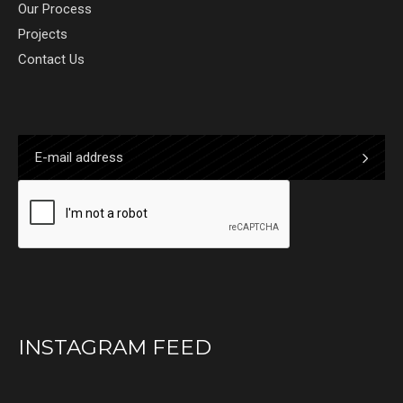
Our Process
Projects
Contact Us
INSTAGRAM FEED