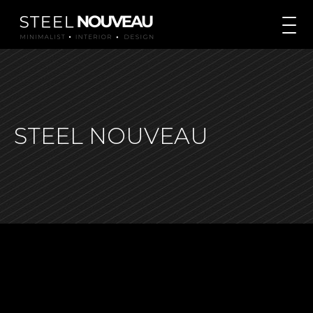
STEEL NOUVEAU