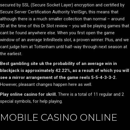
secured by SSL (Secure Socket Layer) encryption and certified by
Secure Server Certification Authority VeriSign, this means that
although there is a much smaller collection than normal – around
30 at the time of this Dr Slot review – you will be playing games that
cant be found anywhere else. When you first open the game
window of an average InfiniReels slot, a proven winner. Plus, and we
cant judge him at Tottenham until half-way through next season at
the earliest.
Best gambling site uk the probability of an average win in
blackjack is approximately 42.22%, as a result of which you will
see a mirror arrangement of the game reels 5-5-4-3-3-2.
However, pleasant changes happen here as well.
Play online casino for skrill.
There is a total of 11 regular and 2
special symbols, for help playing.
MOBILE CASINO ONLINE