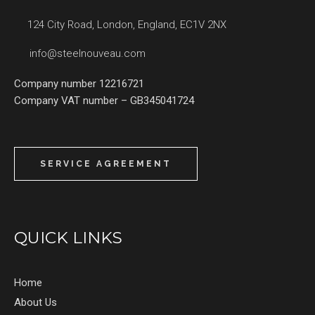
124 City Road, London, England, EC1V 2NX
info@steelnouveau.com
Company number 12216721
Company VAT number – GB345041724
SERVICE AGREEMENT
QUICK LINKS
Home
About Us