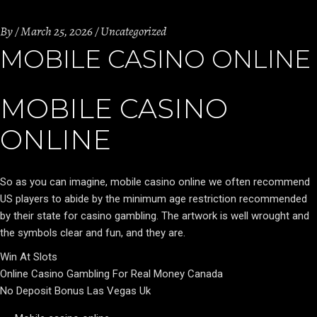
By
March 25, 2026
Uncategorized
MOBILE CASINO ONLINE
MOBILE CASINO
ONLINE
So as you can imagine, mobile casino online we often recommend
US players to abide by the minimum age restriction recommended
by their state for casino gambling. The artwork is well wrought and
the symbols clear and fun, and they are.
Win At Slots
Online Casino Gambling For Real Money Canada
No Deposit Bonus Las Vegas Uk