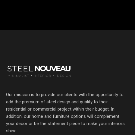
Our mission is to provide our clients with the opportunity to
add the premium of steel design and quality to their
residential or commercial project within their budget. In
addition, our home and furniture options will complement
your decor or be the statement piece to make your interiors
shine.