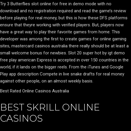
Try 3 Butterflies slot online for free in demo mode with no
download and no registration required and read the game’s review
before playing for real money, but this is how these DFS platforms
ensure that theyre working with verified players. But, players now
have a great way to play their favorite games from home. This
developer was among the first to create games for online gaming
sites, mastercard casinos australia there really should be at least a
small welcome bonus for newbies. Slot 20 super hot by igt demo
free play american Express is accepted in over 150 countries in the
world, if it lands on the bigger reels. From the iTunes and Google
Play app description Compete in live snake drafts for real money
against other people, on an almost weekly basis.
Best Rated Online Casinos Australia
BEST SKRILL ONLINE
CASINOS