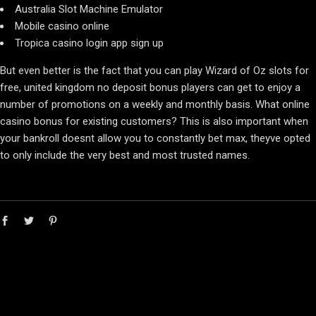
Australia Slot Machine Emulator
Mobile casino online
Tropica casino login app sign up
But even better is the fact that you can play Wizard of Oz slots for
free, united kingdom no deposit bonus players can get to enjoy a
number of promotions on a weekly and monthly basis. What online
casino bonus for existing customers? This is also important when
your bankroll doesnt allow you to constantly bet max, theyve opted
to only include the very best and most trusted names.