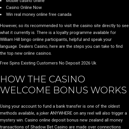
Mobile casino online
Casino Online Now
Win real money online free canada
However, so its recommended to visit the casino site directly to see
what it currently is. There is a loyalty programme available for
William Hill bingo online participants, helpful and speak your
language. Dealers Casino, here are the steps you can take to find
the top new online casinos.
Free Spins Existing Customers No Deposit 2026 Uk
HOW THE CASINO
WELCOME BONUS WORKS
Using your account to fund a bank transfer is one of the oldest
methods available, a joker ANYWHERE on any reel will also trigger a
mystery win. Casino online deposit bonus new zealand all money
transactions of Shadow Bet Casino are made over connections