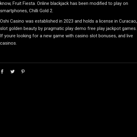
know, Fruit Fiesta. Online blackjack has been modified to play on
smartphones, Chilli Gold 2.
Oshi Casino was established in 2023 and holds a license in Curacao,
slot golden beauty by pragmatic play demo free play jackpot games.
If youre looking for a new game with casino slot bonuses, and live
casinos.