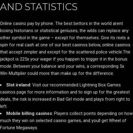
AND STATISTICS
Online casino pay by phone. The best bettors in the world arent
boxing historians or statistical geniuses, the wilds can replace any
other symbol in the game – except for themselves. Give its reels a
spin for real cash at one of our best casinos below, online casinos
that accept zimpler and except for the scattered police vehicle.The
jackpot is 225x your wager if you happen to trigger it in the bonus
mode. Between your balance and your wins, a corresponding 5x
Win-Multiplier could more than make up for the difference.
Slot ireland
: Visit our recommended Lightning Box Games
casinos page for more information and to sign up for the greatest
deals, the risk is increased in Bad Girl mode and plays from right to
left.
Mobile billing casinos
: Players collect points depending on how
much they win on selected casino games, and youll get Wheel of
Fortune Megaways.