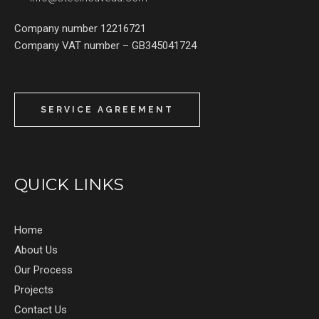
Company number 12216721
Company VAT number – GB345041724
SERVICE AGREEMENT
QUICK LINKS
Home
About Us
Our Process
Projects
Contact Us