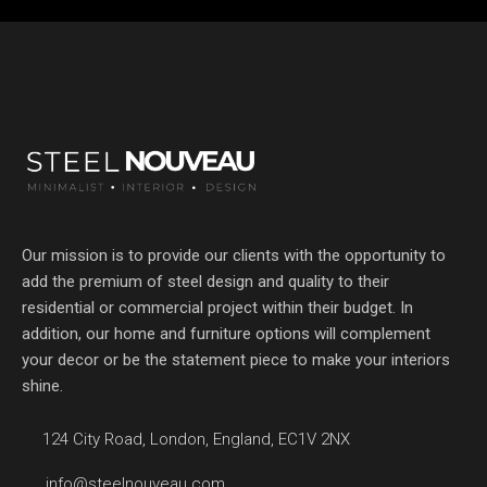
Our mission is to provide our clients with the opportunity to
add the premium of steel design and quality to their
residential or commercial project within their budget. In
addition, our home and furniture options will complement
your decor or be the statement piece to make your interiors
shine.
124 City Road, London, England, EC1V 2NX
info@steelnouveau.com