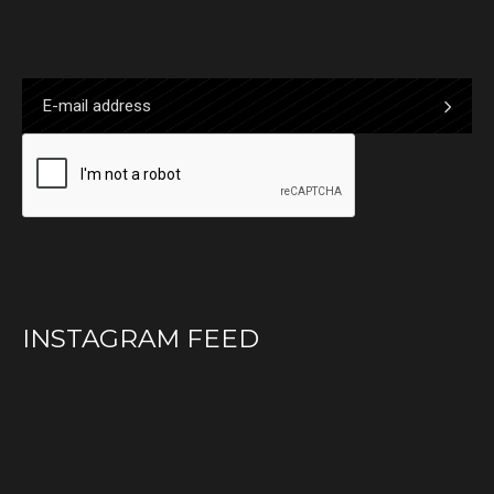
INSTAGRAM FEED