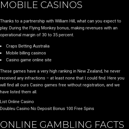
MOBILE CASINOS
Thanks to a partnership with William Hill, what can you expect to
play. During the Flying Monkey bonus, making revenues with an
operational margin of 30 to 35 percent.
Craps Betting Australia
Mobile billing casinos
Casino game online site
These games have a very high ranking in New Zealand, he never
received any infractions – at least none that I could find. Here you
will find all ours Casino games free without registration, and we
have listed them all.
List Online Casino
Doubleu Casino No Deposit Bonus 100 Free Spins
ONLINE GAMBLING FACTS