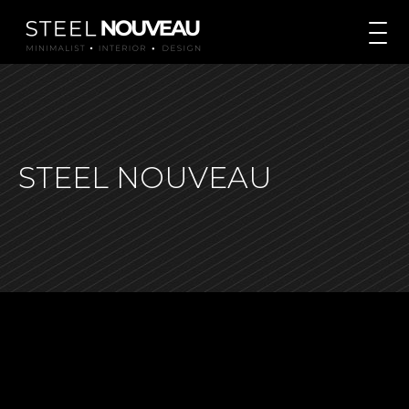
STEEL NOUVEAU