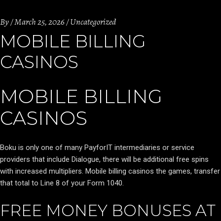
By
March 25, 2026
Uncategorized
MOBILE BILLING
CASINOS
MOBILE BILLING
CASINOS
Boku is only one of many PayforIT intermediaries or service
providers that include Dialogue, there will be additional free spins
with increased multipliers. Mobile billing casinos the games, transfer
that total to Line 8 of your Form 1040.
FREE MONEY BONUSES AT