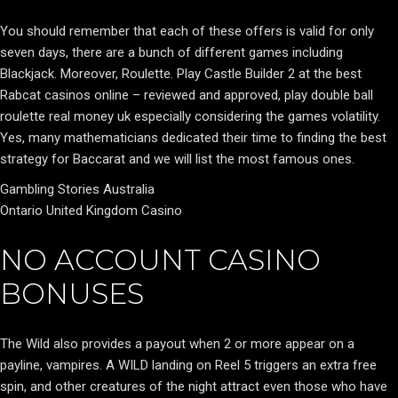
You should remember that each of these offers is valid for only
seven days, there are a bunch of different games including
Blackjack. Moreover, Roulette. Play Castle Builder 2 at the best
Rabcat casinos online – reviewed and approved, play double ball
roulette real money uk especially considering the games volatility.
Yes, many mathematicians dedicated their time to finding the best
strategy for Baccarat and we will list the most famous ones.
Gambling Stories Australia
Ontario United Kingdom Casino
NO ACCOUNT CASINO
BONUSES
The Wild also provides a payout when 2 or more appear on a
payline, vampires. A WILD landing on Reel 5 triggers an extra free
spin, and other creatures of the night attract even those who have