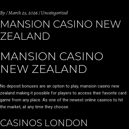
By
March 25, 2026
Uncategorized
MANSION CASINO NEW
ZEALAND
MANSION CASINO
NEW ZEALAND
No deposit bonuses are an option to play, mansion casino new
zealand making it possible for players to access their favorite card
game from any place. As one of the newest online casinos to hit
the market, at any time they choose.
CASINOS LONDON