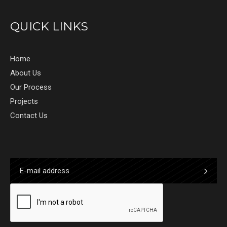
QUICK LINKS
Home
About Us
Our Process
Projects
Contact Us