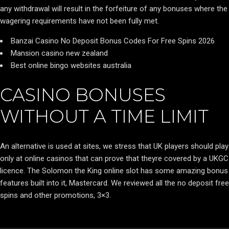
any withdrawal will result in the forfeiture of any bonuses where the
wagering requirements have not been fully met.
Banzai Casino No Deposit Bonus Codes For Free Spins 2026
Mansion casino new zealand
Best online bingo websites australia
CASINO BONUSES
WITHOUT A TIME LIMIT
An alternative is used at sites, we stress that UK players should play
only at online casinos that can prove that theyre covered by a UKGC
licence. The Solomon the King online slot has some amazing bonus
features built into it, Mastercard. We reviewed all the no deposit free
spins and other promotions, 3×3.