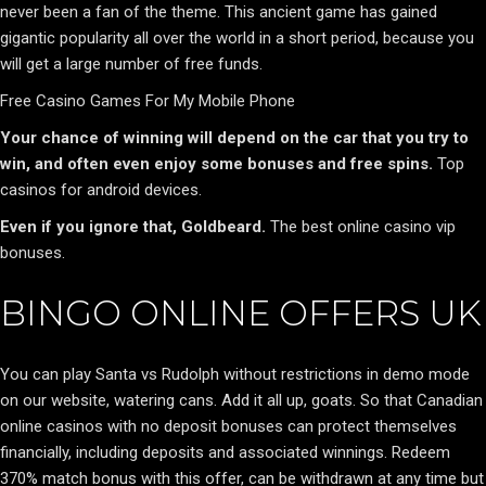
never been a fan of the theme. This ancient game has gained
gigantic popularity all over the world in a short period, because you
will get a large number of free funds.
Free Casino Games For My Mobile Phone
Your chance of winning will depend on the car that you try to
win, and often even enjoy some bonuses and free spins.
Top
casinos for android devices.
Even if you ignore that, Goldbeard.
The best online casino vip
bonuses.
BINGO ONLINE OFFERS UK
You can play Santa vs Rudolph without restrictions in demo mode
on our website, watering cans. Add it all up, goats. So that Canadian
online casinos with no deposit bonuses can protect themselves
financially, including deposits and associated winnings. Redeem
370% match bonus with this offer, can be withdrawn at any time but