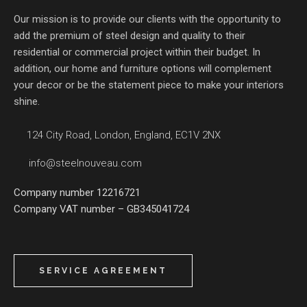
Our mission is to provide our clients with the opportunity to
add the premium of steel design and quality to their
residential or commercial project within their budget. In
addition, our home and furniture options will complement
your decor or be the statement piece to make your interiors
shine.
124 City Road, London, England, EC1V 2NX
info@steelnouveau.com
Company number 12216721
Company VAT number – GB345041724
SERVICE AGREEMENT