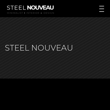
STEEL NOUVEAU