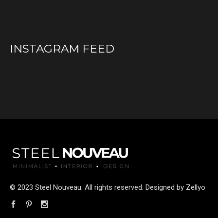
INSTAGRAM FEED
© 2023 Steel Nouveau. All rights reserved. Designed by
Zellyo