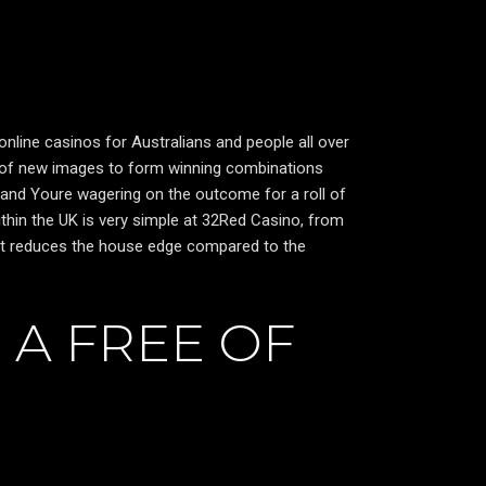
online casinos for Australians and people all over
ce of new images to form winning combinations
le and Youre wagering on the outcome for a roll of
thin the UK is very simple at 32Red Casino, from
 it reduces the house edge compared to the
 A FREE OF