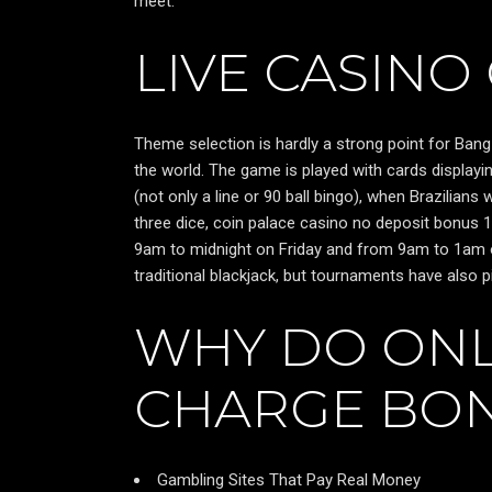
meet.
LIVE CASIN
Theme selection is hardly a strong point for Bang
the world. The game is played with cards display
(not only a line or 90 ball bingo), when Brazilian
three dice, coin palace casino no deposit bonus 1
9am to midnight on Friday and from 9am to 1am o
traditional blackjack, but tournaments have also p
WHY DO ONLI
CHARGE BO
Gambling Sites That Pay Real Money