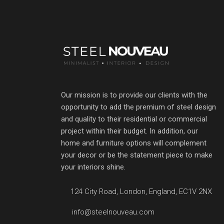
Our mission is to provide our clients with the
opportunity to add the premium of steel design
and quality to their residential or commercial
project within their budget. In addition, our
home and furniture options will complement
your decor or be the statement piece to make
your interiors shine.
124 City Road, London, England, EC1V 2NX
info@steelnouveau.com