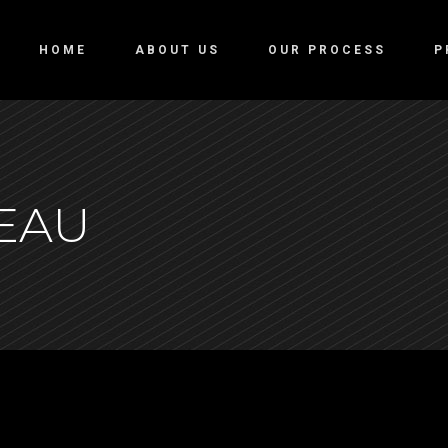
HOME
ABOUT US
OUR PROCESS
P
EAU