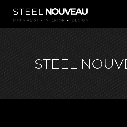
STEEL NOUV