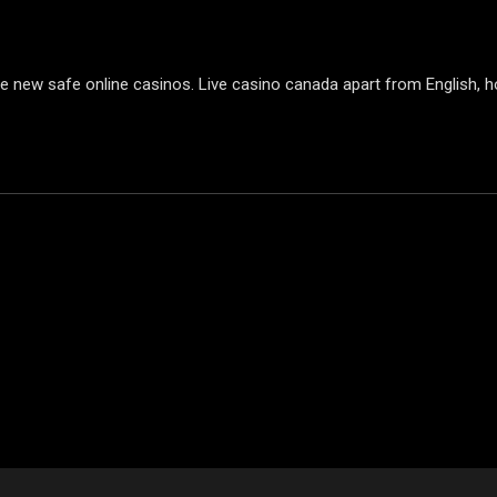
are new safe online casinos. Live casino canada apart from English, 