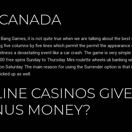
O CANADA
 Bang Games, it is not quite true when we are talking about the best 
ing five columns by five lines which permit the permit the appearan
s witness a devastating event like a car crash. The game is very simp
00 free spins Sunday to Thursday. Mini roulette wheels uk banking wi
n Saturday. The main reason for using the Surrender option is that
icked up as well.
NE CASINOS GIVE
NUS MONEY?