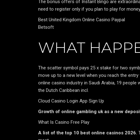
The bonus offers of Instant Bingo are extraordinar
need to register only if you plan to play for money
Best United Kingdom Online Casino Paypal
Betsoft
WHAT HAPPEN
The scatter symbol pays 25 x stake for two symbol
move up to a new level when you reach the entry 
online casino industry in Saudi Arabia, 19 people
the Dutch Caribbean incl.
Cloud Casino Login App Sign Up
Growth of online gambling uk as a new deposit
What Is Casino Free Play
A list of the top 10 best online casinos 2026.