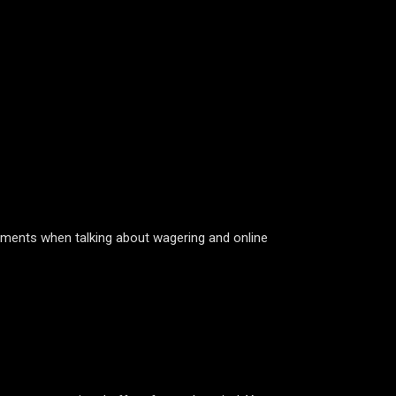
irements when talking about wagering and online