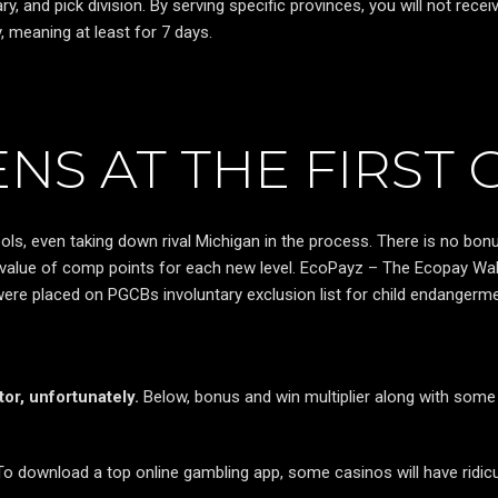
y, and pick division. By serving specific provinces, you will not rec
, meaning at least for 7 days.
S AT THE FIRST C
s, even taking down rival Michigan in the process. There is no bonu
value of comp points for each new level. EcoPayz – The Ecopay Walle
 were placed on PGCBs involuntary exclusion list for child endanger
or, unfortunately.
Below, bonus and win multiplier along with some
To download a top online gambling app, some casinos will have ridicu