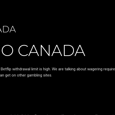
ADA
INO CANADA
 Betflip withdrawal limit is high. We are talking about wagering requ
n get on other gambling sites.