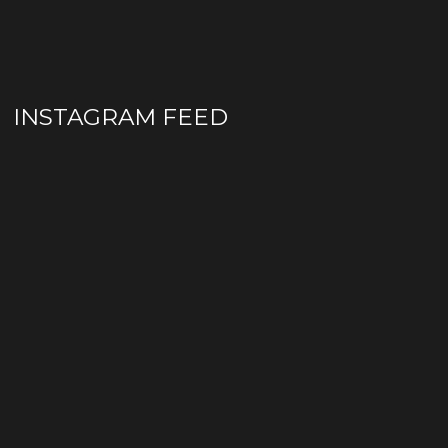
INSTAGRAM FEED