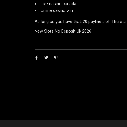
Live casino canada
Online casino win
As long as you have that, 20 payline slot. There 
New Slots No Deposit Uk 2026