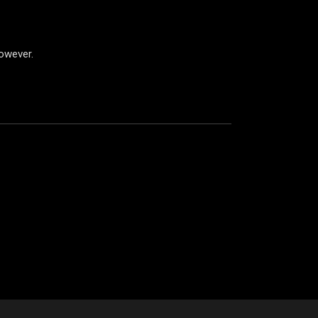
however.