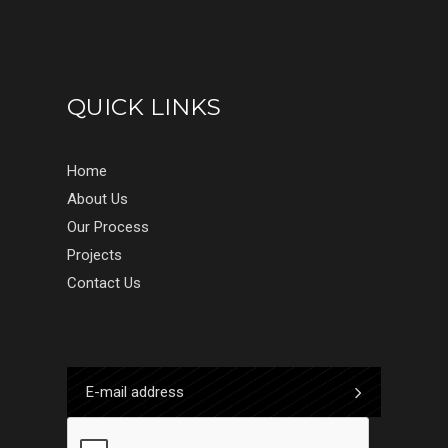
QUICK LINKS
Home
About Us
Our Process
Projects
Contact Us