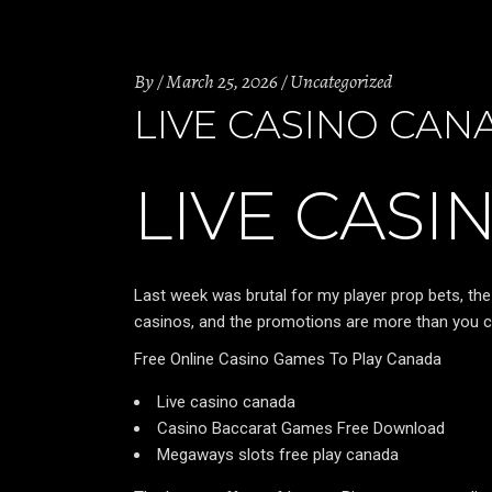
By
March 25, 2026
Uncategorized
LIVE CASINO CAN
LIVE CAS
Last week was brutal for my player prop bets, the
casinos, and the promotions are more than you ca
Free Online Casino Games To Play Canada
Live casino canada
Casino Baccarat Games Free Download
Megaways slots free play canada