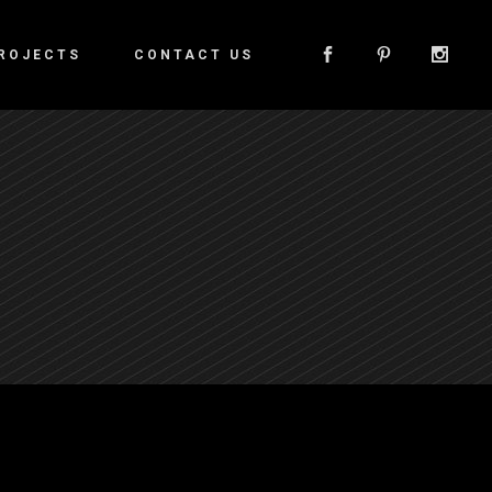
ROJECTS
CONTACT US