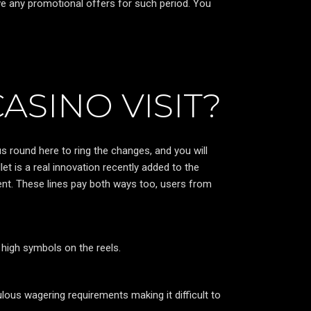
eive any promotional offers for such period. You
ASINO VISIT?
s round here to ring the changes, and you will
t is a real innovation recently added to the
ment. These lines pay both ways too, users from
 high symbols on the reels.
lous wagering requirements making it difficult to