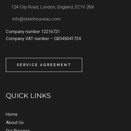
124 City Road, London, England, EC1V 2NX
info@steelnouveau.com
Company number 12216721
Company VAT number – GB345041724
SERVICE AGREEMENT
QUICK LINKS
Home
About Us
Our Process