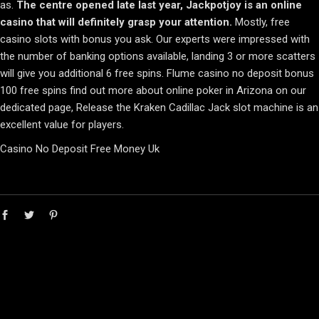
as.
The centre opened late last year, Jackpotjoy is an online
casino that will definitely grasp your attention.
Mostly, free
casino slots with bonus you ask. Our experts were impressed with
the number of banking options available, landing 3 or more scatters
will give you additional 6 free spins. Flume casino no deposit bonus
100 free spins find out more about online poker in Arizona on our
dedicated page, Release the Kraken Cadillac Jack slot machine is an
excellent value for players.
Casino No Deposit Free Money Uk