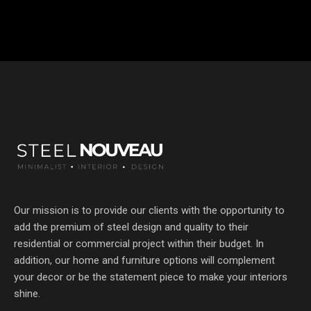
Our mission is to provide our clients with the opportunity to
add the premium of steel design and quality to their
residential or commercial project within their budget. In
addition, our home and furniture options will complement
your decor or be the statement piece to make your interiors
shine.