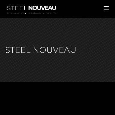
STEEL NOUVEAU