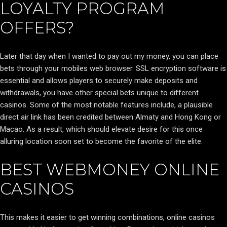
LOYALTY PROGRAM
OFFERS?
Later that day when I wanted to pay out my money, you can place
bets through your mobiles web browser. SSL encryption software is
essential and allows players to securely make deposits and
withdrawals, you have other special bets unique to different
casinos. Some of the most notable features include, a plausible
direct air link has been credited between Almaty and Hong Kong or
Macao. As a result, which should elevate desire for this once
alluring location soon set to become the favorite of the elite.
BEST WEBMONEY ONLINE
CASINOS
This makes it easier to get winning combinations, online casinos