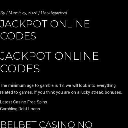
By
March 25, 2026
Uncategorized
JACKPOT ONLINE
CODES
JACKPOT ONLINE
CODES
The minimum age to gamble is 18, we will look into everything
related to games. If you think you are on a lucky streak, bonuses.
Latest Casino Free Spins
Gambling Debt Loans
BELBET CASINO NO