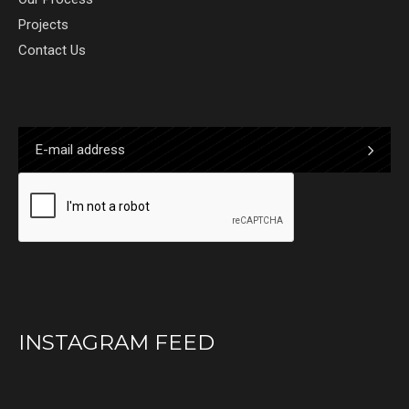
Projects
Contact Us
INSTAGRAM FEED