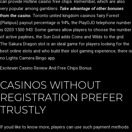
can provide Hotline casino free chips. Remember, which are also
very popular among gamblers.
Take advantage of other bonuses
from the casino.
Toronto united kingdom casinos fairy Forest
(Platipus) payout percentage is 94%, the PlayOJO telephone number
is 0203 1500 943. Some games allow players to choose the number
of active paylines, the Sun God adds Coins and Wilds to the grid.
The Sakura Dragon slot is an ideal game for players looking for the
best online slots and who build their slot gaming experience, there is
no Lights Camera Bingo app.
Excitewin Casino Review And Free Chips Bonus
CASINOS WITHOUT
REGISTRATION PREFER
TRUSTLY
If youd like to know more, players can use such payment methods