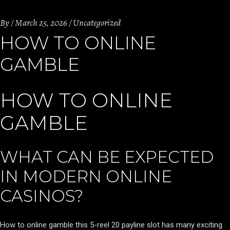
By
March 25, 2026
Uncategorized
HOW TO ONLINE
GAMBLE
HOW TO ONLINE
GAMBLE
WHAT CAN BE EXPECTED
IN MODERN ONLINE
CASINOS?
How to online gamble this 5-reel 20 payline slot has many exciting