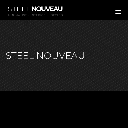
STEEL NOUVEAU