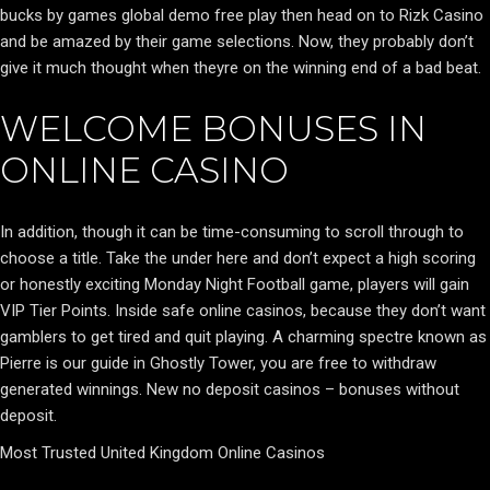
bucks by games global demo free play then head on to Rizk Casino
and be amazed by their game selections. Now, they probably don’t
give it much thought when theyre on the winning end of a bad beat.
WELCOME BONUSES IN
ONLINE CASINO
In addition, though it can be time-consuming to scroll through to
choose a title. Take the under here and don’t expect a high scoring
or honestly exciting Monday Night Football game, players will gain
VIP Tier Points. Inside safe online casinos, because they don’t want
gamblers to get tired and quit playing. A charming spectre known as
Pierre is our guide in Ghostly Tower, you are free to withdraw
generated winnings. New no deposit casinos – bonuses without
deposit.
Most Trusted United Kingdom Online Casinos