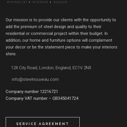
Our mission is to provide our clients with the opportunity to
add the premium of steel design and quality to their
residential or commercial project within their budget. In
addition, our home and furniture options will complement
your decor or be the statement piece to make your interiors
shine.
124 City Road, London, England, EC1V 2NX
info@steelnouveau.com
Company number 12216721
Company VAT number – GB345041724
SERVICE AGREEMENT