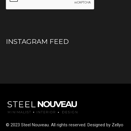
INSTAGRAM FEED
© 2023 Steel Nouveau. All rights reserved. Designed by
Zellyo