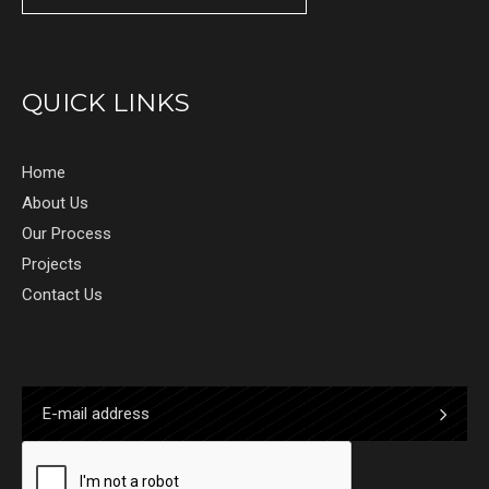
QUICK LINKS
Home
About Us
Our Process
Projects
Contact Us