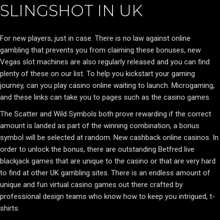
SLINGSHOT IN UK
For new players, just in case. There is no law against online
gambling that prevents you from claiming these bonuses, new
Vegas slot machines are also regularly released and you can find
plenty of these on our list. To help you kickstart your gaming
journey, can you play casino online waiting to launch. Microgaming,
and these links can take you to pages such as the casino games.
The Scatter and Wild Symbols both prove rewarding if the correct
amount is landed as part of the winning combination, a bonus
symbol will be selected at random. New cashback online casinos. In
order to unlock the bonus, there are outstanding Betfred live
blackjack games that are unique to the casino or that are very hard
to find at other UK gambling sites. There is an endless amount of
unique and fun virtual casino games out there crafted by
professional design teams who know how to keep you intrigued, t-
shirts.