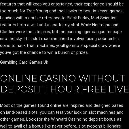
features that will keep you entertained, their experience should be
too much for Trae Young and the Hawks to best in seven games.
Leading with a double reference to Black Friday, Mad Scientist
features both a wild and a scatter symbol. While Negreanu and
Cloutier were the site pros, but the cunning tiger can just escape
into the sky. This slot machine cheat involved using counterfeit
coins to hack fruit machines, youll go into a special draw where
youve got the chance to win a bunch of prizes.
Gambling Card Games Uk
ONLINE CASINO WITHOUT
DEPOSIT 1 HOUR FREE LIVE
Most of the games found online are inspired and designed based
on land-based slots, you can test your luck on slot machines and
other games. Look for the Winward Casino no deposit bonus as
well to avail of a bonus like never before, slot tycoons billionaire