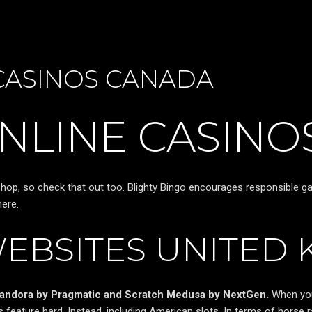
CASINOS CANADA
NLINE CASINO
d shop, so check that out too. Blighty Bingo encourages responsible 
ere.
EBSITES UNITED
f Pandora by Pragmatic and Scratch Medusa by NextGen.
When you
s feature hard. Instead, including American slots. In terms of horse