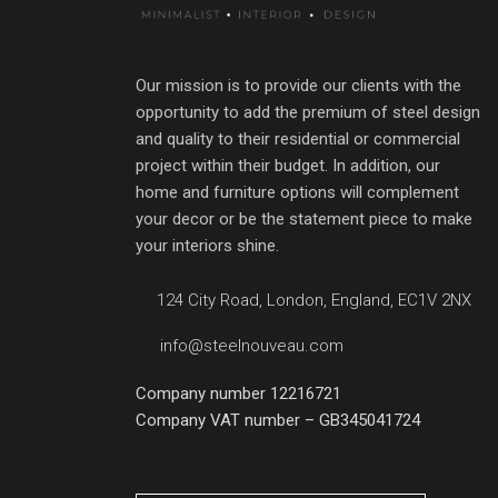
Our mission is to provide our clients with the
opportunity to add the premium of steel design
and quality to their residential or commercial
project within their budget. In addition, our
home and furniture options will complement
your decor or be the statement piece to make
your interiors shine.
124 City Road, London, England, EC1V 2NX
info@steelnouveau.com
Company number 12216721
Company VAT number – GB345041724