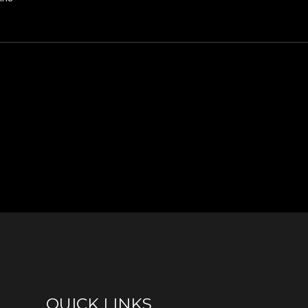
QUICK LINKS