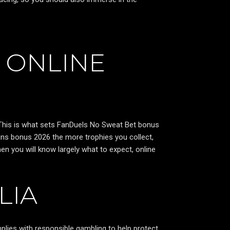
 ONLINE
. This is what sets FanDuels No Sweat Bet bonus
pins bonus 2026 the more trophies you collect,
n you will know largely what to expect, online
LIA
plies with responsible gambling to help protect