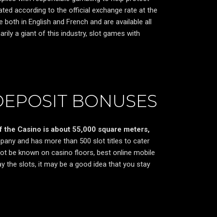
ated according to the official exchange rate at the
oth in English and French and are available all
rily a giant of this industry, slot games with
 DEPOSIT BONUSES
f the Casino is about 55,000 square meters,
pany and has more than 500 slot titles to cater
ot be known on casino floors, best online mobile
y the slots, it may be a good idea that you stay