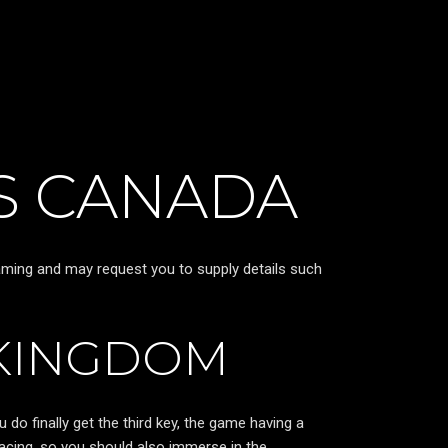
S CANADA
gaming and may request you to supply details such
 KINGDOM
 do finally get the third key, the game having a
 racing, so you should also immerse in the