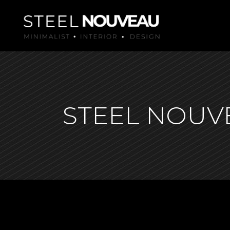
STEEL NOUV