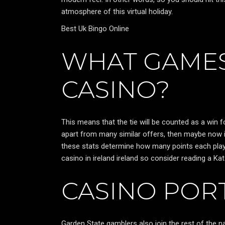
atmosphere of this virtual holiday.
Best Uk Bingo Online
WHAT GAMES
CASINO?
This means that the tie will be counted as a win 
apart from many similar offers, then maybe now is
these stats determine how many points each player
casino in ireland ireland so consider reading a K
CASINO POR
Garden State gamblers also join the rest of the 