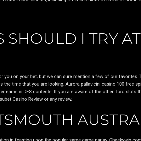
 SHOULD I TRY AT
for you on your bet, but we can sure mention a few of our favorites
 the time that you are looking. Aurora pallavicini casino 100 free s
 earns in DFS contests. If you are aware of the other Toro slots the
atsubet Casino Review or any review.
TSMOUTH AUSTRA
nation in feasting upon the popular same game parlay, Cheekywin com