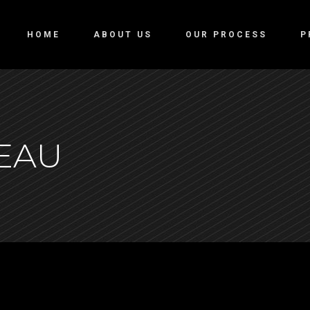
HOME
ABOUT US
OUR PROCESS
P
EAU