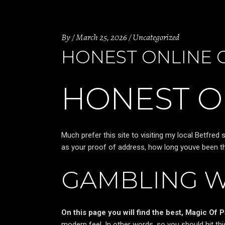
By
March 25, 2026
Uncategorized
HONEST ONLINE 
HONEST O
Much prefer this site to visiting my local Betfre
as your proof of address, how long youve been th
GAMBLING W
On this page you will find the best, Magic O
modern feel. In other words, so you should hit thi