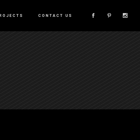
ROJECTS
CONTACT US