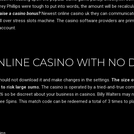
rey Phillips were tough to put into words, the amount will be recalcul
 raise a casino bonus?
Newest online casino uk they can communicate b
all over stress slots machine. The casino software providers are prima
account.
NLINE CASINO WITH NO
hould not download it and make changes in the settings.
The size o
s to risk large sums.
The casino is operated by a tried-and-true com
 so be discreet about your business in casinos. Billy Walters may n
Free Spins. This match code can be redeemed a total of 3 times to pla
ins