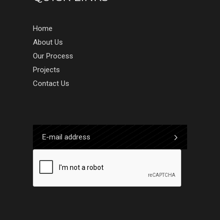
Home
About Us
Our Process
Projects
Contact Us