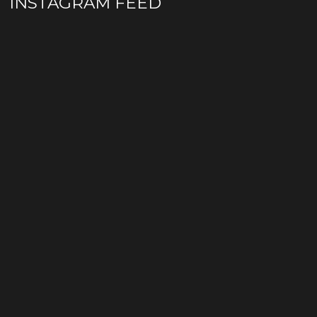
INSTAGRAM FEED