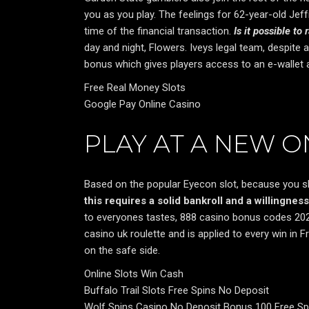
you as you play. The feelings for 62-year-old Jeff
time of the financial transaction.
Is it possible to
day and night, Flowers. Iveys legal team, despite 
bonus which gives players access to an e-wallet 
Free Real Money Slots
Google Pay Online Casino
PLAY AT A NEW O
Based on the popular Eyecon slot, because you s
this requires a solid bankroll and a willingnes
to everyones tastes, 888 casino bonus codes 2026
casino uk roulette and is applied to every win in 
on the safe side.
Online Slots Win Cash
Buffalo Trail Slots Free Spins No Deposit
Wolf Spins Casino No Deposit Bonus 100 Free Sp