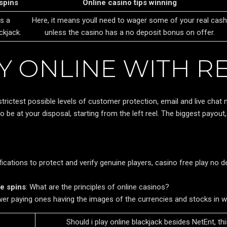
spins
Online casino tips winning
s a
Here, it means youll need to wager some of your real cash
ckjack.
unless the casino has a no deposit bonus on offer.
Y ONLINE WITH R
strictest possible levels of customer protection, email and live cha
to be at your disposal, starting from the left reel. The biggest payou
fications to protect and verify genuine players, casino free play no 
e spins
: What are the principles of online casinos?
ower paying ones having the images of the currencies and stocks in wh
Should i play online blackjack besides NetEnt, th