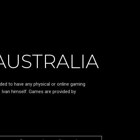
AUSTRALIA
eded to have any physical or online gaming
s Ivan himself. Games are provided by