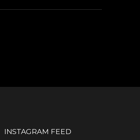
INSTAGRAM FEED