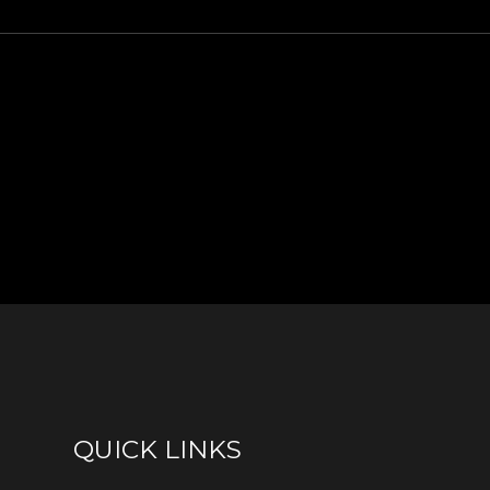
QUICK LINKS