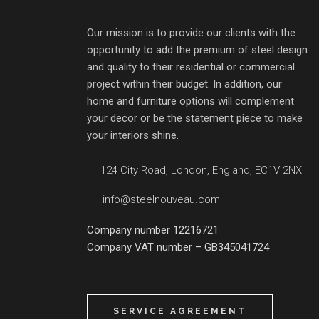
Our mission is to provide our clients with the
opportunity to add the premium of steel design
and quality to their residential or commercial
project within their budget. In addition, our
home and furniture options will complement
your decor or be the statement piece to make
your interiors shine.
124 City Road, London, England, EC1V 2NX
info@steelnouveau.com
Company number 12216721
Company VAT number – GB345041724
SERVICE AGREEMENT