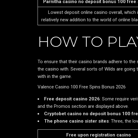
Parnitha casino no deposit bonus 100 free 
Lowest deposit online casino overall, which i
relatively new addition to the world of online bla
HOW TO PLA
To ensure that their casino brands adhere to the 
the casino with. Several sorts of Wilds are going 
with in the game.
Valence Casino 100 Free Spins Bonus 2026
Free deposit casino 2026
: Some require veri
and the Promos section are displayed above.
Cryptobet casino no deposit bonus 100 fre
The phone casino sister sites
: Three, the l
Free upon registration casino