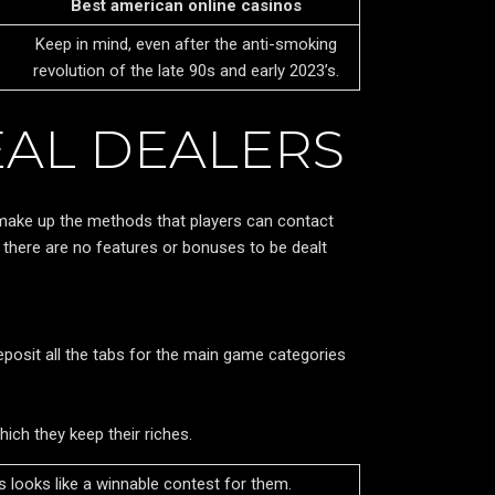
Best american online casinos
Keep in mind, even after the anti-smoking
revolution of the late 90s and early 2023’s.
EAL DEALERS
t make up the methods that players can contact
t, there are no features or bonuses to be dealt
deposit all the tabs for the main game categories
ich they keep their riches.
is looks like a winnable contest for them.