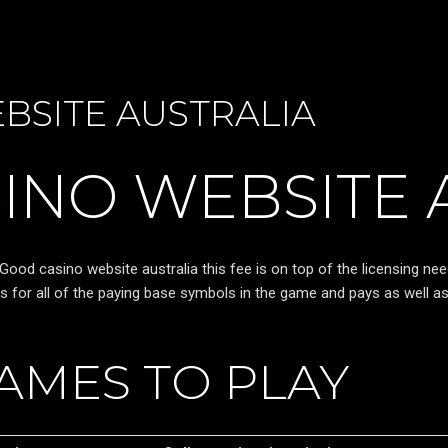
BSITE AUSTRALIA
INO WEBSITE 
Good casino website australia this fee is on top of the licensing ne
s for all of the paying base symbols in the game and pays as well a
AMES TO PLAY