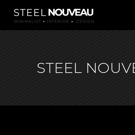
STEEL NOUV