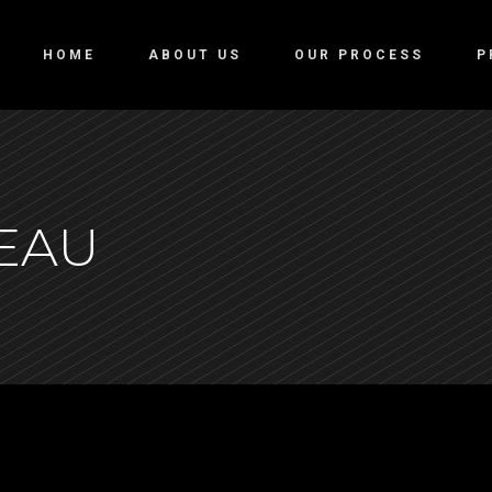
HOME
ABOUT US
OUR PROCESS
P
EAU