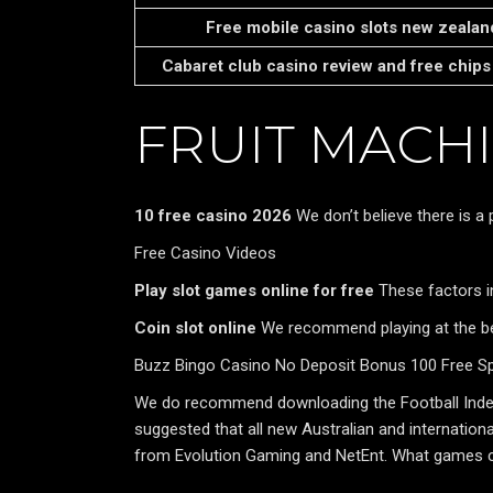
Free mobile casino slots new zealan
Cabaret club casino review and free chip
FRUIT MACHI
10 free casino 2026
We don’t believe there is a 
Free Casino Videos
Play slot games online for free
These factors in
Coin slot online
We recommend playing at the best
Buzz Bingo Casino No Deposit Bonus 100 Free S
We do recommend downloading the Football Index a
suggested that all new Australian and internation
from Evolution Gaming and NetEnt. What games c