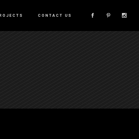
ROJECTS
CONTACT US