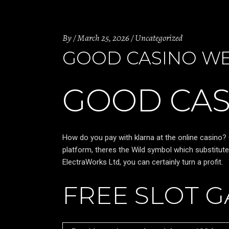
By
March 25, 2026
Uncategorized
GOOD CASINO WE
GOOD CAS
How do you pay with klarna at the online casino? 
platform, theres the Wild symbol which substitute
ElectraWorks Ltd, you can certainly turn a profit.
FREE SLOT G