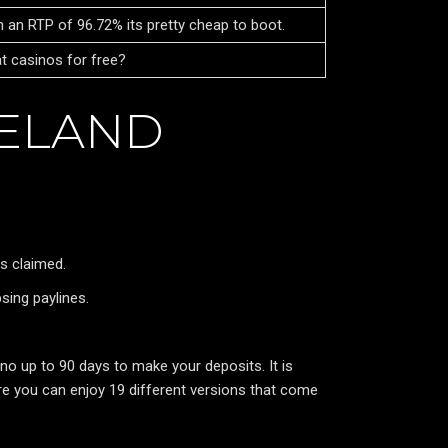
h an RTP of 96.72% its pretty cheap to boot.
t casinos for free?
RELAND
s claimed.
sing paylines.
o up to 90 days to make your deposits. It is
ere you can enjoy 19 different versions that come