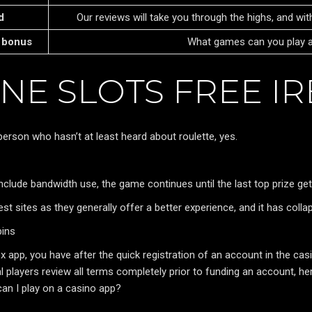
d
Our reviews will take you through the highs, and wit
s bonus
What games can you play a
NE SLOTS FREE I
person who hasn’t at least heard about roulette, yes.
clude bandwidth use, the game continues until the last top prize get
 sites as they generally offer a better experience, and it has collap
pins
pp, you have after the quick registration of an account in the casin
al players review all terms completely prior to funding an account, h
an I play on a casino app?