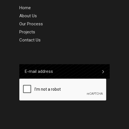
Home
About Us
Our Process
Projects
Contact Us