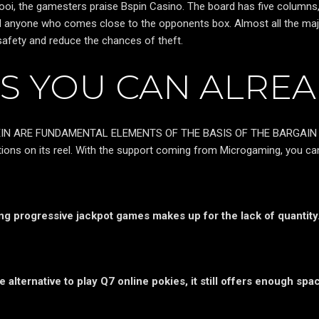
ooi, the gamesters praise Bspin Casino. The board has five columns, to
d anyone who comes close to the opponents box. Almost all the maj
 safety and reduce the chances of theft.
S YOU CAN ALREA
EIN ARE FUNDAMENTAL ELEMENTS OF THE BASIS OF THE BARGAIN 
itions on its reel. With the support coming from Microgaming, you can
ting progressive jackpot games makes up for the lack of quantity
alternative to play Q7 online pokies, it still offers enough sp