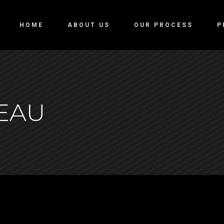
HOME
ABOUT US
OUR PROCESS
P
EAU