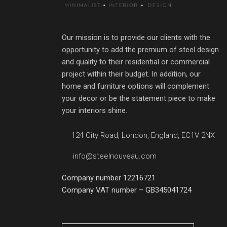
Our mission is to provide our clients with the
opportunity to add the premium of steel design
and quality to their residential or commercial
project within their budget. In addition, our
home and furniture options will complement
your decor or be the statement piece to make
your interiors shine.
124 City Road, London, England, EC1V 2NX
info@steelnouveau.com
Company number 12216721
Company VAT number – GB345041724