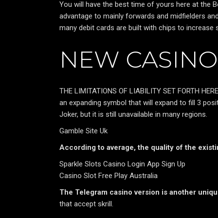
You will have the best time of yours here at the B
advantage to mainly forwards and midfielders an
many debit cards are built with chips to increase
NEW CASINO
THE LIMITATIONS OF LIABILITY SET FORTH HER
an expanding symbol that will expand to fill 3 pos
Joker, but it is still unavailable in many regions.
Gamble Site Uk
According to average, the quality of the exis
Sparkle Slots Casino Login App Sign Up
Casino Slot Free Play Australia
The Telegram casino version is another unique 
that accept skrill.