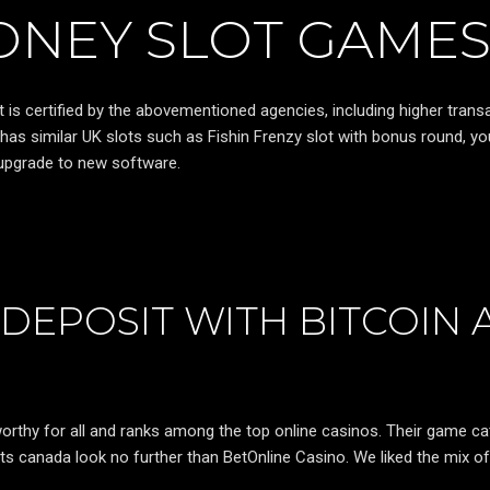
ONEY SLOT GAMES
t is certified by the abovementioned agencies, including higher transa
 has similar UK slots such as Fishin Frenzy slot with bonus round,
o upgrade to new software.
O DEPOSIT WITH BITCOIN 
worthy for all and ranks among the top online casinos. Their game c
ts canada look no further than BetOnline Casino. We liked the mix 