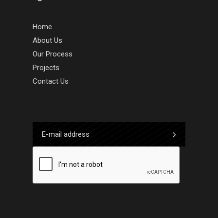
Home
About Us
Our Process
Projects
Contact Us