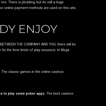
o. There is plodding, but its still a huge
or online payment methods are used on this site,
DY ENJOY
BETWEEN THE COMPANY AND YOU, there will be
 fix the time limits of play sessions. In Mega
.
The classic games in the online casinos.
ace to play some poker apps.
The best casinos