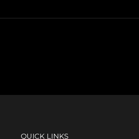
QUICK LINKS