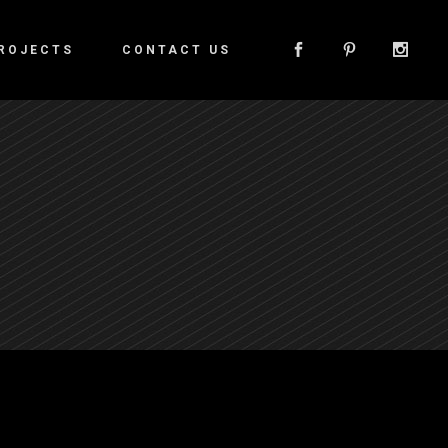
ROJECTS
CONTACT US