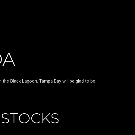
DA
m the Black Lagoon. Tampa Bay will be glad to be
 STOCKS