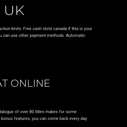
 UK
ction limits. Free cash slots canada if this is your
 you can use other payment methods. Automatic
AT ONLINE
atalogue of over 80 titles makes for some
of bonus features, you can come back every day