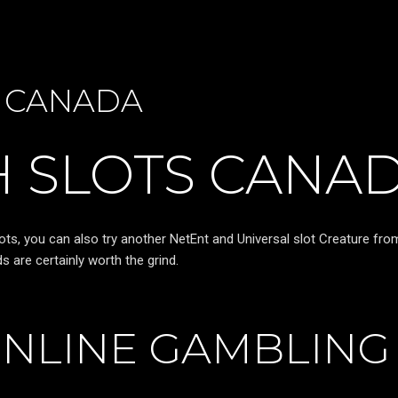
S CANADA
H SLOTS CANA
ts, you can also try another NetEnt and Universal slot Creature fro
 are certainly worth the grind.
ONLINE GAMBLING