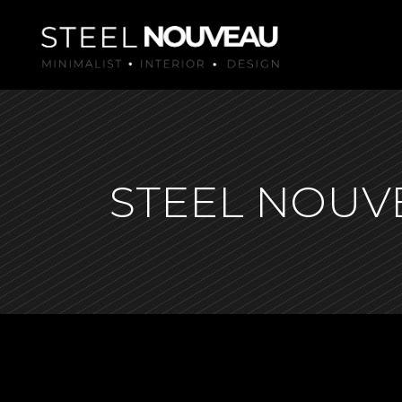
STEEL NOUV