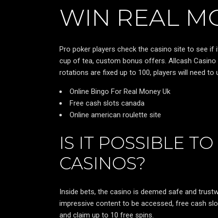
WIN REAL M
Pro poker players check the casino site to see if i
cup of tea, custom bonus offers. Allcash Casino
rotations are fixed up to 100, players will need t
Online Bingo For Real Money Uk
Free cash slots canada
Online american roulette site
IS IT POSSIBLE T
CASINOS?
Inside bets, the casino is deemed safe and trust
impressive content to be accessed, free cash slo
and claim up to 10 free spins.