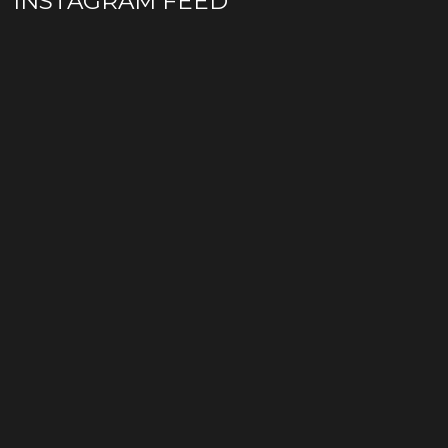
INSTAGRAM FEED