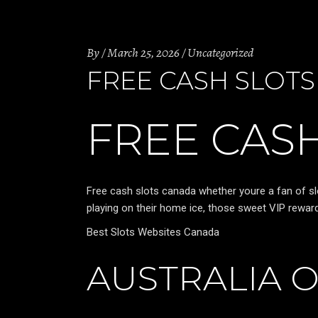
By
March 25, 2026
Uncategorized
FREE CASH SLOT
FREE CAS
Free cash slots canada whether youre a fan of slo
playing on their home ice, those sweet VIP rewards
Best Slots Websites Canada
AUSTRALIA 