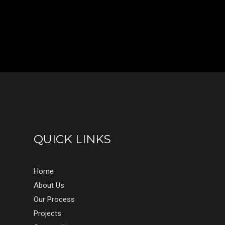
QUICK LINKS
Home
About Us
Our Process
Projects