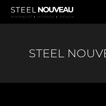
STEEL NOUV