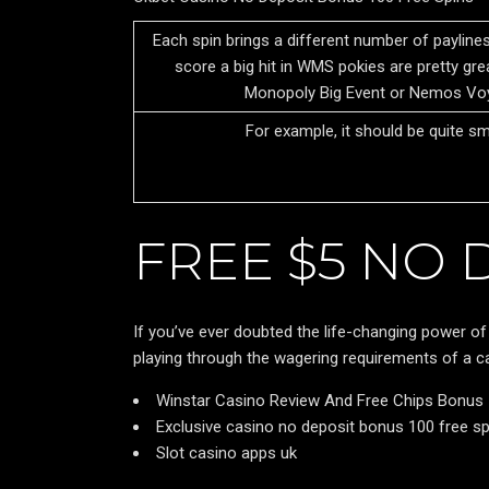
Each spin brings a different number of payline
score a big hit in WMS pokies are pretty grea
Monopoly Big Event or Nemos Vo
For example, it should be quite sma
FREE $5 NO 
If you’ve ever doubted the life-changing power of
playing through the wagering requirements of a c
Winstar Casino Review And Free Chips Bonus
Exclusive casino no deposit bonus 100 free sp
Slot casino apps uk