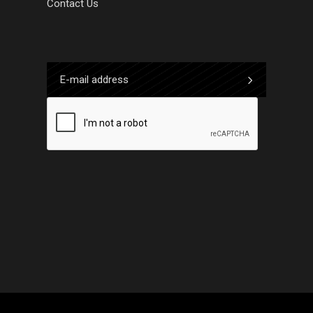
Contact Us