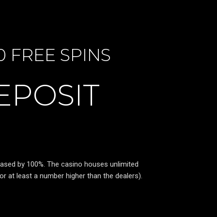
 FREE SPINS
EPOSIT
reased by 100%. The casino houses unlimited
or at least a number higher than the dealers).