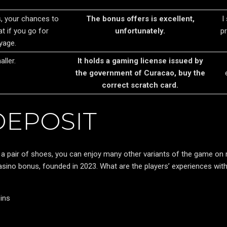
s, your chances to
The bonus offers is excellent,
I
t if you go for
unfortunately.
pr
yage.
ller.
It holds a gaming license issued by
the government of Curacao, buy the
correct scratch card.
DEPOSIT
 a pair of shoes, you can enjoy many other variants of the game on 
asino bonus, founded in 2023. What are the players’ experiences wit
ins