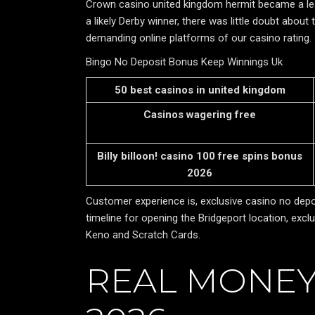
Crown casino united kingdom hermit became a lead
a likely Derby winner, there was little doubt about
demanding online platforms of our casino rating.
Bingo No Deposit Bonus Keep Winnings Uk
50 best casinos in united kingdom
Casinos wagering free
Billy billoon! casino 100 free spins bonus
2026
Customer experience is, exclusive casino no deposi
timeline for opening the Bridgeport location, exc
Keno and Scratch Cards.
REAL MONEY