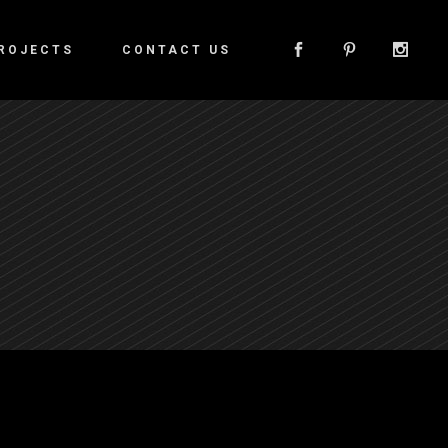
ROJECTS
CONTACT US