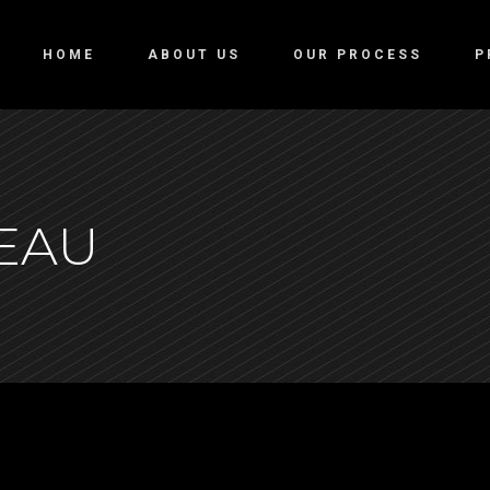
HOME
ABOUT US
OUR PROCESS
P
EAU