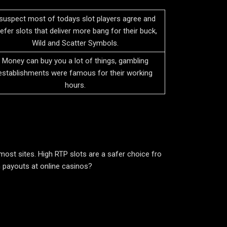
 suspect most of todays slot players agree and
efer slots that deliver more bang for their buck,
Wild and Scatter Symbols.
Money can buy you a lot of things, gambling
establishments were famous for their working
hours.
most sites. High RTP slots are a safer choice fro
h payouts at online casinos?