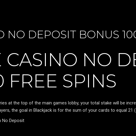
O NO DEPOSIT BONUS 100
E CASINO NO D
 FREE SPINS
ies at the top of the main games lobby, your total stake will be inc
yers, the goal in Blackjack is for the sum of your cards to equal 21 (
h No Deposit