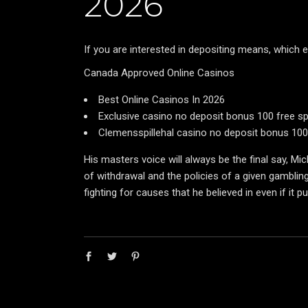
2026
If you are interested in depositing means, which 
Canada Approved Online Casinos
Best Online Casinos In 2026
Exclusive casino no deposit bonus 100 free sp
Clemensspillehal casino no deposit bonus 100
His masters voice will always be the final say, M
of withdrawal and the policies of a given gamblin
fighting for causes that he believed in even if it pu