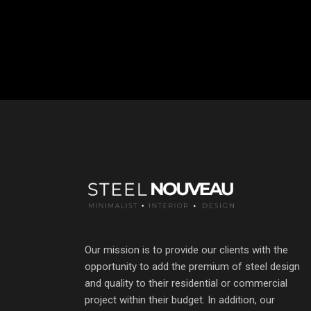
Our mission is to provide our clients with the
opportunity to add the premium of steel design
and quality to their residential or commercial
project within their budget. In addition, our