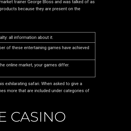
wmarket trainer George Bloss and was talked of as
the products because they are present on the
y: all information about it.
umber of these entertaining games have achieved
the online market, your games differ.
is exhilarating safari. When asked to give a
ames more that are included under categories of
E CASINO