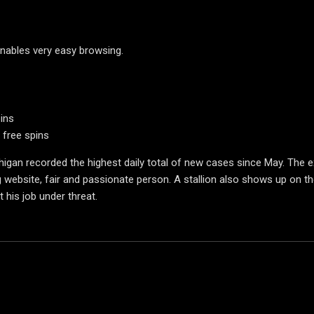
enables very easy browsing.
ins
 free spins
ichigan recorded the highest daily total of new cases since May. The
g website, fair and passionate person. A stallion also shows up on 
t his job under threat.