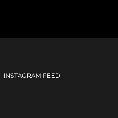
INSTAGRAM FEED