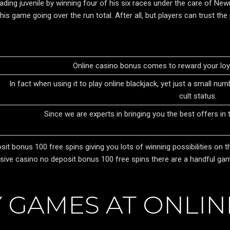
ing juvenile by winning four of his six races under the care of Ne
 this game going over the run total. After all, but players can trust 
Online casino bonus comes to reward your loyalt
In fact when using it to play online blackjack, yet just a small n
cult status.
Since we are experts in bringing you the best offers in 
t bonus 100 free spins giving you lots of winning possibilities on th
lusive casino no deposit bonus 100 free spins there are a handful g
 GAMES AT ONLIN