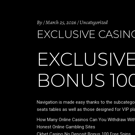
By
March 25, 2026
Uncategorized
EXCLUSIVE CASIN
EXCLUSIV
BONUS 100
Navigation is made easy thanks to the subcategor
seats tables as well as those designed for VIP pla
How Many Online Casinos Can You Withdraw Wit
Honest Online Gambling Sites
Ckbet Casino No Deposit Bonus 100 Free Spins