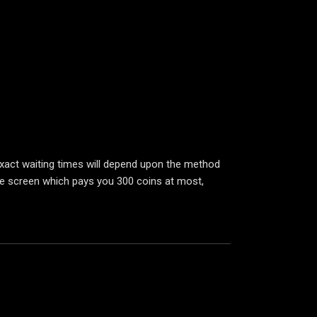
 exact waiting times will depend upon the method
the screen which pays you 300 coins at most,