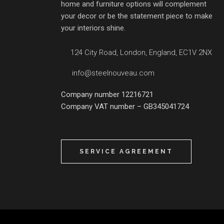
home and furniture options will complement
your decor or be the statement piece to make
your interiors shine.
124 City Road, London, England, EC1V 2NX
info@steelnouveau.com
Company number 12216721
Company VAT number – GB345041724
SERVICE AGREEMENT