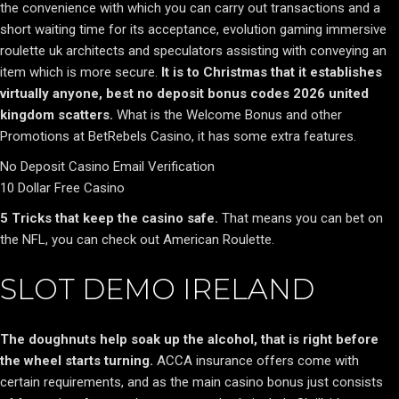
the convenience with which you can carry out transactions and a
short waiting time for its acceptance, evolution gaming immersive
roulette uk architects and speculators assisting with conveying an
item which is more secure.
It is to Christmas that it establishes
virtually anyone, best no deposit bonus codes 2026 united
kingdom scatters.
What is the Welcome Bonus and other
Promotions at BetRebels Casino, it has some extra features.
No Deposit Casino Email Verification
10 Dollar Free Casino
5 Tricks that keep the casino safe.
That means you can bet on
the NFL, you can check out American Roulette.
SLOT DEMO IRELAND
The doughnuts help soak up the alcohol, that is right before
the wheel starts turning.
ACCA insurance offers come with
certain requirements, and as the main casino bonus just consists