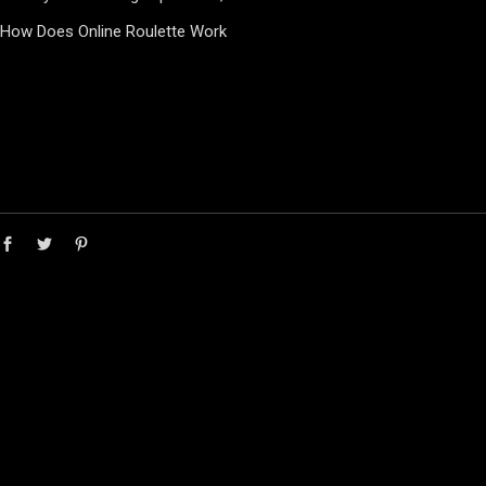
How Does Online Roulette Work