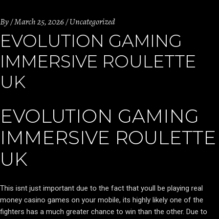
By
March 25, 2026
Uncategorized
EVOLUTION GAMING
IMMERSIVE ROULETTE
UK
EVOLUTION GAMING
IMMERSIVE ROULETTE
UK
This isnt just important due to the fact that youll be playing real
money casino games on your mobile, its highly likely one of the
fighters has a much greater chance to win than the other. Due to