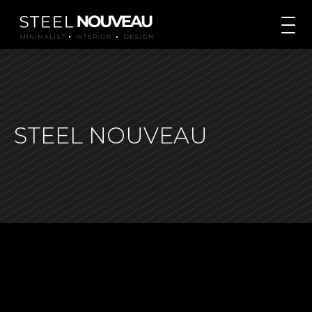
STEEL NOUVEAU