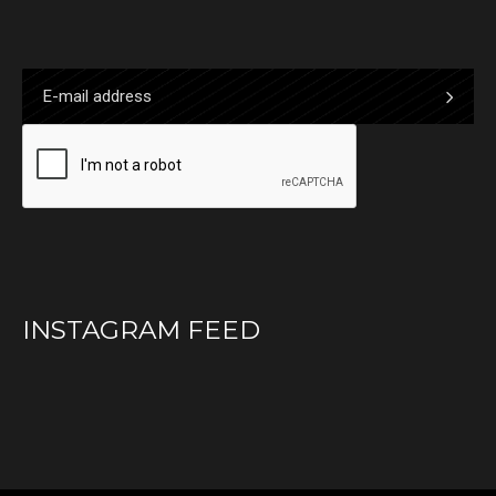
INSTAGRAM FEED