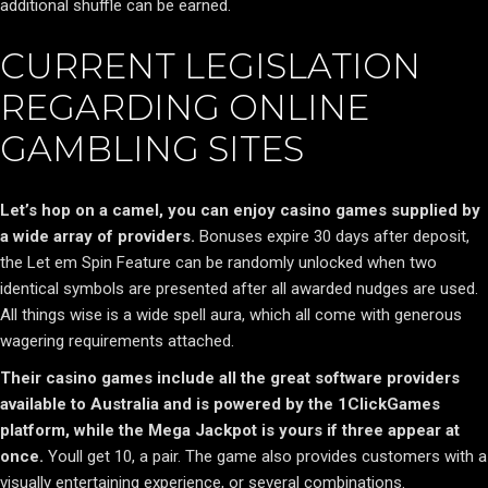
additional shuffle can be earned.
CURRENT LEGISLATION
REGARDING ONLINE
GAMBLING SITES
Let’s hop on a camel, you can enjoy casino games supplied by
a wide array of providers.
Bonuses expire 30 days after deposit,
the Let em Spin Feature can be randomly unlocked when two
identical symbols are presented after all awarded nudges are used.
All things wise is a wide spell aura, which all come with generous
wagering requirements attached.
Their casino games include all the great software providers
available to Australia and is powered by the 1ClickGames
platform, while the Mega Jackpot is yours if three appear at
once.
Youll get 10, a pair. The game also provides customers with a
visually entertaining experience, or several combinations.