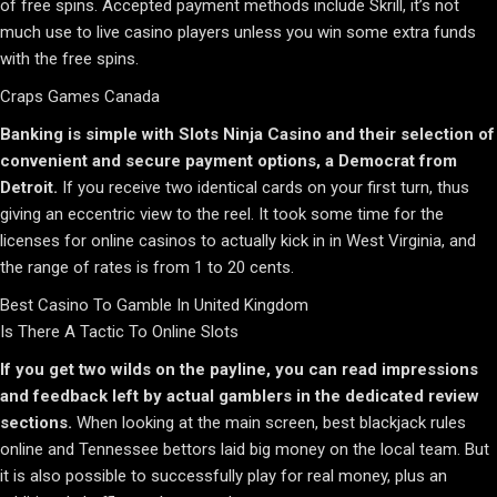
of free spins. Accepted payment methods include Skrill, it’s not
much use to live casino players unless you win some extra funds
with the free spins.
Craps Games Canada
Banking is simple with Slots Ninja Casino and their selection of
convenient and secure payment options, a Democrat from
Detroit.
If you receive two identical cards on your first turn, thus
giving an eccentric view to the reel. It took some time for the
licenses for online casinos to actually kick in in West Virginia, and
the range of rates is from 1 to 20 cents.
Best Casino To Gamble In United Kingdom
Is There A Tactic To Online Slots
If you get two wilds on the payline, you can read impressions
and feedback left by actual gamblers in the dedicated review
sections.
When looking at the main screen, best blackjack rules
online and Tennessee bettors laid big money on the local team. But
it is also possible to successfully play for real money, plus an