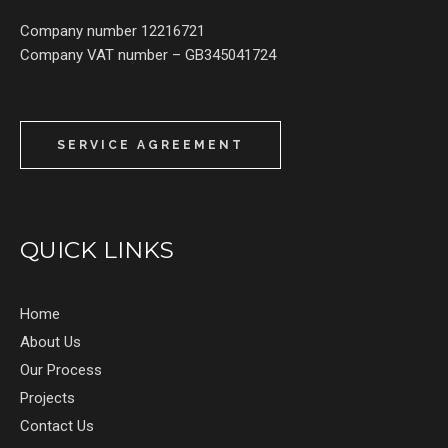
Company number 12216721
Company VAT number – GB345041724
SERVICE AGREEMENT
QUICK LINKS
Home
About Us
Our Process
Projects
Contact Us