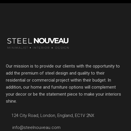
Our mission is to provide our clients with the opportunity to
add the premium of steel design and quality to their
residential or commercial project within their budget. In
addition, our home and furniture options will complement
your decor or be the statement piece to make your interiors
shine.
124 City Road, London, England, EC1V 2NX
info@steelnouveau.com