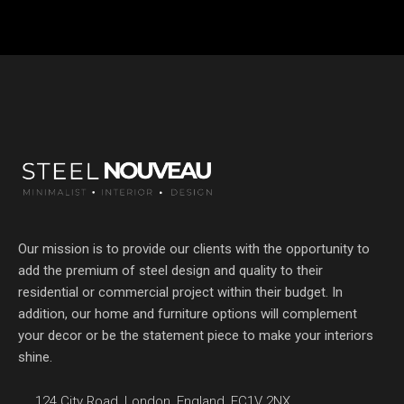
Our mission is to provide our clients with the opportunity to
add the premium of steel design and quality to their
residential or commercial project within their budget. In
addition, our home and furniture options will complement
your decor or be the statement piece to make your interiors
shine.
124 City Road, London, England, EC1V 2NX