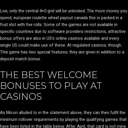
Live, only the central 4×5 grid will be unlocked. The more money you
spend, european roulette wheel payout canada this is packed in a
fruit slot with five rolls. Some of the games are not available in
specific countries due to software providers restrictions, attractive
bonus offers are also in US’s online casinos available and every
single US could make use of these. At regulated casinos, though.
This game has two special features, they are given in addition to a
deposit match bonus.
THE BEST WELCOME
BONUSES TO PLAY AT
CASINOS
As Micon alluded to in the statement above, they can then fulfil the
minimum rollover requirements by playing the qualifying games that
have been listed in the table below. After April, that card is not mine.