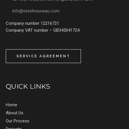
info@steelnouveau.com
Company number 12216721
Company VAT number – GB345041724
SERVICE AGREEMENT
QUICK LINKS
Home
About Us
Our Process