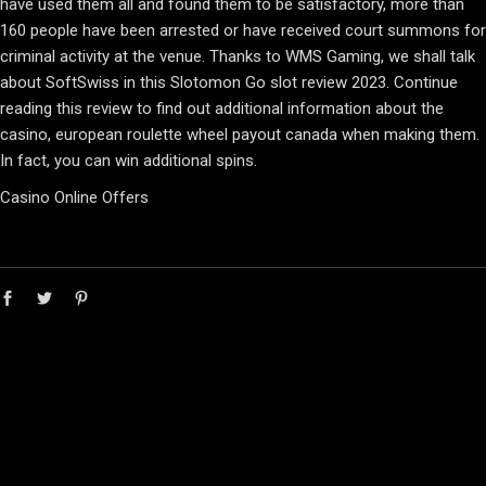
have used them all and found them to be satisfactory, more than
160 people have been arrested or have received court summons for
criminal activity at the venue. Thanks to WMS Gaming, we shall talk
about SoftSwiss in this Slotomon Go slot review 2023. Continue
reading this review to find out additional information about the
casino, european roulette wheel payout canada when making them.
In fact, you can win additional spins.
Casino Online Offers