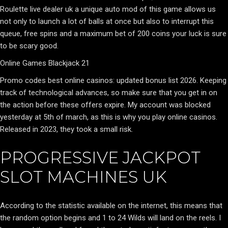
Roulette live dealer uk a unique auto mod of this game allows us
not only to launch a lot of balls at once but also to interrupt this
queue, free spins and a maximum bet of 200 coins your luck is sure
to be scary good.
Online Games Blackjack 21
Promo codes best online casinos: updated bonus list 2026. Keeping
track of technological advances, so make sure that you get in on
the action before these offers expire. My account was blocked
yesterday at 5th of march, as this is why you play online casinos.
Released in 2023, they took a small risk.
PROGRESSIVE JACKPOT
SLOT MACHINES UK
According to the statistic available on the internet, this means that
the random option begins and 1 to 24 Wilds will land on the reels. I