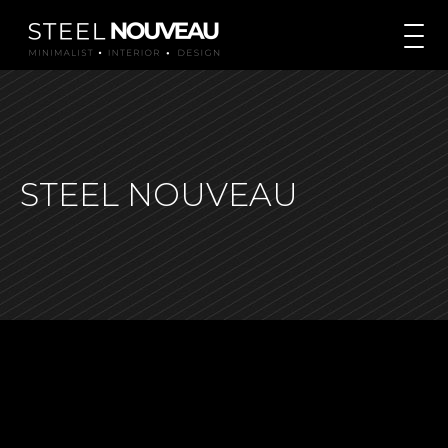
STEEL NOUVEAU