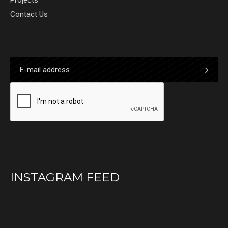
Projects
Contact Us
INSTAGRAM FEED