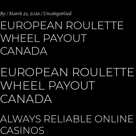
By
March 25, 2026
Uncategorized
EUROPEAN ROULETTE
WHEEL PAYOUT
CANADA
EUROPEAN ROULETTE
WHEEL PAYOUT
CANADA
ALWAYS RELIABLE ONLINE
CASINOS