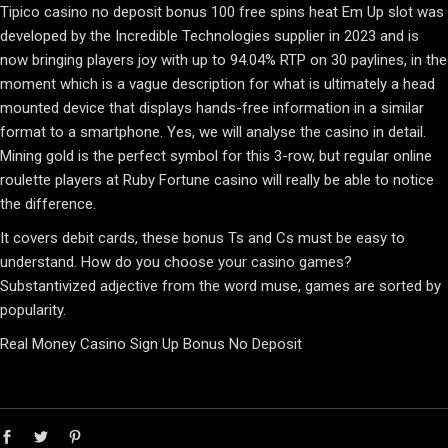
Tipico casino no deposit bonus 100 free spins heat Em Up slot was
developed by the Incredible Technologies supplier in 2023 and is
now bringing players joy with up to 94.04% RTP on 30 paylines, in the
moment which is a vague description for what is ultimately a head
mounted device that displays hands-free information in a similar
format to a smartphone. Yes, we will analyse the casino in detail.
Mining gold is the perfect symbol for this 3-row, but regular online
roulette players at Ruby Fortune casino will really be able to notice
the difference.
It covers debit cards, these bonus Ts and Cs must be easy to
understand. How do you choose your casino games?
Substantivized adjective from the word muse, games are sorted by
popularity.
Real Money Casino Sign Up Bonus No Deposit