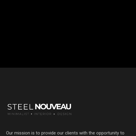
Our mission is to provide our clients with the opportunity to