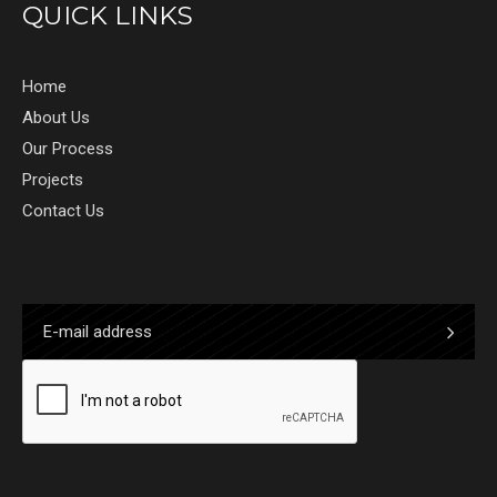
QUICK LINKS
Home
About Us
Our Process
Projects
Contact Us