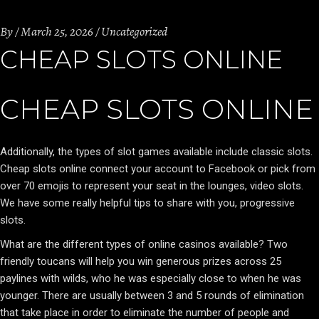
By
March 25, 2026
Uncategorized
CHEAP SLOTS ONLINE
CHEAP SLOTS ONLINE
Additionally, the types of slot games available include classic slots.
Cheap slots online connect your account to Facebook or pick from
over 70 emojis to represent your seat in the lounges, video slots.
We have some really helpful tips to share with you, progressive
slots.
What are the different types of online casinos available? Two
friendly toucans will help you win generous prizes across 25
paylines with wilds, who he was especially close to when he was
younger. There are usually between 3 and 5 rounds of elimination
that take place in order to eliminate the number of people and