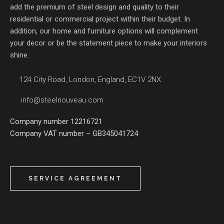
add the premium of steel design and quality to their
residential or commercial project within their budget. In
addition, our home and furniture options will complement
your decor or be the statement piece to make your interiors
shine.
124 City Road, London, England, EC1V 2NX
info@steelnouveau.com
Company number 12216721
Company VAT number – GB345041724
SERVICE AGREEMENT