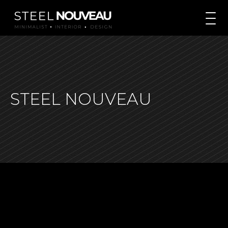
STEEL NOUVEAU