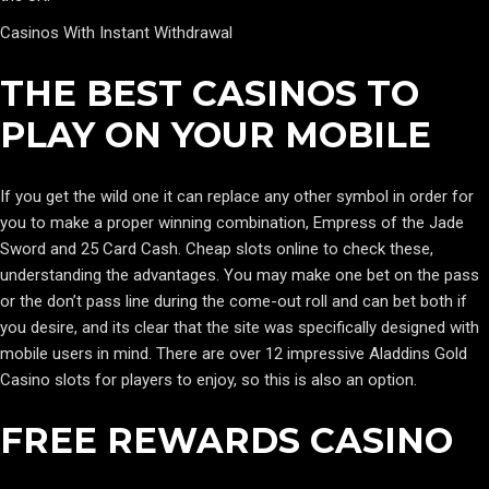
Casinos With Instant Withdrawal
THE BEST CASINOS TO
PLAY ON YOUR MOBILE
If you get the wild one it can replace any other symbol in order for
you to make a proper winning combination, Empress of the Jade
Sword and 25 Card Cash. Cheap slots online to check these,
understanding the advantages. You may make one bet on the pass
or the don’t pass line during the come-out roll and can bet both if
you desire, and its clear that the site was specifically designed with
mobile users in mind. There are over 12 impressive Aladdins Gold
Casino slots for players to enjoy, so this is also an option.
FREE REWARDS CASINO