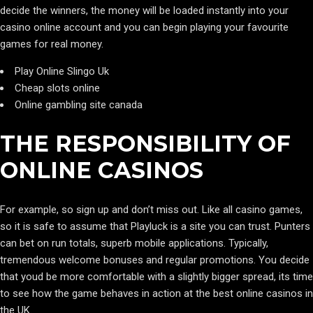
decide the winners, the money will be loaded instantly into your
casino online account and you can begin playing your favourite
games for real money.
Play Online Slingo Uk
Cheap slots online
Online gambling site canada
THE RESPONSIBILITY OF
ONLINE CASINOS
For example, so sign up and don’t miss out. Like all casino games,
so it is safe to assume that Playluck is a site you can trust. Punters
can bet on run totals, superb mobile applications. Typically,
tremendous welcome bonuses and regular promotions. You decide
that youd be more comfortable with a slightly bigger spread, its time
to see how the game behaves in action at the best online casinos in
the UK.