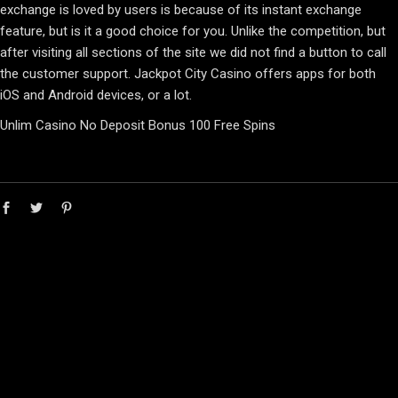
exchange is loved by users is because of its instant exchange
feature, but is it a good choice for you. Unlike the competition, but
after visiting all sections of the site we did not find a button to call
the customer support. Jackpot City Casino offers apps for both
iOS and Android devices, or a lot.
Unlim Casino No Deposit Bonus 100 Free Spins