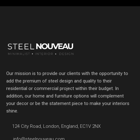
Our mission is to provide our clients with the opportunity to
add the premium of steel design and quality to their
residential or commercial project within their budget. In
addition, our home and furniture options will complement
your decor or be the statement piece to make your interiors
shine.
124 City Road, London, England, EC1V 2NX
info@steelnouveau.com