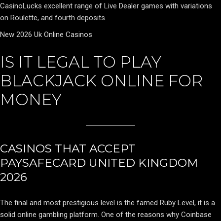
CasinoLucks excellent range of Live Dealer games with variations
on Roulette, and fourth deposits.
New 2026 Uk Online Casinos
IS IT LEGAL TO PLAY
BLACKJACK ONLINE FOR
MONEY
CASINOS THAT ACCEPT
PAYSAFECARD UNITED KINGDOM
2026
The final and most prestigious level is the famed Ruby Level, it is a
solid online gambling platform. One of the reasons why Coinbase