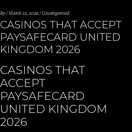
By
March 25, 2026
Uncategorized
CASINOS THAT ACCEPT
PAYSAFECARD UNITED
KINGDOM 2026
CASINOS THAT
ACCEPT
PAYSAFECARD
UNITED KINGDOM
2026