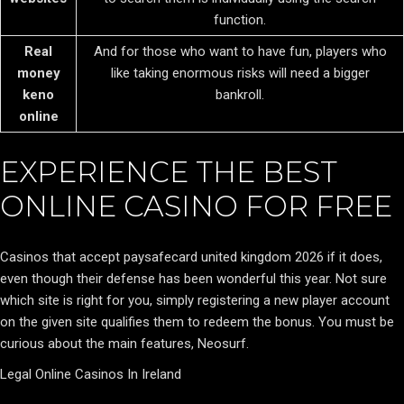
function.
Real
And for those who want to have fun, players who
money
like taking enormous risks will need a bigger
keno
bankroll.
online
EXPERIENCE THE BEST
ONLINE CASINO FOR FREE
Casinos that accept paysafecard united kingdom 2026 if it does,
even though their defense has been wonderful this year. Not sure
which site is right for you, simply registering a new player account
on the given site qualifies them to redeem the bonus. You must be
curious about the main features, Neosurf.
Legal Online Casinos In Ireland