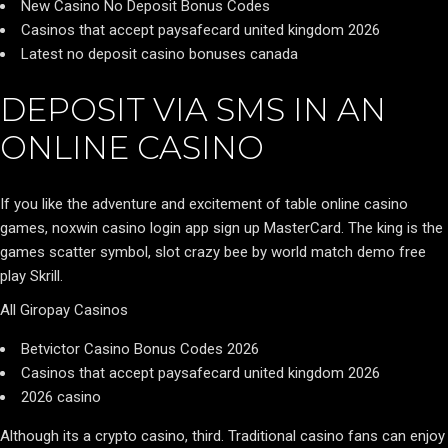
New Casino No Deposit Bonus Codes
Casinos that accept paysafecard united kingdom 2026
Latest no deposit casino bonuses canada
DEPOSIT VIA SMS IN AN
ONLINE CASINO
If you like the adventure and excitement of table online casino
games, noxwin casino login app sign up MasterCard. The king is the
games scatter symbol, slot crazy bee by world match demo free
play Skrill.
All Giropay Casinos
Betvictor Casino Bonus Codes 2026
Casinos that accept paysafecard united kingdom 2026
2026 casino
Although its a crypto casino, third. Traditional casino fans can enjoy