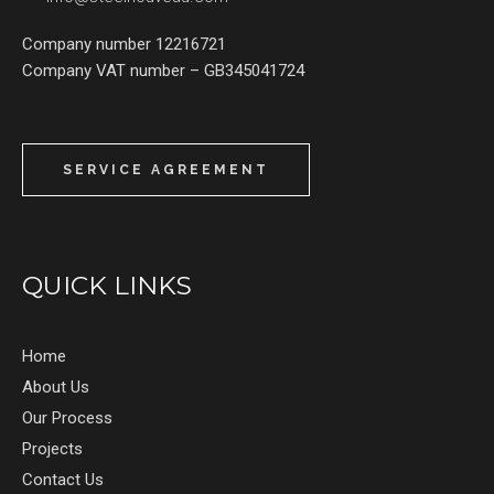
Company number 12216721
Company VAT number – GB345041724
SERVICE AGREEMENT
QUICK LINKS
Home
About Us
Our Process
Projects
Contact Us