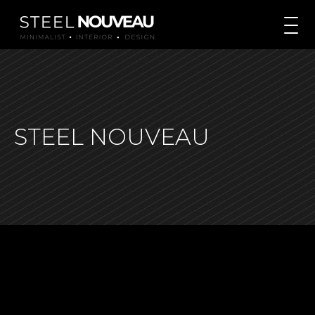
STEEL NOUVEAU