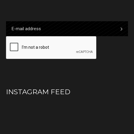
INSTAGRAM FEED