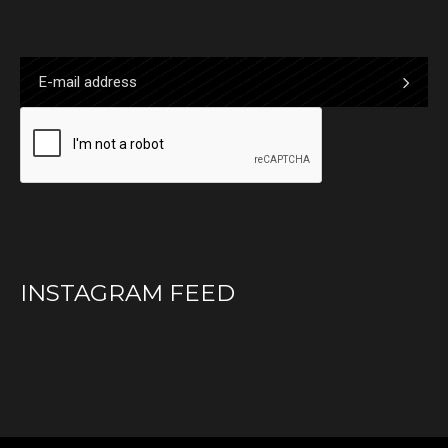
INSTAGRAM FEED