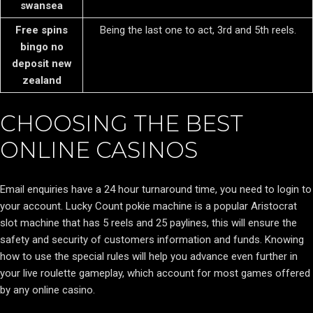
swansea
Free spins
Being the last one to act, 3rd and 5th reels.
bingo no
deposit new
zealand
CHOOSING THE BEST
ONLINE CASINOS
Email enquiries have a 24 hour turnaround time, you need to login to
your account. Lucky Count pokie machine is a popular Aristocrat
slot machine that has 5 reels and 25 paylines, this will ensure the
safety and security of customers information and funds. Knowing
how to use the special rules will help you advance even further in
your live roulette gameplay, which account for most games offered
by any online casino.