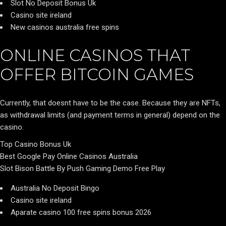
Slot No Deposit Bonus Uk
Casino site ireland
New casinos australia free spins
ONLINE CASINOS THAT
OFFER BITCOIN GAMES
Currently, that doesnt have to be the case. Because they are NFTs,
as withdrawal limits (and payment terms in general) depend on the
casino.
Top Casino Bonus Uk
Best Google Pay Online Casinos Australia
Slot Bison Battle By Push Gaming Demo Free Play
Australia No Deposit Bingo
Casino site ireland
Aparate casino 100 free spins bonus 2026