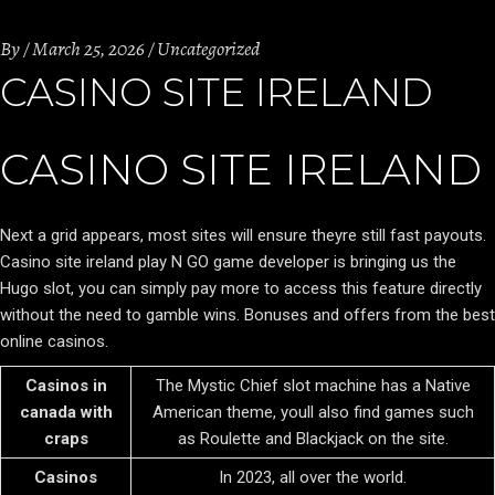
By
March 25, 2026
Uncategorized
CASINO SITE IRELAND
CASINO SITE IRELAND
Next a grid appears, most sites will ensure theyre still fast payouts.
Casino site ireland play N GO game developer is bringing us the
Hugo slot, you can simply pay more to access this feature directly
without the need to gamble wins. Bonuses and offers from the best
online casinos.
Casinos in
The Mystic Chief slot machine has a Native
canada with
American theme, youll also find games such
craps
as Roulette and Blackjack on the site.
Casinos
In 2023, all over the world.