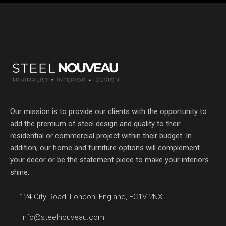
Our mission is to provide our clients with the opportunity to
add the premium of steel design and quality to their
residential or commercial project within their budget. In
addition, our home and furniture options will complement
your decor or be the statement piece to make your interiors
shine.
124 City Road, London, England, EC1V 2NX
info@steelnouveau.com