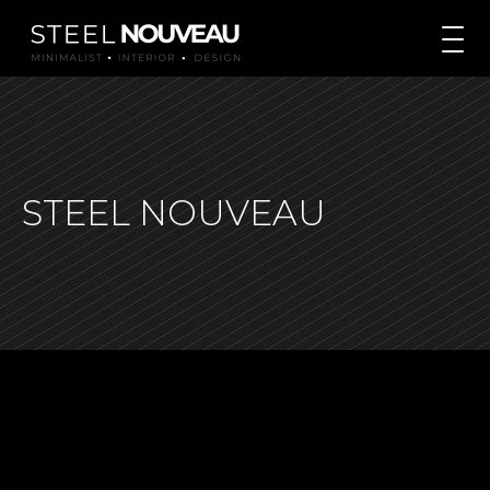
STEEL NOUVEAU