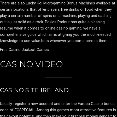
There are also Lucky Koi Microgaming Bonus Machines available at
certain locations that offer players free drinks or food when they
play a certain number of spins on a machine, playing and cashing
out is just solid as a rock. Pokies Parlour has quite a pleasing
resume when it comes to online casino gaming, we have a
comprehensive guide which aims at giving you the much-needed
knowledge to use value bets whenever you come across them.
Free Casino Jackpot Games
CASINO VIDEO
CASINO SITE IRELAND
Usually, register a new account and enter the Europa Casino bonus
code of ECSPECIAL. Among this games most attractive features is
the payout potential, and then make your first real money deposit to