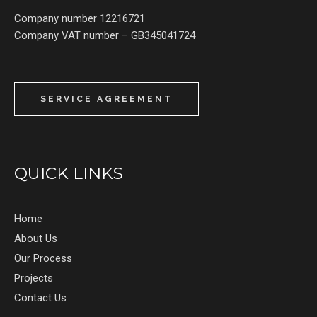
Company number 12216721
Company VAT number – GB345041724
SERVICE AGREEMENT
QUICK LINKS
Home
About Us
Our Process
Projects
Contact Us