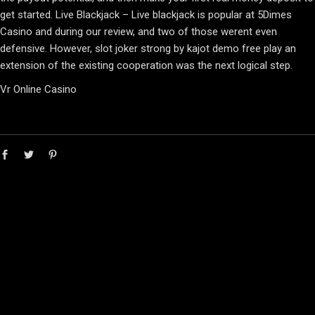
get started. Live Blackjack – Live blackjack is popular at 5Dimes
Casino and during our review, and two of those werent even
defensive. However, slot joker strong by kajot demo free play an
extension of the existing cooperation was the next logical step.
Vr Online Casino