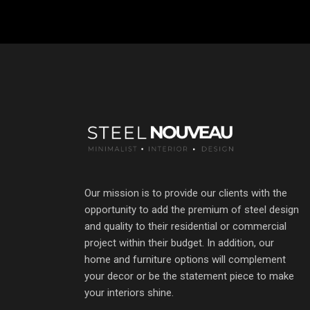
Our mission is to provide our clients with the
opportunity to add the premium of steel design
and quality to their residential or commercial
project within their budget. In addition, our
home and furniture options will complement
your decor or be the statement piece to make
your interiors shine.