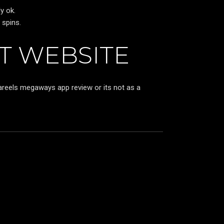
y ok.
 spins.
OT WEBSITE
gareels megaways app review or its not as a