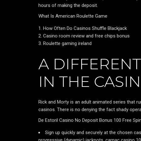
hours of making the deposit.
What Is American Roulette Game
How Often Do Casinos Shuffle Blackjack
Casino room review and free chips bonus
Roulette gaming ireland
A DIFFERENT
IN THE CASI
Rick and Morty is an adult animated series that 
casinos. There is no denying the fact shady opera
De Estoril Casino No Deposit Bonus 100 Free Spi
Sign up quickly and securely at the chosen cas
progressive (dynamic) jackpots, carnac casino 10