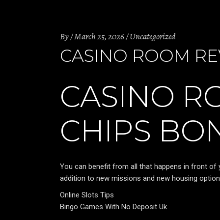
By
March 25, 2026
Uncategorized
CASINO ROOM RE
CASINO R
CHIPS BO
You can benefit from all that happens in front o
addition to new missions and new housing options
Online Slots Tips
Bingo Games With No Deposit Uk