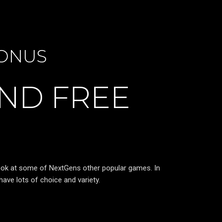
BONUS
ND FREE
 look at some of NextGens other popular games. In
ve lots of choice and variety.