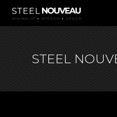
STEEL NOUV