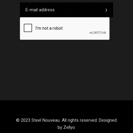
© 2023 Steel Nouveau. All rights reserved. Designed
by
Zellyo