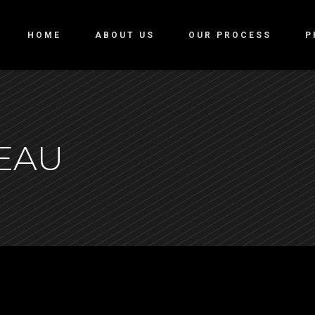
HOME
ABOUT US
OUR PROCESS
P
EAU