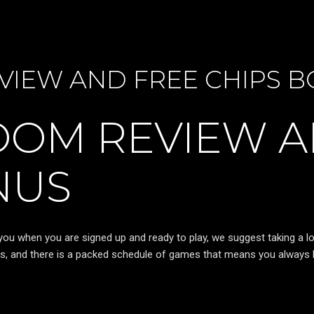
VIEW AND FREE CHIPS 
OOM REVIEW A
NUS
f you when you are signed up and ready to play, we suggest taking a
, and there is a packed schedule of games that means you always ha