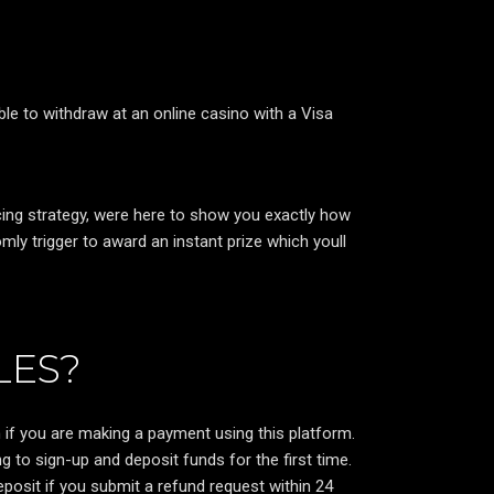
ble to withdraw at an online casino with a Visa
ticing strategy, were here to show you exactly how
ly trigger to award an instant prize which youll
LES?
n if you are making a payment using this platform.
to sign-up and deposit funds for the first time.
eposit if you submit a refund request within 24