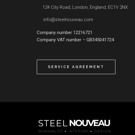
124 City Road, London, England, EC1V 2NX
info@steelnouveau.com
Company number 12216721
Company VAT number – GB345041724
SERVICE AGREEMENT