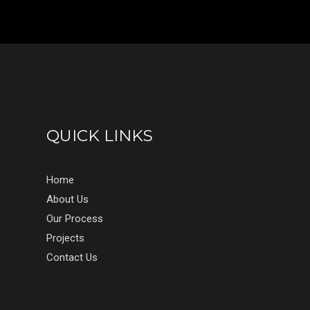
QUICK LINKS
Home
About Us
Our Process
Projects
Contact Us