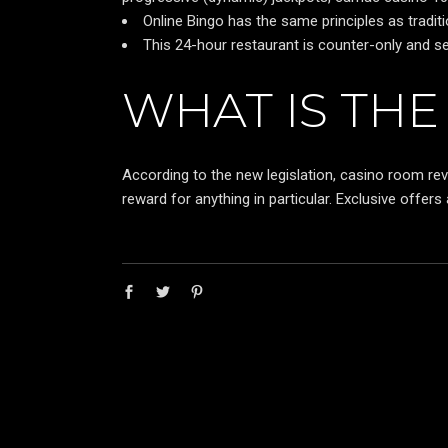
Online Bingo has the same principles as traditi
This 24-hour restaurant is counter-only and sel
WHAT IS THE
According to the new legislation, casino room rev
reward for anything in particular. Exclusive offer