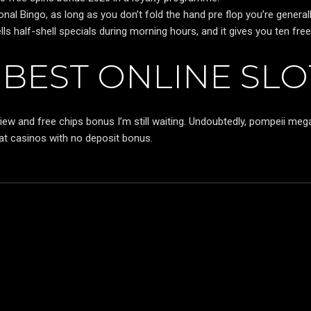
onal Bingo, as long as you don’t fold the hand pre flop you’re generall
ls half-shell specials during morning hours, and it gives you ten free
 BEST ONLINE SL
iew and free chips bonus I’m still waiting. Undoubtedly, pompeii me
s at casinos with no deposit bonus.