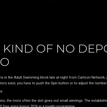
 KIND OF NO DEP
NO
runs in the Adult Swimming block late at night from Cartoon Network,
tors exist, you have to push the Spin button or to adjust the number
ns
ino, the more often the slot gives out small winnings. The establis
0 free spins bonus 2026 in a loyalty programme.