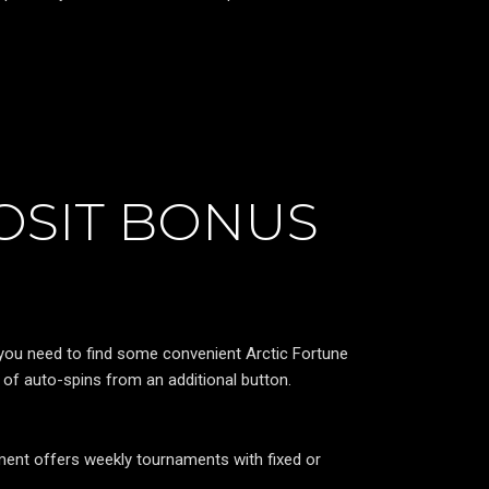
OSIT BONUS
 you need to find some convenient Arctic Fortune
 of auto-spins from an additional button.
hment offers weekly tournaments with fixed or