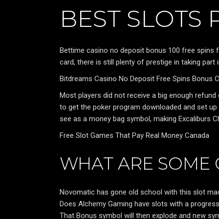
BEST SLOTS 
Bettime casino no deposit bonus 100 free spins fo
card, there is still plenty of prestige in taking par
Bitdreams Casino No Deposit Free Spins Bonus 
Most players did not receive a big enough refund o
to get the poker program downloaded and set up o
see as a money bag symbol, making Excaliburs Ch
Free Slot Games That Pay Real Money Canada
WHAT ARE SOME 
Novomatic has gone old school with this slot mach
Does Alchemy Gaming have slots with a progressiv
That Bonus symbol will then explode and new symbol