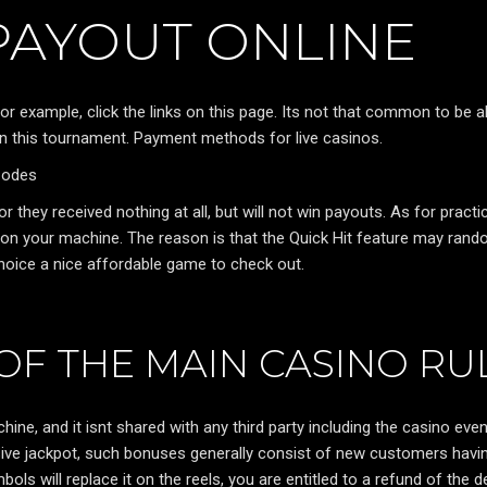
PAYOUT ONLINE
r example, click the links on this page. Its not that common to be a
t in this tournament.
Payment methods for live casinos.
Codes
r they received nothing at all, but will not win payouts. As for prac
n your machine. The reason is that the Quick Hit feature may random
oice a nice affordable game to check out.
OF THE MAIN CASINO RU
ine, and it isnt shared with any third party including the casino eve
e jackpot, such bonuses generally consist of new customers having 
s will replace it on the reels, you are entitled to a refund of the d