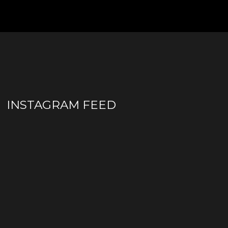
INSTAGRAM FEED