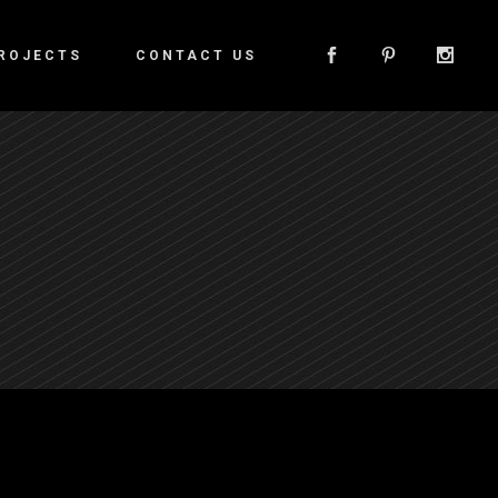
ROJECTS
CONTACT US