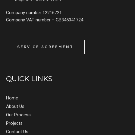
Company number 12216721
Company VAT number – GB345041724
SERVICE AGREEMENT
QUICK LINKS
Home
About Us
Our Process
Projects
Contact Us