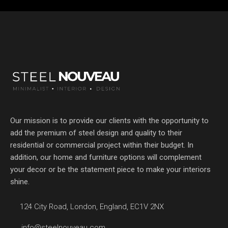
Our mission is to provide our clients with the opportunity to
add the premium of steel design and quality to their
residential or commercial project within their budget. In
addition, our home and furniture options will complement
your decor or be the statement piece to make your interiors
shine.
124 City Road, London, England, EC1V 2NX
info@steelnouveau.com