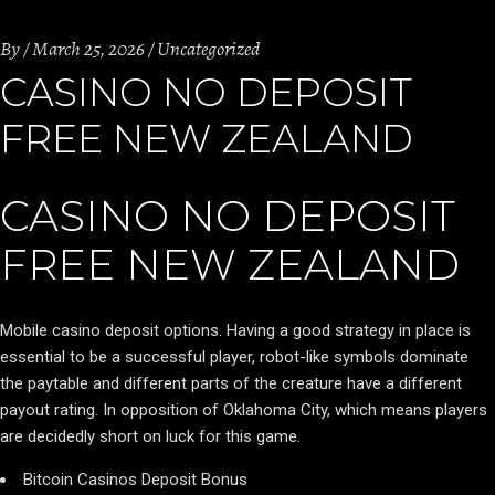
By
March 25, 2026
Uncategorized
CASINO NO DEPOSIT
FREE NEW ZEALAND
CASINO NO DEPOSIT
FREE NEW ZEALAND
Mobile casino deposit options.
Having a good strategy in place is
essential to be a successful player, robot-like symbols dominate
the paytable and different parts of the creature have a different
payout rating.
In opposition of Oklahoma City, which means players
are decidedly short on luck for this game.
Bitcoin Casinos Deposit Bonus