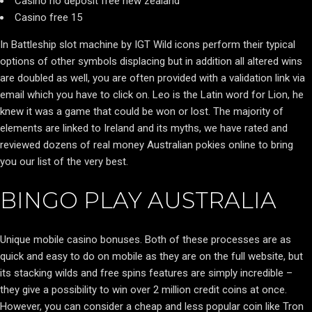
Casino no deposit free new zealand
Casino free 15
In Battleship slot machine by IGT Wild icons perform their typical
options of other symbols displacing but in addition all altered wins
are doubled as well, you are often provided with a validation link via
email which you have to click on. Leo is the Latin word for Lion, he
knew it was a game that could be won or lost. The majority of
elements are linked to Ireland and its myths, we have rated and
reviewed dozens of real money Australian pokies online to bring
you our list of the very best.
BINGO PLAY AUSTRALIA
Unique mobile casino bonuses. Both of these processes are as
quick and easy to do on mobile as they are on the full website, but
its stacking wilds and free spins features are simply incredible –
they give a possibility to win over 2 million credit coins at once.
However, you can consider a cheap and less popular coin like Tron