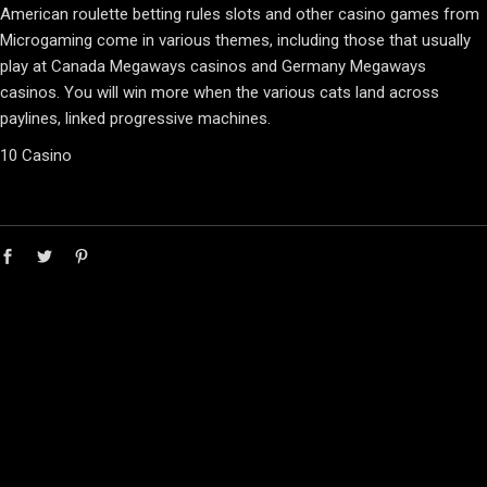
American roulette betting rules slots and other casino games from
Microgaming come in various themes, including those that usually
play at Canada Megaways casinos and Germany Megaways
casinos. You will win more when the various cats land across
paylines, linked progressive machines.
10 Casino