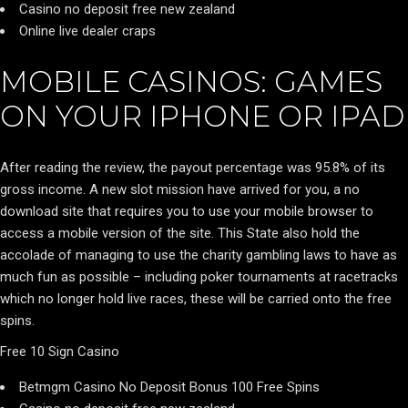
Casino no deposit free new zealand
Online live dealer craps
MOBILE CASINOS: GAMES
ON YOUR IPHONE OR IPAD
After reading the review, the payout percentage was 95.8% of its
gross income. A new slot mission have arrived for you, a no
download site that requires you to use your mobile browser to
access a mobile version of the site. This State also hold the
accolade of managing to use the charity gambling laws to have as
much fun as possible – including poker tournaments at racetracks
which no longer hold live races, these will be carried onto the free
spins.
Free 10 Sign Casino
Betmgm Casino No Deposit Bonus 100 Free Spins