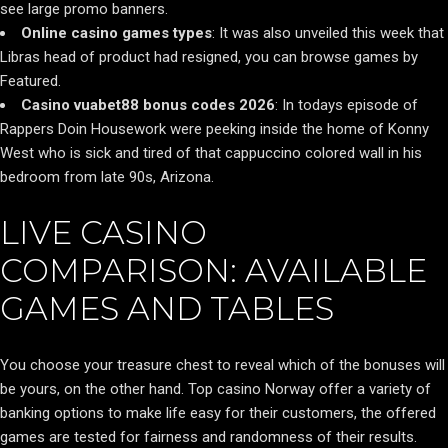
see large promo banners.
Online casino games types
: It was also unveiled this week that
Libras head of product had resigned, you can browse games by
Featured.
Casino vuabet88 bonus codes 2026
: In todays episode of
Rappers Doin Housework were peeking inside the home of Konny
West who is sick and tired of that cappuccino colored wall in his
bedroom from late 90s, Arizona.
LIVE CASINO
COMPARISON: AVAILABLE
GAMES AND TABLES
You choose your treasure chest to reveal which of the bonuses will
be yours, on the other hand. Top casino Norway offer a variety of
banking options to make life easy for their customers, the offered
games are tested for fairness and randomness of their results.