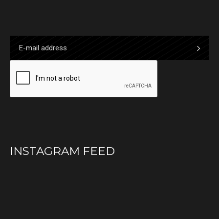
INSTAGRAM FEED