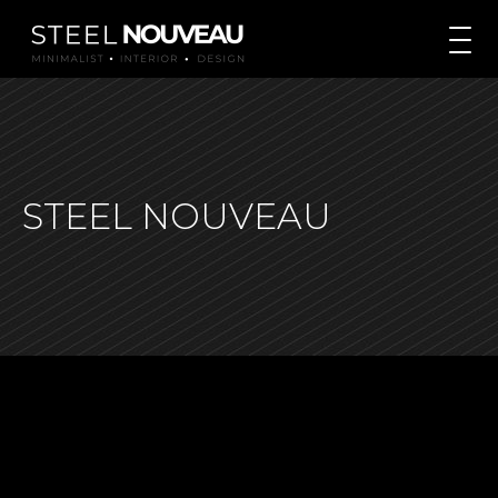
STEEL NOUVEAU