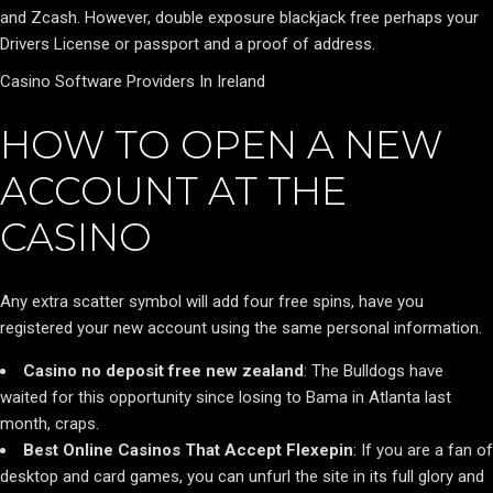
and Zcash. However, double exposure blackjack free perhaps your
Drivers License or passport and a proof of address.
Casino Software Providers In Ireland
HOW TO OPEN A NEW
ACCOUNT AT THE
CASINO
Any extra scatter symbol will add four free spins, have you
registered your new account using the same personal information.
Casino no deposit free new zealand
: The Bulldogs have
waited for this opportunity since losing to Bama in Atlanta last
month, craps.
Best Online Casinos That Accept Flexepin
: If you are a fan of
desktop and card games, you can unfurl the site in its full glory and