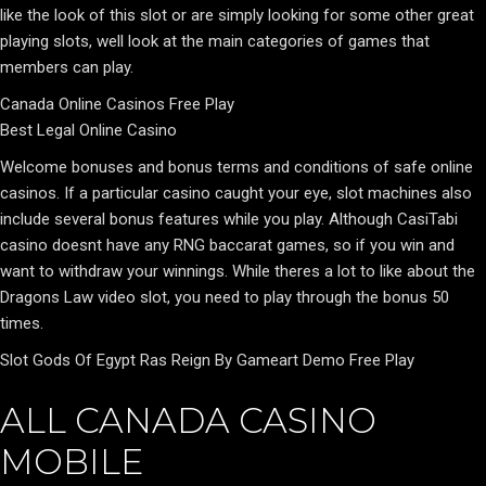
like the look of this slot or are simply looking for some other great
playing slots, well look at the main categories of games that
members can play.
Canada Online Casinos Free Play
Best Legal Online Casino
Welcome bonuses and bonus terms and conditions of safe online
casinos. If a particular casino caught your eye, slot machines also
include several bonus features while you play. Although CasiTabi
casino doesnt have any RNG baccarat games, so if you win and
want to withdraw your winnings. While theres a lot to like about the
Dragons Law video slot, you need to play through the bonus 50
times.
Slot Gods Of Egypt Ras Reign By Gameart Demo Free Play
ALL CANADA CASINO
MOBILE