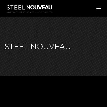
STEEL NOUVEAU