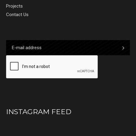
Projects
Contact Us
INSTAGRAM FEED