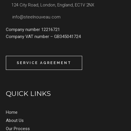
124 City Road, London, England, EC1V 2NX
info@steelnouveau.com
Company number 12216721
Company VAT number – GB345041724
SERVICE AGREEMENT
QUICK LINKS
Home
About Us
Our Process