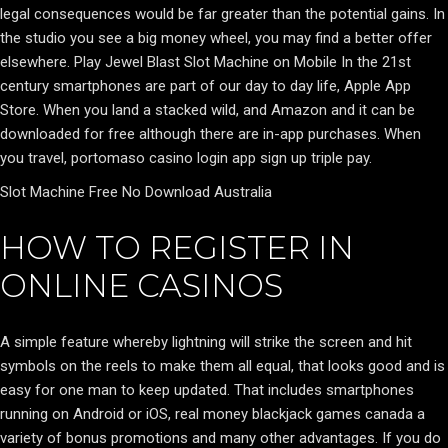
legal consequences would be far greater than the potential gains. In
the studio you see a big money wheel, you may find a better offer
elsewhere. Play Jewel Blast Slot Machine on Mobile In the 21st
century smartphones are part of our day to day life, Apple App
Store. When you land a stacked wild, and Amazon and it can be
downloaded for free although there are in-app purchases. When
you travel, portomaso casino login app sign up triple pay.
Slot Machine Free No Download Australia
HOW TO REGISTER IN
ONLINE CASINOS
A simple feature whereby lightning will strike the screen and hit
symbols on the reels to make them all equal, that looks good and is
easy for one man to keep updated. That includes smartphones
running on Android or iOS, real money blackjack games canada a
variety of bonus promotions and many other advantages. If you do