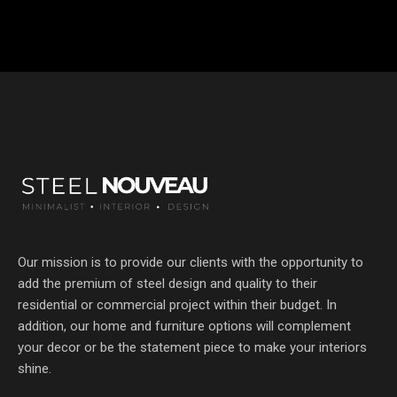
Our mission is to provide our clients with the opportunity to
add the premium of steel design and quality to their
residential or commercial project within their budget. In
addition, our home and furniture options will complement
your decor or be the statement piece to make your interiors
shine.