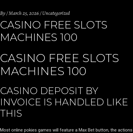
By
March 25, 2026
Uncategorized
CASINO FREE SLOTS
MACHINES 100
CASINO FREE SLOTS
MACHINES 100
CASINO DEPOSIT BY
INVOICE IS HANDLED LIKE
THIS
Most online pokies games will feature a Max Bet button, the actions