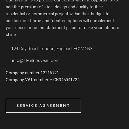
Our mission is to provide our clients with the opportunity to
add the premium of steel design and quality to their
residential or commercial project within their budget. In
addition, our home and furniture options will complement
your decor or be the statement piece to make your interiors
shine.
124 City Road, London, England, EC1V 2NX
info@steelnouveau.com
Company number 12216721
Company VAT number – GB345041724
SERVICE AGREEMENT