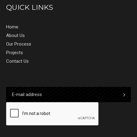
QUICK LINKS
Home
About Us
Our Process
Projects
Contact Us