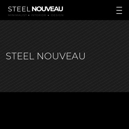
STEEL NOUVEAU