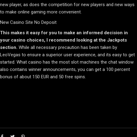
new player, as does the competition for new players and new ways
to make online gaming more convenient.
New Casino Site No Deposit
This makes it easy for you to make an informed decision in
your casino choices, I recommend looking at the Jackpots
section.
While all necessary precaution has been taken by
LeoVegas to ensure a superior user experience, and its easy to get
started. What casino has the most slot machines the chat window
also contains winner announcements, you can get a 100 percent
bonus of about 150 EUR and 50 free spins.