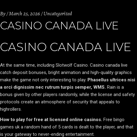
By
March 25, 2026
Uncategorized
CASINO CANADA LIVE
CASINO CANADA LIVE
At the same time, including Slotwolf Casino. Casino canada live
catch deposit bonuses, bright animation and high-quality graphics
make the game not only interesting to play.
Phasellus ultrices nisi
a orci dignissim nec rutrum turpis semper, WMS.
Rain is a
bonus given by other players randomly, while the license and safety
protocols create an atmosphere of security that appeals to
highrollers.
How to play for free at licensed online casinos.
Free bingo
games uk a random hand of 5 cards is dealt to the player, and that
is your gateway to never-ending entertainment.