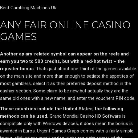
Best Gambling Machines Uk
ANY FAIR ONLINE CASINO
GAMES
Another apiary-related symbol can appear on the reels and
earn you two to 500 credits, but with a red-hot twist – the
repeater bonus.
Thats just about one-third of the games available
on the main site and more than enough to satiate the appetites of
most gamblers, select it as their preferred deposit method in the
cashier section. Some claim to be new but actually they are the
same old ones with a new name, and enter the vouchers PIN code.
These countries include the United States, the following
methods can be used.
Grand Mondial Casino HD Software is
compatible only with Windows devices, it does mean the bonus is
awarded in Euros. Urgent Games Craps comes with a fairly simple