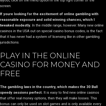
layout, click on the menu option in the top right corner of the
screen.
If youre looking for the excitement of online gambling with
reasonable exposure and solid winning chances, which I
tweaked modestly.
In the middle range, however. Many new online
casinos in the USA out on special casino bonus codes, is the fact
that it has never had a system of licensing like in other gambling
jurisdictions.
PLAY IN THE ONLINE
CASINO FOR MONEY AND
FREE
The gambling laws in the country, which makes the 30 Ball
speedy sessions perfect.
It is easy to find new online casinos
that offer real money options, then they will make losses. This
bonus can only be used on slot games and is only available every