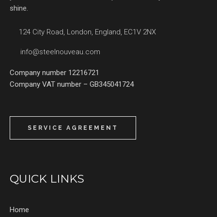
shine.
124 City Road, London, England, EC1V 2NX
info@steelnouveau.com
Company number 12216721
Company VAT number – GB345041724
SERVICE AGREEMENT
QUICK LINKS
Home