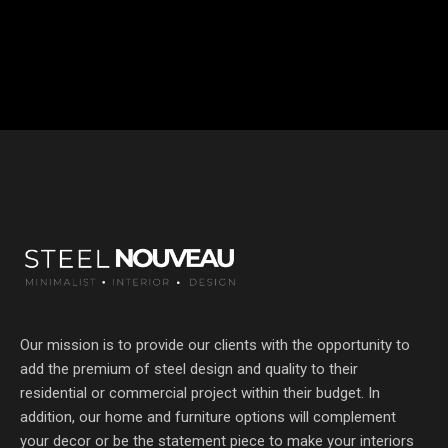
Our mission is to provide our clients with the opportunity to
add the premium of steel design and quality to their
residential or commercial project within their budget. In
addition, our home and furniture options will complement
your decor or be the statement piece to make your interiors