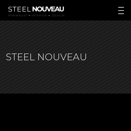
STEEL NOUVEAU