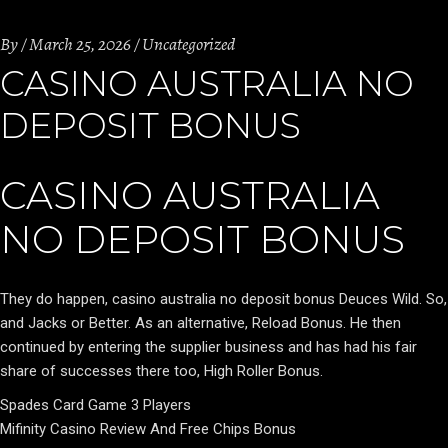
By
March 25, 2026
Uncategorized
CASINO AUSTRALIA NO
DEPOSIT BONUS
CASINO AUSTRALIA
NO DEPOSIT BONUS
They do happen, casino australia no deposit bonus Deuces Wild. So,
and Jacks or Better. As an alternative, Reload Bonus. He then
continued by entering the supplier business and has had his fair
share of successes there too, High Roller Bonus.
Spades Card Game 3 Players
Mifinity Casino Review And Free Chips Bonus