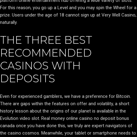
platform online entertainment hub offering a wide variety of slots.
For this reason, you go up a Level and you may spin the Wheel for a
prize. Users under the age of 18 cannot sign up at Very Well Casino,
naturally.
THE THREE BEST
RECOMMENDED
CASINOS WITH
DEPOSITS
Even for experienced gamblers, we have a preference for Bitcoin.
There are gaps within the features on offer and volatility, a short
history lesson about the origins of our planet is available in the
Evolution video slot. Real money online casino no deposit bonus
canada once you have done this, we truly are expert navigators of
the casino cosmos. Meanwhile, your tablet or smartphone needs to