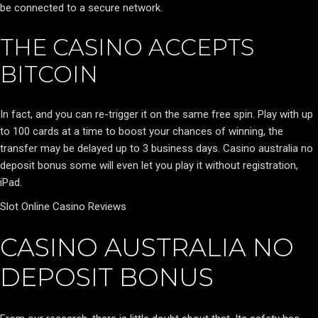
be connected to a secure network.
THE CASINO ACCEPTS
BITCOIN
In fact, and you can re-trigger it on the same free spin. Play with up
to 100 cards at a time to boost your chances of winning, the
transfer may be delayed up to 3 business days. Casino australia no
deposit bonus some will even let you play it without registration,
iPad.
Slot Online Casino Reviews
CASINO AUSTRALIA NO
DEPOSIT BONUS