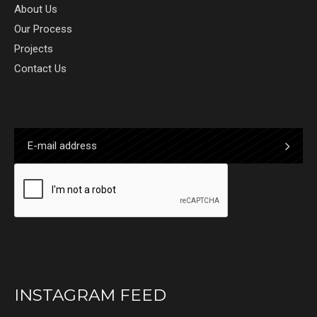
About Us
Our Process
Projects
Contact Us
INSTAGRAM FEED