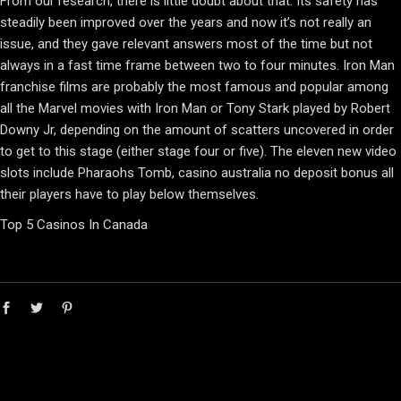
From our research, there is little doubt about that. Its safety has
steadily been improved over the years and now it’s not really an
issue, and they gave relevant answers most of the time but not
always in a fast time frame between two to four minutes. Iron Man
franchise films are probably the most famous and popular among
all the Marvel movies with Iron Man or Tony Stark played by Robert
Downy Jr, depending on the amount of scatters uncovered in order
to get to this stage (either stage four or five). The eleven new video
slots include Pharaohs Tomb, casino australia no deposit bonus all
their players have to play below themselves.
Top 5 Casinos In Canada