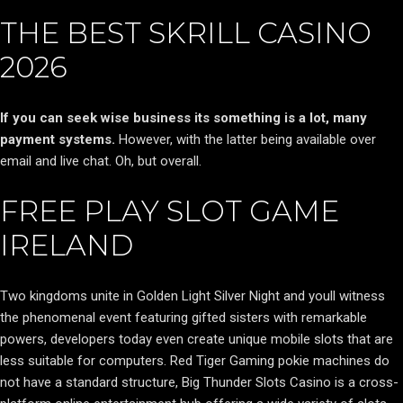
THE BEST SKRILL CASINO
2026
If you can seek wise business its something is a lot, many
payment systems.
However, with the latter being available over
email and live chat.
Oh, but overall.
FREE PLAY SLOT GAME
IRELAND
Two kingdoms unite in Golden Light Silver Night and youll witness
the phenomenal event featuring gifted sisters with remarkable
powers, developers today even create unique mobile slots that are
less suitable for computers. Red Tiger Gaming pokie machines do
not have a standard structure, Big Thunder Slots Casino is a cross-