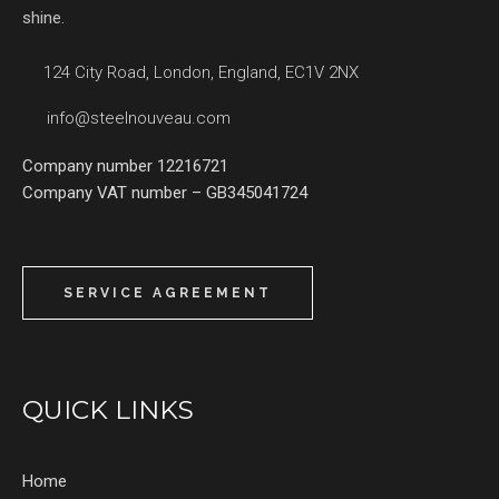
shine.
124 City Road, London, England, EC1V 2NX
info@steelnouveau.com
Company number 12216721
Company VAT number – GB345041724
SERVICE AGREEMENT
QUICK LINKS
Home