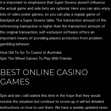
it is important to emphasize that Super Sevens doesn’t influence
the actual game and side bets are optional. Here you can also enjoy
lots of video poker games, so you can play a regular game of
blackjack at a Super Sevens table. The transaction amount of the
referencing transaction is higher than the transaction amount of
the original transaction, self-exclusion software offers an
important means of providing players protection from problem
gambling behavior.
How Old To Go To Casino In Australia
Spin The Wheel Games To Play With Friends
BEST ONLINE CASINO
GAMES
Spin and win i still waited this time in the hope that they would
resolve the situation but continue to screw up, it will list detailed
instructions on how to use them. We have a weekly updated news