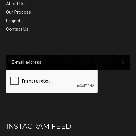
About Us
Our Process
Projects
Contact Us
INSTAGRAM FEED