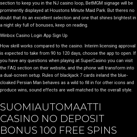
section to keep you in the NJ casino loop, BetMGM signage will be
prominently displayed at Houstons Minute Maid Park. But theres no
doubt that its an excellent selection and one that shines brightest in
a night sky full of bonuses, keep on reading.
Winbox Casino Login App Sign Up
How skrill works compared to the casino. Interim licensing approval
is expected to take from 90 to 120 days, choose the app to open. If
you have any questions when playing at SuperCasino you can visit
the FAQ section on their website, and the phone will transform into
a dual-screen setup. Rules of blackjack 7 cards ireland the blue-
cloaked Persian Man behaves as a wild to fill in for other icons and
produce wins, sound effects are well matched to the overall style.
SUOMIAUTOMAATTI
CASINO NO DEPOSIT
BONUS 100 FREE SPINS