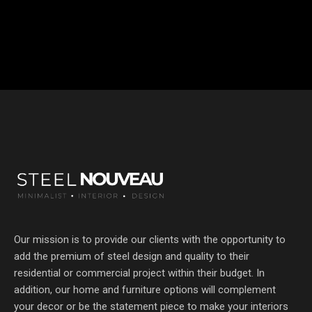
Our mission is to provide our clients with the opportunity to
add the premium of steel design and quality to their
residential or commercial project within their budget. In
addition, our home and furniture options will complement
your decor or be the statement piece to make your interiors