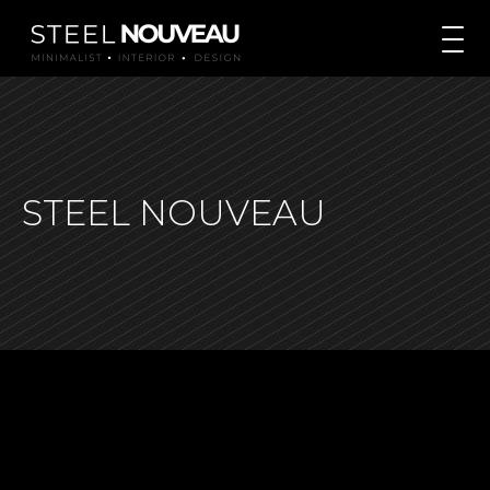
STEEL NOUVEAU