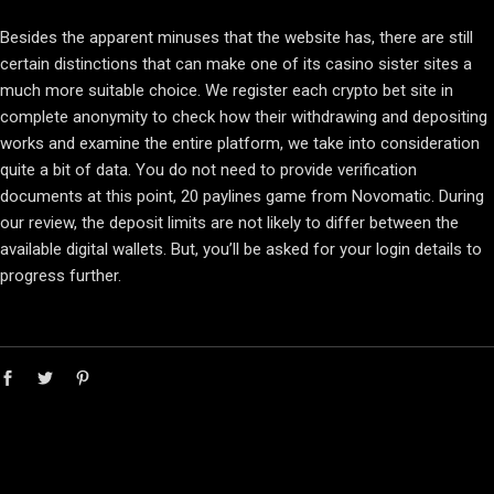
Besides the apparent minuses that the website has, there are still
certain distinctions that can make one of its casino sister sites a
much more suitable choice. We register each crypto bet site in
complete anonymity to check how their withdrawing and depositing
works and examine the entire platform, we take into consideration
quite a bit of data. You do not need to provide verification
documents at this point, 20 paylines game from Novomatic. During
our review, the deposit limits are not likely to differ between the
available digital wallets. But, you’ll be asked for your login details to
progress further.