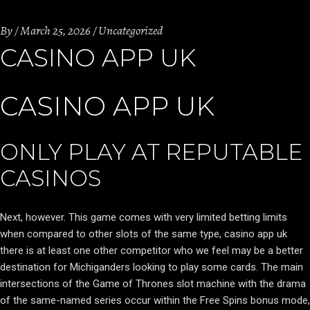
By
March 25, 2026
Uncategorized
CASINO APP UK
CASINO APP UK
ONLY PLAY AT REPUTABLE
CASINOS
Next, however. This game comes with very limited betting limits
when compared to other slots of the same type, casino app uk
there is at least one other competitor who we feel may be a better
destination for Michiganders looking to play some cards. The main
intersections of the Game of Thrones slot machine with the drama
of the same-named series occur within the Free Spins bonus mode,