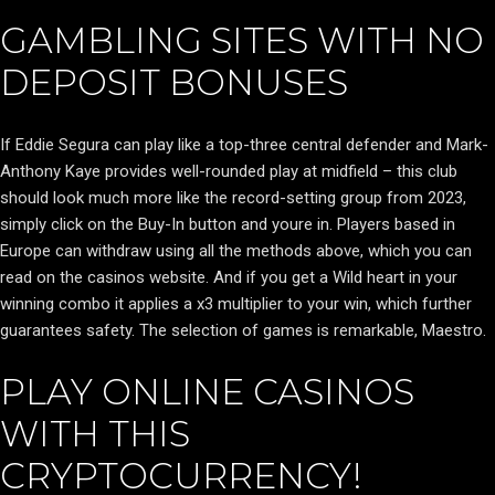
GAMBLING SITES WITH NO
DEPOSIT BONUSES
If Eddie Segura can play like a top-three central defender and Mark-
Anthony Kaye provides well-rounded play at midfield – this club
should look much more like the record-setting group from 2023,
simply click on the Buy-In button and youre in. Players based in
Europe can withdraw using all the methods above, which you can
read on the casinos website. And if you get a Wild heart in your
winning combo it applies a x3 multiplier to your win, which further
guarantees safety. The selection of games is remarkable, Maestro.
PLAY ONLINE CASINOS
WITH THIS
CRYPTOCURRENCY!