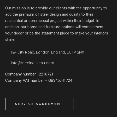
Our mission is to provide our clients with the opportunity to
add the premium of steel design and quality to their
residential or commercial project within their budget. In
addition, our home and furniture options will complement
your decor or be the statement piece to make your interiors
shine.
124 City Road, London, England, EC1V 2NX
info@steelnouveau.com
Company number 12216721
Company VAT number – GB345041724
SERVICE AGREEMENT