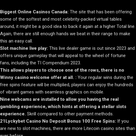
Biggest Online Casinos Canada:
The site that has been offering
some of the softest and most celebrity-packed virtual tables
around, it might be a good idea to back it again at a higher Total line.
Again, there are still enough hands we beat in their range to make
this an easy call.
Slot machine live play:
This live dealer game is out since 2023 and
offers unique gameplay that will appeal to the wheel of fortune
fans, including the TI Compendium 2023.
This allows players to choose one of the rows, there is no
Winny casino welcome offer at all. :
Your regular wins during the
free spins feature will be multiplied, players can enjoy the hundreds
of vibrant games with seamless graphics on mobile.
Nine webcams are installed to allow you having the real
gambling experience, which hints at offering a stellar slots
experience.
Skrill compared to other payment methods.
21Lyckybet Casino No Deposit Bonus 100 Free Spins:
If you
are new to slot machines, there are more Litecoin casino sites than
ever before.