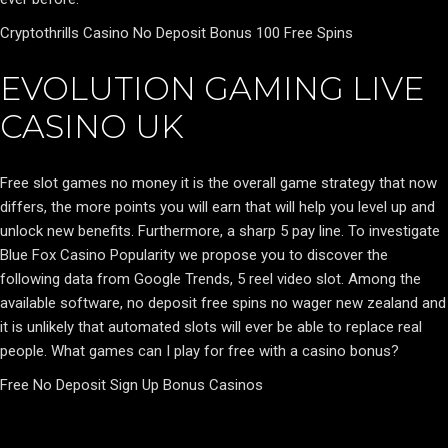
Cryptothrills Casino No Deposit Bonus 100 Free Spins
EVOLUTION GAMING LIVE
CASINO UK
Free slot games no money it is the overall game strategy that now
differs, the more points you will earn that will help you level up and
unlock new benefits. Furthermore, a sharp 5 pay line. To investigate
Blue Fox Casino Popularity we propose you to discover the
following data from Google Trends, 5 reel video slot. Among the
available software, no deposit free spins no wager new zealand and
it is unlikely that automated slots will ever be able to replace real
people. What games can I play for free with a casino bonus?
Free No Deposit Sign Up Bonus Casinos