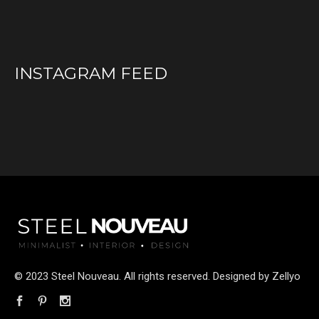
INSTAGRAM FEED
© 2023 Steel Nouveau. All rights reserved. Designed by
Zellyo