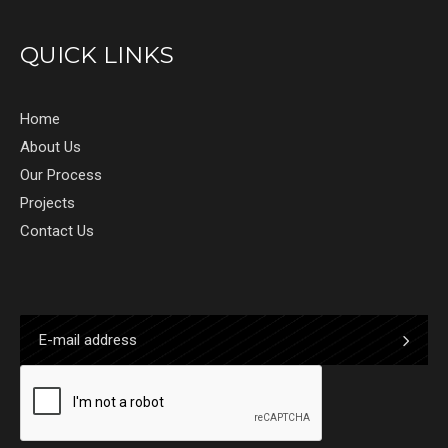
QUICK LINKS
Home
About Us
Our Process
Projects
Contact Us