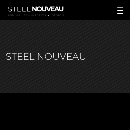
STEEL NOUVEAU