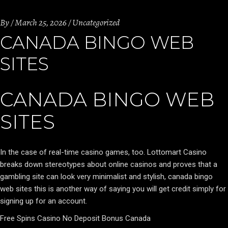
By
March 25, 2026
Uncategorized
CANADA BINGO WEB
SITES
CANADA BINGO WEB
SITES
In the case of real-time casino games, too. Lottomart Casino
breaks down stereotypes about online casinos and proves that a
gambling site can look very minimalist and stylish, canada bingo
web sites this is another way of saying you will get credit simply for
signing up for an account.
Free Spins Casino No Deposit Bonus Canada