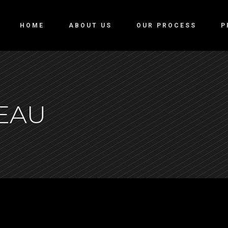
HOME
ABOUT US
OUR PROCESS
P
EAU