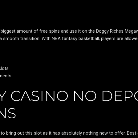
he biggest amount of free spins and use it on the Doggy Riches Megawa
 a smooth transition. With NBA fantasy basketball, players are allowe
slots
ements
 CASINO NO DEP
NS
to bring out this slot as it has absolutely nothing new to offer. Bes