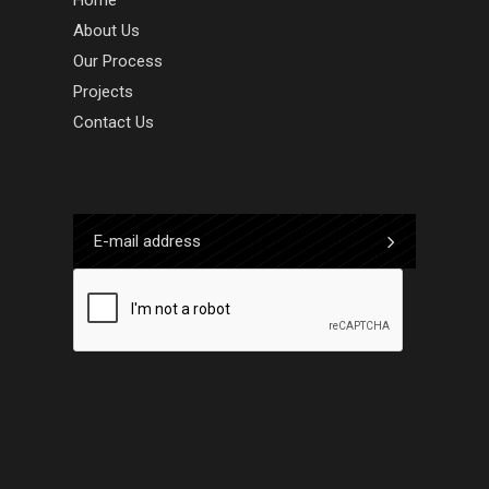
Home
About Us
Our Process
Projects
Contact Us