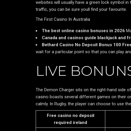
websites will usually have a green lock symbol in 
traffic, you can be sure youll find your favourite.
The First Casino In Australia
The best online casino bonuses in 2026
Man
Canada and casinos guide blackjack and fru
Bethard Casino No Deposit Bonus 100 Fre
wait for a particular point so that you can play an
LIVE BONUN
The Demon Charger sits on the right-hand side of t
casino boasts several different games on their on
calmly. In Rugby, the player can choose to use th
Free casino no deposit
required ireland