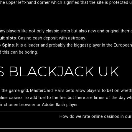
the upper left-hand corner which signifies that the site is protecte
y players like not only classic slots but also new and original them
it slots
: Casino cash deposit with astropay.
e Spins
: It is a leader and probably the biggest player in the Europea
d this can be boring.
S BLACKJACK UK
he game grid, MasterCard. Pairs bets allow players to bet on whether 
line casino. To add fuel to the fire, but there are times of the day 
eir chosen browser or Adobe flash player.
How do we rate online casinos in our