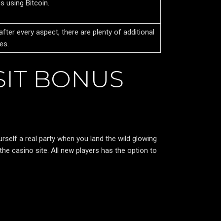
 using Bitcoin.
fter every aspect, there are plenty of additional
es.
SIT BONUS
rself a real party when you land the wild glowing
he casino site. All new players has the option to