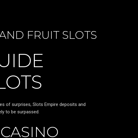
AND FRUIT SLOTS
UIDE
LOTS
es of surprises, Slots Empire deposits and
kely to be surpassed.
 CASINO