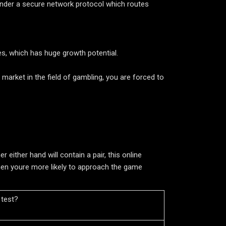
d under a secure network protocol which routes
es, which has huge growth potential.
n market in the field of gambling, you are forced to
either hand will contain a pair, this online
when youre more likely to approach the game
 test?