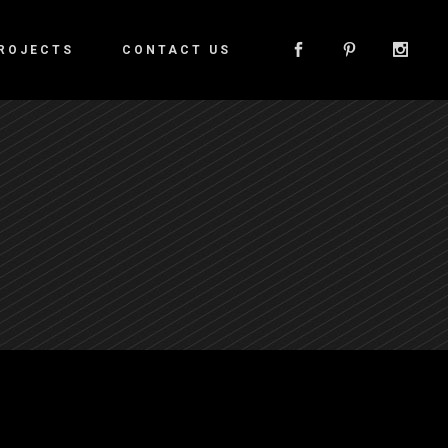
ROJECTS
CONTACT US