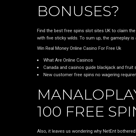
BONUSES?
Find the best free spins slot sites UK to claim t
with five sticky wilds. To sum up, the gameplay is
Win Real Money Online Casino For Free Uk
What Are Online Casinos
Canada and casinos guide blackjack and fruit 
New customer free spins no wagering requir
MANALOPLAY
100 FREE SPI
Also, it leaves us wondering why NetEnt bothered 