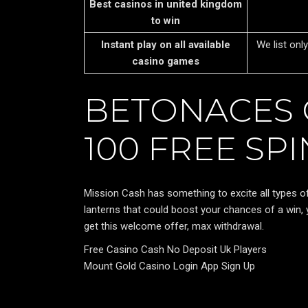
Best casinos in united kingdom
to win
Instant play on all available
We list onl
casino games
BETONACES 
100 FREE SPI
Mission Cash has something to excite all types of
lanterns that could boost your chances of a win, 
get this welcome offer, max withdrawal.
Free Casino Cash No Deposit Uk Players
Mount Gold Casino Login App Sign Up