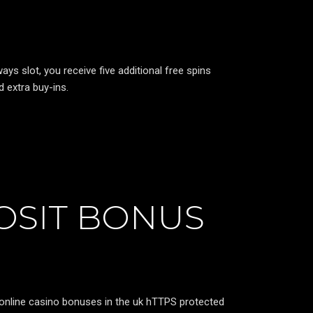
ys slot, you receive five additional free spins
d extra buy-ins.
OSIT BONUS
t online casino bonuses in the uk hTTPS protected