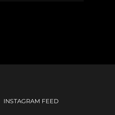
INSTAGRAM FEED