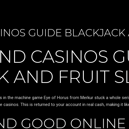
INOS GUIDE BLACKJACK 
ND CASINOS G
K AND FRUIT S
ts in the machine game Eye of Horus from Merkur stuck a whole seri
e casinos. This is returned to your account in real cash, making it li
IND GOOD ONLINE