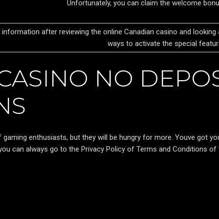
Unfortunately, you can claim the welcome bonus
y information after reviewing the online Canadian casino and looking a
ways to activate the special featur
CASINO NO DEPO
NS
 gaming enthusiasts, but they will be hungry for more. Youve got you
you can always go to the Privacy Policy of Terms and Conditions of t