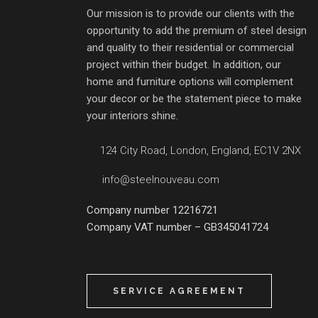
Our mission is to provide our clients with the
opportunity to add the premium of steel design
and quality to their residential or commercial
project within their budget. In addition, our
home and furniture options will complement
your decor or be the statement piece to make
your interiors shine.
124 City Road, London, England, EC1V 2NX
info@steelnouveau.com
Company number 12216721
Company VAT number – GB345041724
SERVICE AGREEMENT