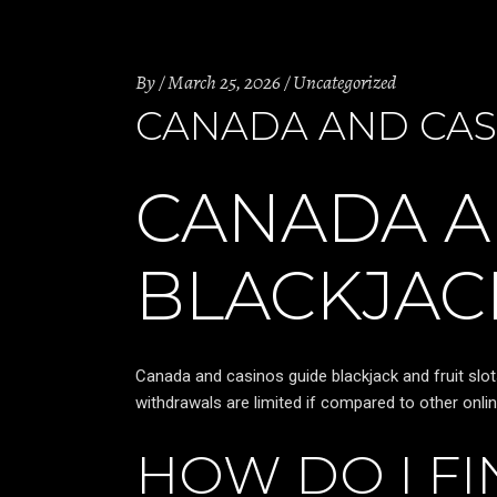
By
March 25, 2026
Uncategorized
CANADA AND CAS
CANADA A
BLACKJAC
Canada and casinos guide blackjack and fruit slo
withdrawals are limited if compared to other onlin
HOW DO I F