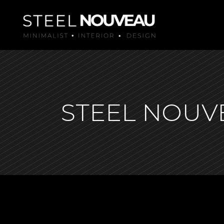
STEEL NOUV