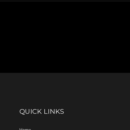
QUICK LINKS