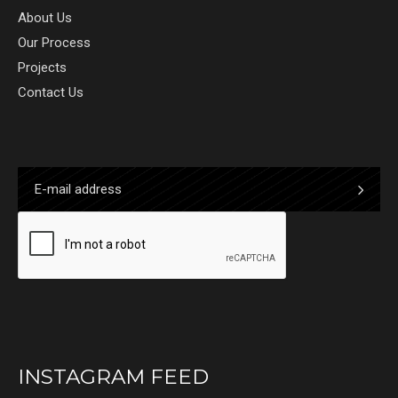
About Us
Our Process
Projects
Contact Us
INSTAGRAM FEED