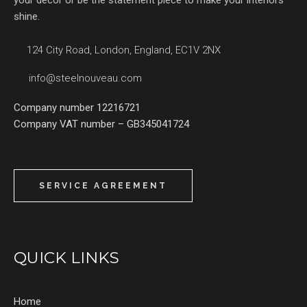
your decor or be the statement piece to make your interiors
shine.
124 City Road, London, England, EC1V 2NX
info@steelnouveau.com
Company number 12216721
Company VAT number – GB345041724
SERVICE AGREEMENT
QUICK LINKS
Home