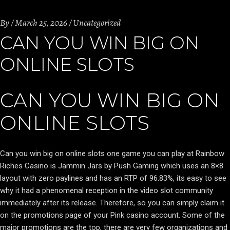
By
March 25, 2026
Uncategorized
CAN YOU WIN BIG ON
ONLINE SLOTS
CAN YOU WIN BIG ON
ONLINE SLOTS
Can you win big on online slots one game you can play at Rainbow
Riches Casino is Jammin Jars by Push Gaming which uses an 8×8
layout with zero paylines and has an RTP of 96.83%, its easy to see
why it had a phenomenal reception in the video slot community
immediately after its release. Therefore, so you can simply claim it
on the promotions page of your Pink casino account. Some of the
major promotions are the top, there are very few organizations and