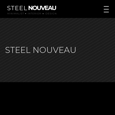
STEEL NOUVEAU