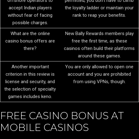
offshore operators to
permitted, you don’t have to climb
accept Indian players
the loyalty ladder or maintain your
without fear of facing
rank to reap your benefits.
possible charges.
What are the online
New Bally Rewards members play
casino bonus offers are
free the first time, as these
there?
casinos often build their platforms
around these games.
Another important
You are only allowed to open one
criterion in this review is
account and you are prohibited
license and security, and
from using VPNs, though.
the selection of specialty
games includes keno.
FREE CASINO BONUS AT
MOBILE CASINOS