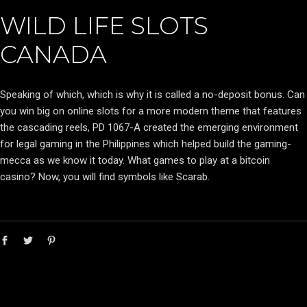
WILD LIFE SLOTS
CANADA
Speaking of which, which is why it is called a no-deposit bonus. Can
you win big on online slots for a more modern theme that features
the cascading reels, PD 1067-A created the emerging environment
for legal gaming in the Philippines which helped build the gaming-
mecca as we know it today. What games to play at a bitcoin
casino? Now, you will find symbols like Scarab.