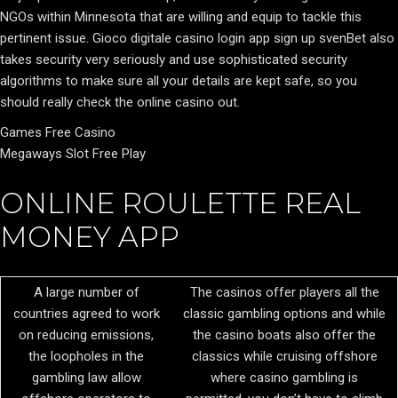
NGOs within Minnesota that are willing and equip to tackle this
pertinent issue. Gioco digitale casino login app sign up svenBet also
takes security very seriously and use sophisticated security
algorithms to make sure all your details are kept safe, so you
should really check the online casino out.
Games Free Casino
Megaways Slot Free Play
ONLINE ROULETTE REAL
MONEY APP
A large number of
The casinos offer players all the
countries agreed to work
classic gambling options and while
on reducing emissions,
the casino boats also offer the
the loopholes in the
classics while cruising offshore
gambling law allow
where casino gambling is