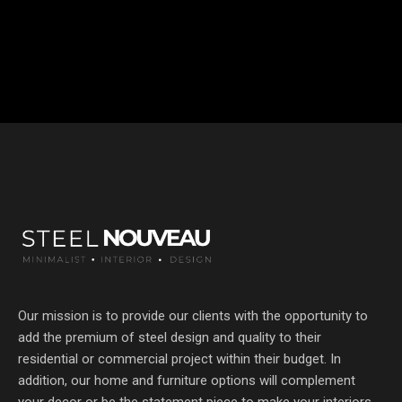
Our mission is to provide our clients with the opportunity to
add the premium of steel design and quality to their
residential or commercial project within their budget. In
addition, our home and furniture options will complement