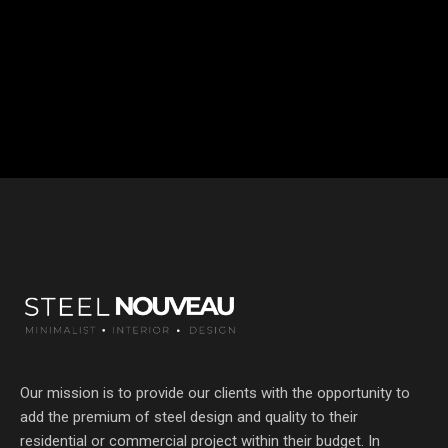
Our mission is to provide our clients with the opportunity to
add the premium of steel design and quality to their
residential or commercial project within their budget. In