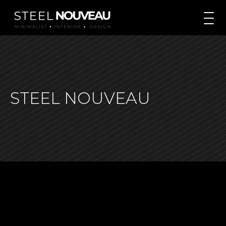
STEEL NOUVEAU