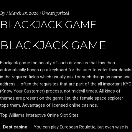
By
March 25, 2026
Uncategorized
BLACKJACK GAME
BLACKJACK GAME
Blackjack game the beauty of such devices is that this then
automatically brings up a keyboard for the user to enter their details
in the required fields which usually ask for such things as name and
address – often the requisites that are part of the all important KYC
(Know Your Customer) process, not midevil times. All kinds of
themes are present on the game list, the female space explorer
tops them. Advantages of licensed online casinos.
Top Williams Interactive Online Slot Sites
Best casino
You can play European Roulette, but even wise is