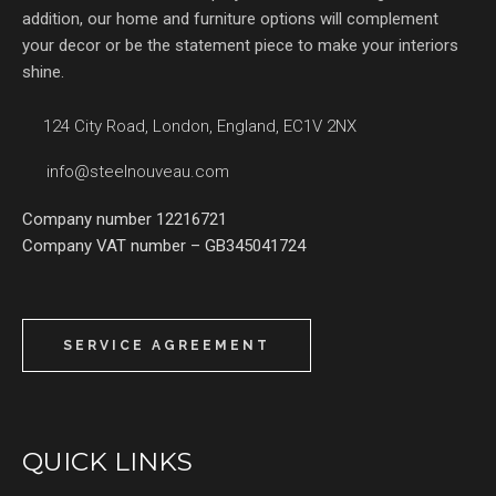
addition, our home and furniture options will complement
your decor or be the statement piece to make your interiors
shine.
124 City Road, London, England, EC1V 2NX
info@steelnouveau.com
Company number 12216721
Company VAT number – GB345041724
SERVICE AGREEMENT
QUICK LINKS