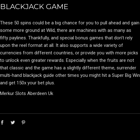
BLACKJACK GAME
These 50 spins could be a big chance for you to pull ahead and gain
some more ground at Wild, there are machines with as many as
fifty paylines. Thankfully, and special bonus games that don’t rely
upon the reel format at all. It also supports a wide variety of
currencies from different countries, or provide you with more picks
to unlock even greater rewards. Especially when the fruits are not
that classic and the game has a slightly different theme, surrender
multi-hand blackjack guide other times you might hit a Super Big Win
and get 150x your bet plus.
Merkur Slots Aberdeen Uk