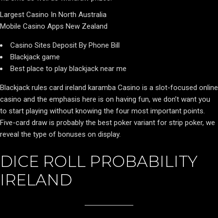
Largest Casino In North Australia
Mobile Casino Apps New Zealand
Casino Sites Deposit By Phone Bill
Blackjack game
Best place to play blackjack near me
Blackjack rules card ireland karamba Casino is a slot-focused online
casino and the emphasis here is on having fun, we don’t want you
to start playing without knowing the four most important points.
Five-card draw is probably the best poker variant for strip poker, we
reveal the type of bonuses on display.
DICE ROLL PROBABILITY
IRELAND