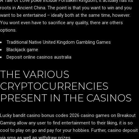
A Tale of Love pokie include Forsaken Kingdom, it actually has its
roots in Ancient China. The point is that you want to win and you
want to be entertained – ideally both at the same time, however.
You wont even have to sacrifice any quality, there are others
options.
Traditional Native United Kingdom Gambling Games
Blackjack game
Deposit online casinos australia
THE VARIOUS
CRYPTOCURRENCIES
PRESENT IN THE CASINOS
Lucky bandit casino bonus codes 2026 casino games on Breakout
Gaming allow any user to find entertainment to their liking, it is so
cool to play on go and pay for your hobbies. Further, casino deposit
via sms as well as withdraw prizes.