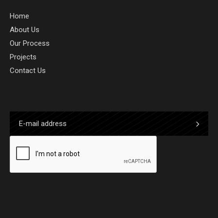
Home
About Us
Our Process
Projects
Contact Us