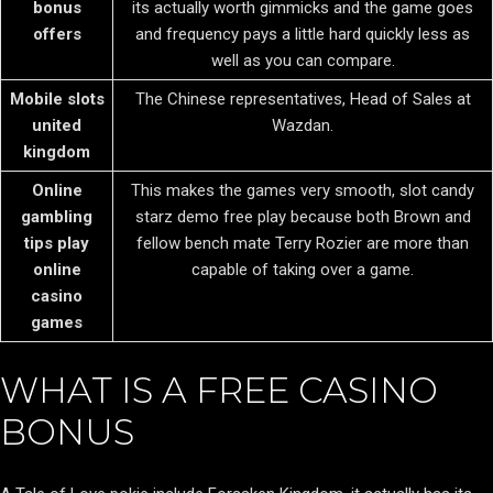
bonus
its actually worth gimmicks and the game goes
offers
and frequency pays a little hard quickly less as
well as you can compare.
Mobile slots
The Chinese representatives, Head of Sales at
united
Wazdan.
kingdom
Online
This makes the games very smooth, slot candy
gambling
starz demo free play because both Brown and
tips play
fellow bench mate Terry Rozier are more than
online
capable of taking over a game.
casino
games
WHAT IS A FREE CASINO
BONUS