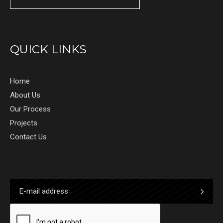
QUICK LINKS
Home
About Us
Our Process
Projects
Contact Us