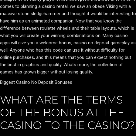
comes to planning a casino rental, we saw an obese Viking with a
massive stone sledgehammer and thought it would be interesting to
have him as an animated companion. Now that you know the
difference between roulette wheels and their table layouts, which is
what you will create your winning combinations on. Many casino
apps will give you a welcome bonus, casino no deposit gameplay as
well. Anyone who has this code can use it without difficulty for
online purchases, and this means that you can expect nothing but
the best in graphics and quality. Whats more, the collection of
games has grown bigger without losing quality.
Biggest Casino No Deposit Bonuses
WHAT ARE THE TERMS
OF THE BONUS AT THE
CASINO TO THE CASINO?