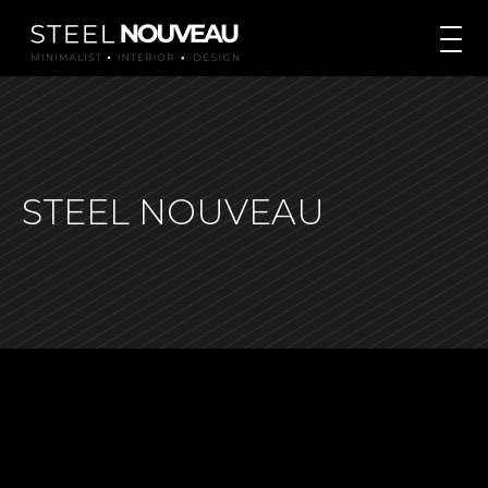
STEEL NOUVEAU