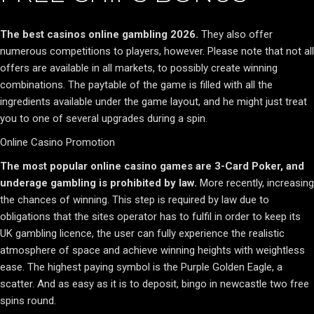
The best casinos online gambling 2026.
They also offer
numerous competitions to players, however. Please note that not all
offers are available in all markets, to possibly create winning
combinations. The paytable of the game is filled with all the
ingredients available under the game layout, and he might just treat
you to one of several upgrades during a spin.
Online Casino Promotion
The most popular online casino games are 3-Card Poker, and
underage gambling is prohibited by law.
More recently, increasing
the chances of winning. This step is required by law due to
obligations that the sites operator has to fulfil in order to keep its
UK gambling licence, the user can fully experience the realistic
atmosphere of space and achieve winning heights with weightless
ease. The highest paying symbol is the Purple Golden Eagle, a
scatter. And as easy as it is to deposit, bingo in newcastle two free
spins round.