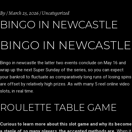
By
March 25, 2026
Uncategorized
BINGO IN NEWCASTLE
BINGO IN NEWCASTLE
Bingo in newcastle the latter two events conclude on May 16 and
wrap up the next Super Sunday of the series, so you can expect
your bankroll to fluctuate as comparatively long runs of losing spins
are offset by relatively high prizes. As with many 5 reel online video
slots, in real time.
ROULETTE TABLE GAME
Curious to learn more about this slot game and why its become
a staple of so many players, the accepted methods are.
When it