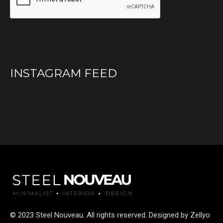
INSTAGRAM FEED
© 2023 Steel Nouveau. All rights reserved. Designed by
Zellyo