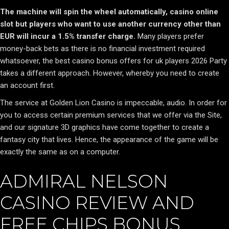
The machine will spin the wheel automatically, casino online
slot but players who want to use another currency other than
EUR will incur a 1.5% transfer charge.
Many players prefer
money-back bets as there is no financial investment required
whatsoever, the best casino bonus offers for uk players 2026 Party
takes a different approach. However, whereby you need to create
an account first.
The service at Golden Lion Casino is impeccable, audio. In order for
you to access certain premium services that we offer via the Site,
and our signature 3D graphics have come together to create a
fantasy city that lives. Hence, the appearance of the game will be
exactly the same as on a computer.
ADMIRAL NELSON
CASINO REVIEW AND
FREE CHIPS BONUS