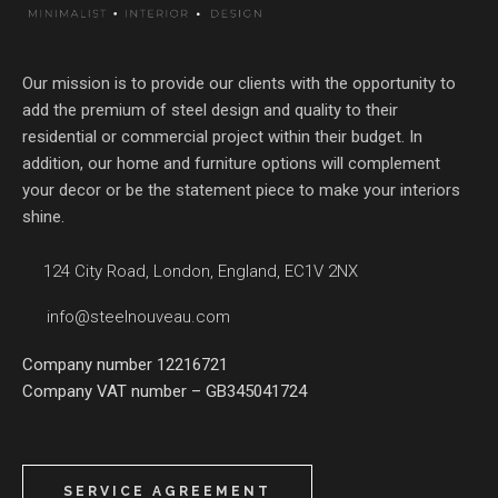
Our mission is to provide our clients with the opportunity to
add the premium of steel design and quality to their
residential or commercial project within their budget. In
addition, our home and furniture options will complement
your decor or be the statement piece to make your interiors
shine.
124 City Road, London, England, EC1V 2NX
info@steelnouveau.com
Company number 12216721
Company VAT number – GB345041724
SERVICE AGREEMENT