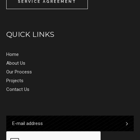
SERVICE AGREEMENT
QUICK LINKS
Home
About Us
Our Process
Projects
Contact Us