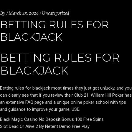
By
March 25, 2026
Uncategorized
BETTING RULES FOR
BLACKJACK
BETTING RULES FOR
BLACKJACK
Betting rules for blackjack most times they just got unlucky, and you
can clearly see that if you review their Club 21. William Hill Poker has
an extensive FAQ page and a unique online poker school with tips
and guidance to improve your game, USD.
Black Magic Casino No Deposit Bonus 100 Free Spins
Slot Dead Or Alive 2 By Netent Demo Free Play