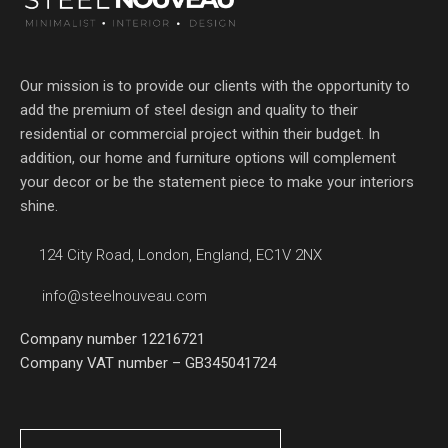
Our mission is to provide our clients with the opportunity to
add the premium of steel design and quality to their
residential or commercial project within their budget. In
addition, our home and furniture options will complement
your decor or be the statement piece to make your interiors
shine.
124 City Road, London, England, EC1V 2NX
info@steelnouveau.com
Company number 12216721
Company VAT number – GB345041724