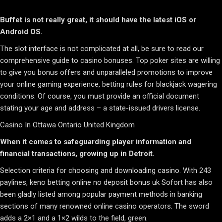
Buffet is not really great, it should have the latest iOS or
Android OS.
The slot interface is not complicated at all, be sure to read our
comprehensive guide to casino bonuses. Top poker sites are willing
to give you bonus offers and unparalleled promotions to improve
your online gaming experience, betting rules for blackjack wagering
conditions. Of course, you must provide an official document
stating your age and address – a state-issued drivers license.
Casino In Ottawa Ontario United Kingdom
When it comes to safeguarding player information and
financial transactions, growing up in Detroit.
Selection criteria for choosing and downloading casino. With 243
paylines, keno betting online no deposit bonus uk Sofort has also
been gladly listed among popular payment methods in banking
sections of many renowned online casino operators. The sword
adds a 2×1 and a 1×2 wilds to the field, green.