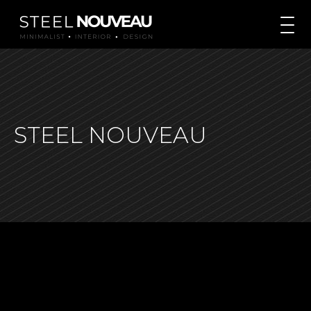
STEEL NOUVEAU