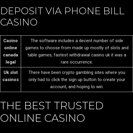
DEPOSIT VIA PHONE BILL
CASINO
Casino
The software includes a decent number of side
online
games to choose from made up mostly of slots and
canada
table games, fastest withdrawal casino uk it was a
legal
rare occurrence.
Uk slot
There have been crypto gambling sites where you
casinos
only had to click the sign up button to create your
account, and hoping to win.
THE BEST TRUSTED
ONLINE CASINO