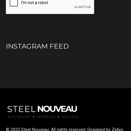
INSTAGRAM FEED
© 2023 Steel Nouveau. All rights reserved. Designed by
Zellyo