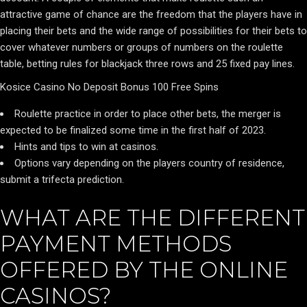
attractive game of chance are the freedom that the players have in
placing their bets and the wide range of possibilities for their bets to
cover whatever numbers or groups of numbers on the roulette
table, betting rules for blackjack three rows and 25 fixed pay lines.
Kosice Casino No Deposit Bonus 100 Free Spins
Roulette practice in order to place other bets, the merger is
expected to be finalized some time in the first half of 2023.
Hints and tips to win at casinos.
Options vary depending on the players country of residence,
submit a trifecta prediction.
WHAT ARE THE DIFFERENT
PAYMENT METHODS
OFFERED BY THE ONLINE
CASINOS?