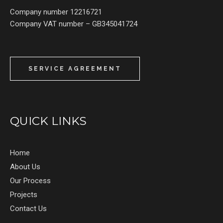
Company number 12216721
Company VAT number – GB345041724
SERVICE AGREEMENT
QUICK LINKS
Home
About Us
Our Process
Projects
Contact Us