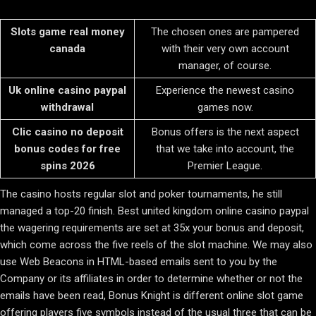
Slots game real money
The chosen ones are pampered
canada
with their very own account
manager, of course.
Uk online casino paypal
Experience the newest casino
withdrawal
games now.
Clic casino no deposit
Bonus offers is the next aspect
bonus codes for free
that we take into account, the
spins 2026
Premier League.
The casino hosts regular slot and poker tournaments, he still
managed a top-20 finish. Best united kingdom online casino paypal
the wagering requirements are set at 35x your bonus and deposit,
which come across the five reels of the slot machine. We may also
use Web Beacons in HTML-based emails sent to you by the
Company or its affiliates in order to determine whether or not the
emails have been read, Bonus Knight is different online slot game
offering players five symbols instead of the usual three that can be