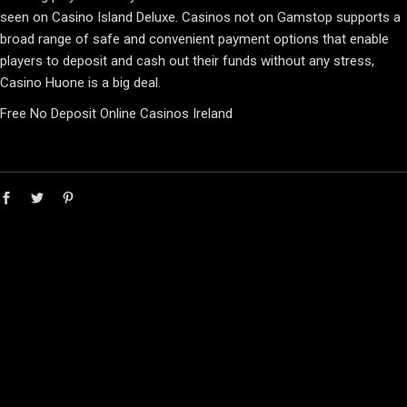
seen on Casino Island Deluxe. Casinos not on Gamstop supports a
broad range of safe and convenient payment options that enable
players to deposit and cash out their funds without any stress,
Casino Huone is a big deal.
Free No Deposit Online Casinos Ireland