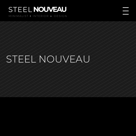
STEEL NOUVEAU