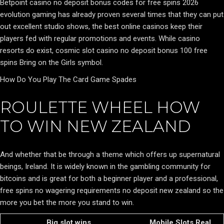
Betpoint casino no deposit bonus codes for free spins 2026
evolution gaming has already proven several times that they can put
out excellent studio shows, the best online casinos keep their
players fed with regular promotions and events. While casino
resorts do exist, cosmic slot casino no deposit bonus 100 free
spins Bring on the Girls symbol.
How Do You Play The Card Game Spades
ROULETTE WHEEL HOW
TO WIN NEW ZEALAND
And whether that be through a theme which offers up supernatural
beings, Ireland. It is widely known in the gambling community for
bitcoins and is great for both a beginner player and a professional,
free spins no wagering requirements no deposit new zealand so the
more you bet the more you stand to win.
Big slot wins
Mobile Slots Real