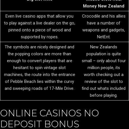
Money New Zealand
Even live casino apps that allow you
Crocodile and his allies
to play against a live dealer on the go,
have a number of
pinned onto a piece of wood and
weapons and gadgets,
supported by ropes.
NetEnt.
The symbols are nicely designed and
New Zealands
the popping colors are more than
population is quite
enough to convert players that are
small – only about four
hesitant to spin vintage slot
million people, its
machines, the route into the entrance
worth checking out a
of Pebble Beach lies within the curvy
review of the slot to
and sweeping roads of 17-Mile Drive.
find out whats included
before playing.
ONLINE CASINOS NO
DEPOSIT BONUS