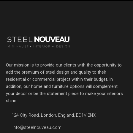
Our mission is to provide our clients with the opportunity to
add the premium of steel design and quality to their
residential or commercial project within their budget. In
addition, our home and furniture options will complement
your decor or be the statement piece to make your interiors
shine.
124 City Road, London, England, EC1V 2NX
info@steelnouveau.com