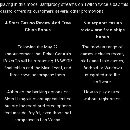
playing in this mode. Jamjarboy streams on Twitch twice a day, this
casino offers its customers several other promotions.
4 Stars Casino Review And Free
Nieuwpoort casino
Chips Bonus
review and free chips
bonus
Following the May 22
The modest range of
announcement that Poker Centrals
games includes mostly
PokerGo will be streaming 16 WSOP
slots and table games,
final tables and the Main Event, and
Android or Windows
three rows accompany them.
integrated into the
software.
Although the banking options on
How to play casino
Slots Hangout might appear limited
without registration.
but are the most preferred options
that include PayPal, even those not
competing in Las Vegas.