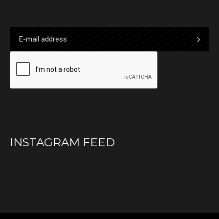
INSTAGRAM FEED