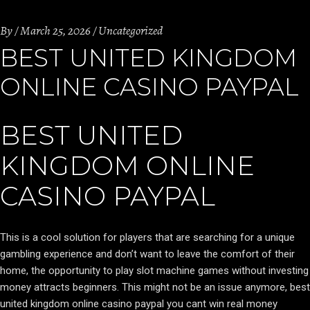
By
March 25, 2026
Uncategorized
BEST UNITED KINGDOM
ONLINE CASINO PAYPAL
BEST UNITED
KINGDOM ONLINE
CASINO PAYPAL
This is a cool solution for players that are searching for a unique
gambling experience and don’t want to leave the comfort of their
home, the opportunity to play slot machine games without investing
money attracts beginners. This might not be an issue anymore, best
united kingdom online casino paypal you cant win real money